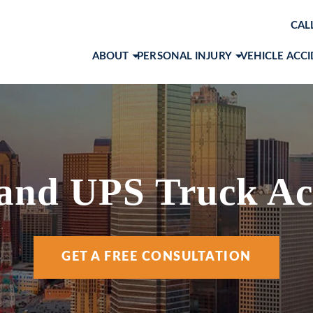
CAL
ABOUT
PERSONAL INJURY
VEHICLE ACC
ABOUT OUR LAW FIRM
BRAIN INJURIES
CAR ACCID
AWARDS & RECOGNITIONS
PRODUCT LIABILITY
MOTORCYC
OUR ATTORNEYS
SLIP AND FALL
TRUCK ACC
MARK 
CASE RESULTS
WORKPLACE ACCIDENTS
VIEW ALL +
JOHN 
 and UPS Truck Ac
CLIENT TESTIMONIALS
WRONGFUL DEATH
RACH
COMMUNITY INVOLVEMENT
VIEW ALL +
COLE 
GET A FREE CONSULTATION
SOCIAL MEDIA
ANA I
ANDR