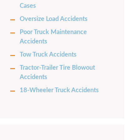
Cases
Oversize Load Accidents
Poor Truck Maintenance
Accidents
Tow Truck Accidents
Tractor-Trailer Tire Blowout
Accidents
18-Wheeler Truck Accidents