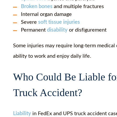
Broken bones
and multiple fractures
Internal organ damage
Severe
soft tissue injuries
Permanent
disability
or disfigurement
Some injuries may require long-term medical c
ability to work and enjoy daily life.
Who Could Be Liable fo
Truck Accident?
Liability
in FedEx and UPS truck accident case