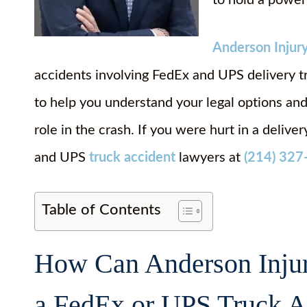
to hold a power
Anderson Injur
accidents involving FedEx and UPS delivery t
to help you understand your legal options a
role in the crash. If you were hurt in a delive
and UPS
truck accident
lawyers at
(214) 327
Table of Contents
How Can Anderson Injur
a FedEx or UPS Truck Ac