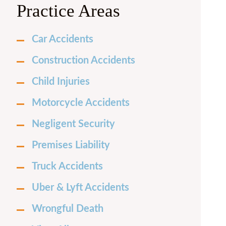
Practice Areas
Car Accidents
Construction Accidents
Child Injuries
Motorcycle Accidents
Negligent Security
Premises Liability
Truck Accidents
Uber & Lyft Accidents
Wrongful Death