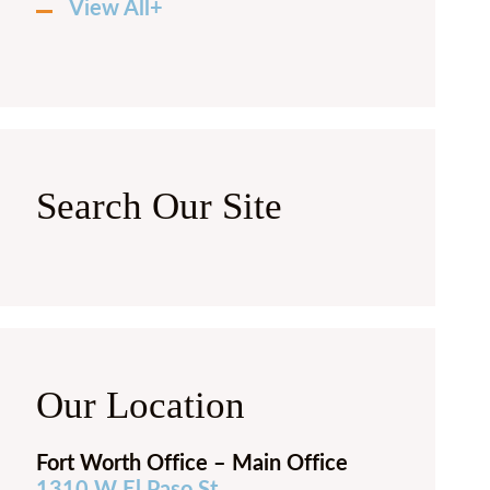
View All+
Search Our Site
Our Location
Fort Worth Office – Main Office