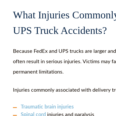
What Injuries Commonly
UPS Truck Accidents?
Because FedEx and UPS trucks are larger and 
often result in serious injuries. Victims may
permanent limitations.
Injuries commonly associated with delivery tr
Traumatic brain injuries
Spinal cord
injuries and paralysis