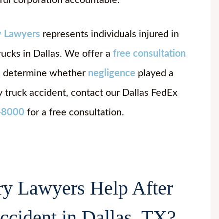
ful corporation accountable.
y Lawyers
represents individuals injured in
rucks in Dallas. We offer a
free consultation
nd determine whether
negligence
played a
ry truck accident, contact our Dallas FedEx
-8000
for a free consultation.
y Lawyers Help After
cident in Dallas, TX?