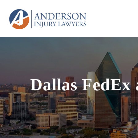
Dallas FedEx