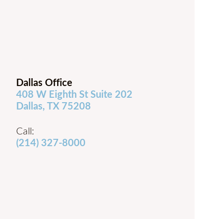
Dallas Office
408 W Eighth St Suite 202
Dallas, TX 75208
Call:
(214) 327-8000