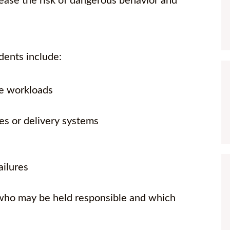
rease the risk of dangerous behavior and
ents include:
ve workloads
es or delivery systems
ailures
 who may be held responsible and which