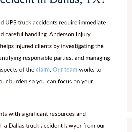
d UPS truck accidents require immediate
nd careful handling. Anderson Injury
elps injured clients by investigating the
dentifying responsible parties, and managing
 aspects of the
claim
.
Our team
works to
your burden so you can focus on your
ts with significant resources and
 a Dallas truck accident lawyer from our