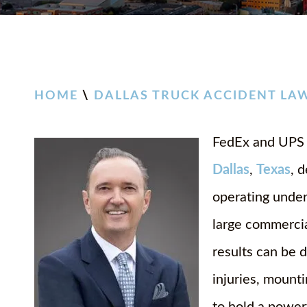
HOME
\
DALLAS TRUCK ACCIDENT LA
FedEx and UPS t
Dallas
,
Texas
, 
operating under
large commercial
results can be 
injuries, mount