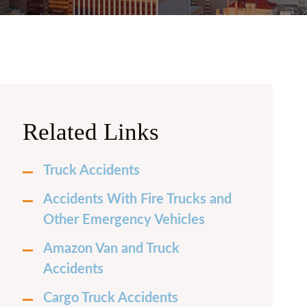
 PRICE
FRECHETTE
Y CURRIE
N BURKHARDT
 LAUREN CASH
Related Links
LLE FOX
Truck Accidents
H MILENSKY
Accidents With Fire Trucks and
LES HERNANDEZ
Other Emergency Vehicles
Amazon Van and Truck
Accidents
Cargo Truck Accidents