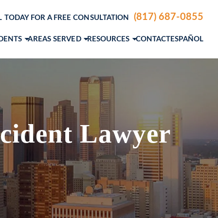
(817) 687-0855
L TODAY FOR A FREE CONSULTATION
IDENTS
AREAS SERVED
RESOURCES
CONTACT
ESPAÑOL
ENTS
DALLAS, TX
PERSONAL INJURY BLOG
LE ACCIDENTS
FORT WORTH, TX
PERSONAL INJURY RESOURCES
IDENTS
A. ANDERSON
AUSTIN, TX
PERSONAL INJURY VIDEO CENTER
M. GROCE, JR.
VIEW ALL+
cident Lawyer
AEL STEVENSON
MCNIEL
SLAS
EW ETTER