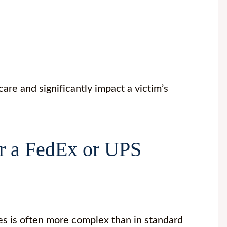
are and significantly impact a victim’s
r a FedEx or UPS
s is often more complex than in standard