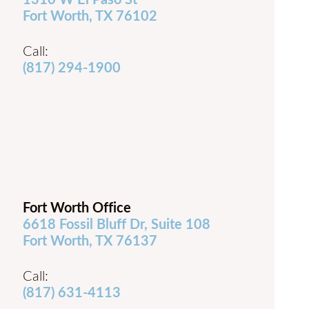
1310 W El Paso St
Fort Worth, TX 76102
Call:
(817) 294-1900
Fort Worth Office
6618 Fossil Bluff Dr, Suite 108
Fort Worth, TX 76137
Call:
(817) 631-4113