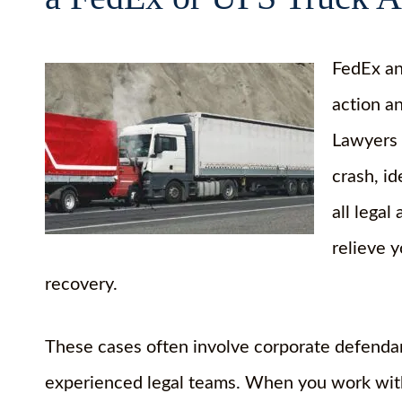
FedEx an
action a
Lawyers h
crash, i
all legal
relieve 
recovery.
These cases often involve corporate defendan
experienced legal teams. When you work with