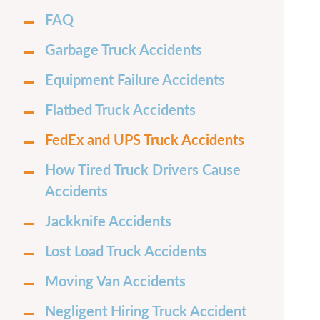
FAQ
Garbage Truck Accidents
Equipment Failure Accidents
Flatbed Truck Accidents
FedEx and UPS Truck Accidents
How Tired Truck Drivers Cause
Accidents
Jackknife Accidents
Lost Load Truck Accidents
Moving Van Accidents
Negligent Hiring Truck Accident