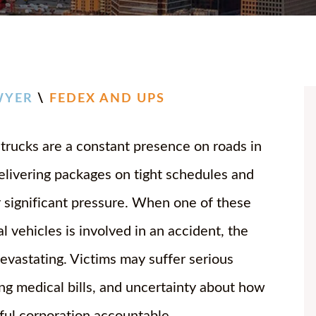
CHASE
JOSH 
BAILE
BRIA
WYER
\
FEDEX AND UPS
ANNA
rucks are a constant presence on roads in
DANIE
delivering packages on tight schedules and
JOSEP
 significant pressure. When one of these
CHAR
 vehicles is involved in an accident, the
devastating. Victims may suffer serious
ing medical bills, and uncertainty about how