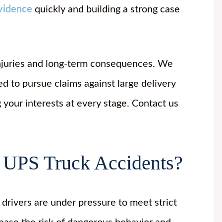
vidence
quickly and building a strong case
njuries and long-term consequences. We
 to pursue claims against large delivery
 your interests at every stage. Contact us
 UPS Truck Accidents?
drivers are under pressure to meet strict