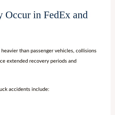
 Occur in FedEx and
heavier than passenger vehicles, collisions
 face extended recovery periods and
uck accidents include: