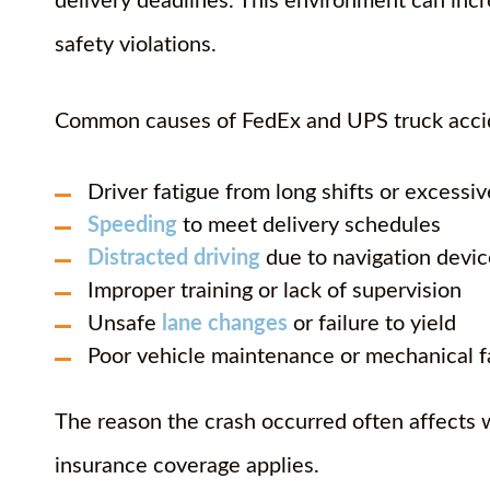
delivery deadlines. This environment can inc
safety violations.
Common causes of FedEx and UPS truck accid
Driver fatigue from long shifts or excessi
Speeding
to meet delivery schedules
Distracted driving
due to navigation devic
Improper training or lack of supervision
Unsafe
lane changes
or failure to yield
Poor vehicle maintenance or mechanical f
The reason the crash occurred often affects
insurance coverage applies.