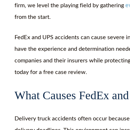
firm, we level the playing field by gathering
e
from the start.
FedEx and UPS accidents can cause severe i
have the experience and determination needed
companies and their insurers while protecting
today for a free case review.
What Causes FedEx and
Delivery truck accidents often occur because 