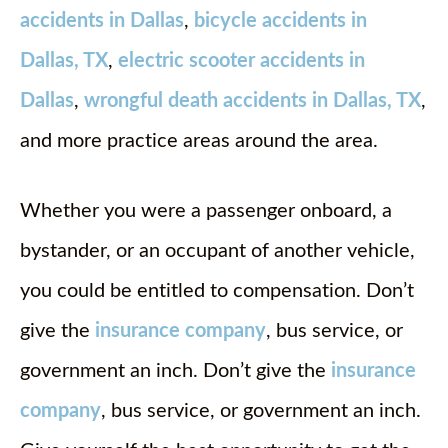
accidents in Dallas
,
bicycle accidents in
Dallas, TX
,
electric scooter accidents in
Dallas
,
wrongful death accidents in Dallas, TX
,
and more practice areas around the area.
Whether you were a passenger onboard, a
bystander, or an occupant of another vehicle,
you could be entitled to compensation. Don’t
give the
insurance company
, bus service, or
government an inch. Don’t give the
insurance
company
, bus service, or government an inch.