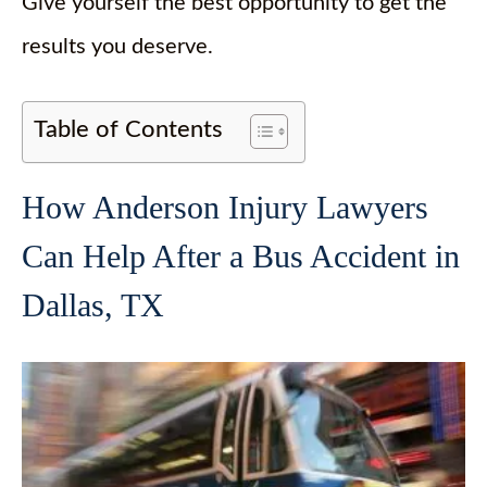
Give yourself the best opportunity to get the
results you deserve.
Table of Contents
How Anderson Injury Lawyers
Can Help After a Bus Accident in
Dallas, TX