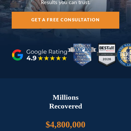
AREAS SERVED
Results you can trust.
GET A FREE CONSULTATION
RESOURCES
CONTACT
ESPAÑOL
Millions
FIND US
Recovered
$4,800,000