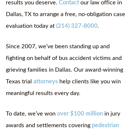
results you deserve.
Contact
our law office in
Dallas, TX to arrange a free, no-obligation case
evaluation today at
(214) 327-8000
.
Since 2007, we’ve been standing up and
fighting on behalf of bus accident victims and
grieving families in Dallas. Our award-winning
Texas trial
attorneys
help clients like you win
meaningful results every day.
To date, we’ve won
over $100 million
in jury
awards and settlements covering
pedestrian