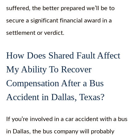
suffered, the better prepared we’ll be to
secure a significant financial award in a
settlement or verdict.
How Does Shared Fault Affect
My Ability To Recover
Compensation After a Bus
Accident in Dallas, Texas?
If you’re involved in a car accident with a bus
in Dallas, the bus company will probably