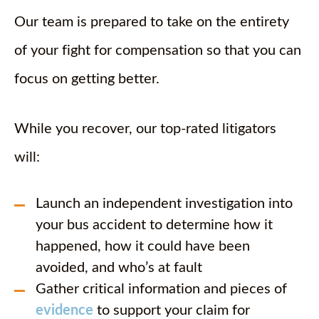
Our team is prepared to take on the entirety
of your fight for compensation so that you can
focus on getting better.
While you recover, our top-rated litigators
will:
Launch an independent investigation into
your bus accident to determine how it
happened, how it could have been
avoided, and who’s at fault
Gather critical information and pieces of
evidence
to support your claim for