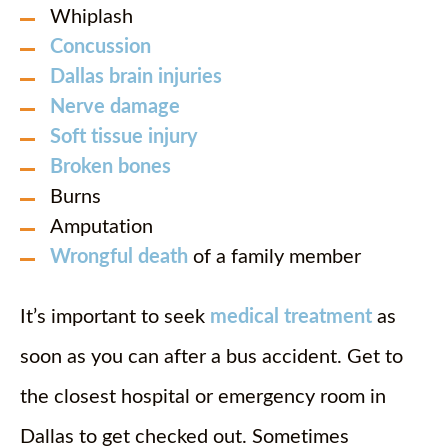
Whiplash
Concussion
Dallas brain injuries
Nerve damage
Soft tissue injury
Broken bones
Burns
Amputation
Wrongful death
of a family member
It’s important to seek
medical treatment
as
soon as you can after a bus accident. Get to
the closest hospital or emergency room in
Dallas to get checked out. Sometimes