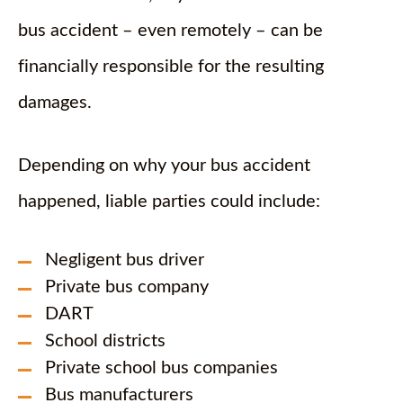
bus accident – even remotely – can be
financially responsible for the resulting
damages.
Depending on why your bus accident
happened, liable parties could include:
Negligent bus driver
Private bus company
DART
School districts
Private school bus companies
Bus manufacturers