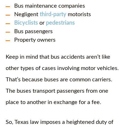
Bus maintenance companies
Negligent
third-party
motorists
Bicyclists
or
pedestrians
Bus passengers
Property owners
Keep in mind that bus accidents aren’t like
other types of cases involving motor vehicles.
That’s because buses are common carriers.
The buses transport passengers from one
place to another in exchange for a fee.
So, Texas law imposes a heightened duty of