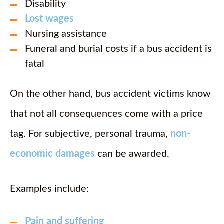
Disability
Lost wages
Nursing assistance
Funeral and burial costs if a bus accident is
fatal
On the other hand, bus accident victims know
that not all consequences come with a price
tag. For subjective, personal trauma,
non-
economic damages
can be awarded.
Examples include:
Pain and suffering