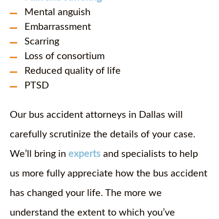
Mental anguish
Embarrassment
Scarring
Loss of consortium
Reduced quality of life
PTSD
Our bus accident attorneys in Dallas will
carefully scrutinize the details of your case.
We’ll bring in
experts
and specialists to help
us more fully appreciate how the bus accident
has changed your life. The more we
understand the extent to which you’ve