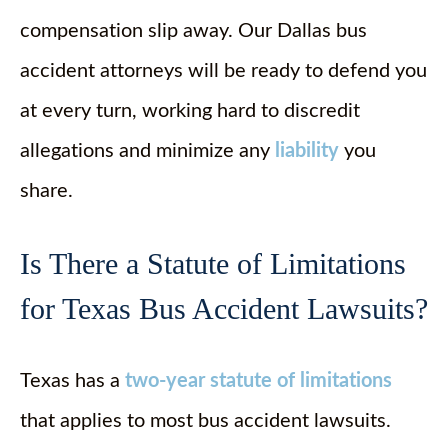
compensation slip away. Our Dallas bus
accident attorneys will be ready to defend you
at every turn, working hard to discredit
allegations and minimize any
liability
you
share.
Is There a Statute of Limitations
for Texas Bus Accident Lawsuits?
Texas has a
two-year statute of limitations
that applies to most bus accident lawsuits.