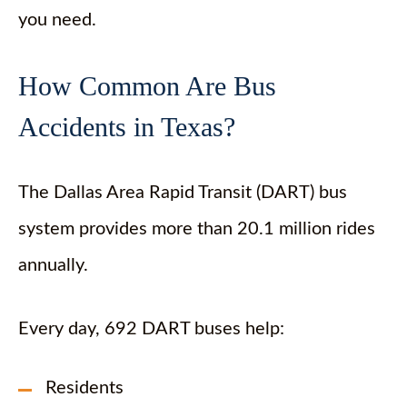
you need.
How Common Are Bus
Accidents in Texas?
The Dallas Area Rapid Transit (DART) bus
system provides more than 20.1 million rides
annually.
Every day, 692 DART buses help:
Residents