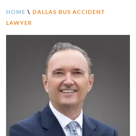
HOME
\
DALLAS BUS ACCIDENT
LAWYER