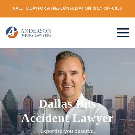
CALL TODAY FOR A FREE CONSULTATION
(817) 687-0855
ABOUT
PERSONAL INJURY
Dallas Bus
VEHICLE ACCIDENTS
Accident Lawyer
Expertise you deserve.