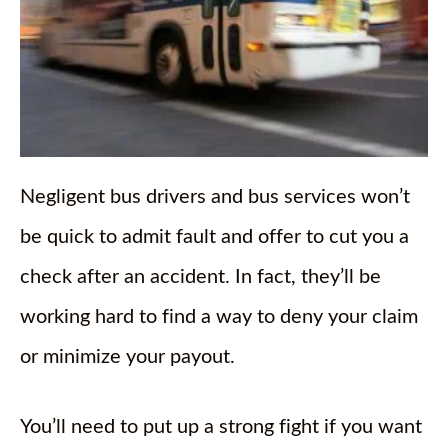
Negligent bus drivers and bus services won’t
be quick to admit fault and offer to cut you a
check after an accident. In fact, they’ll be
working hard to find a way to deny your claim
or minimize your payout.
You’ll need to put up a strong fight if you want