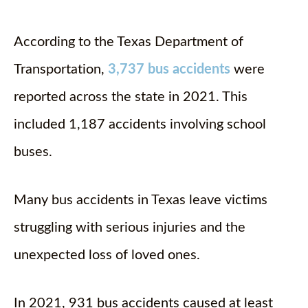
According to the Texas Department of
Transportation,
3,737 bus accidents
were
reported across the state in 2021. This
included 1,187 accidents involving school
buses.
Many bus accidents in Texas leave victims
struggling with serious injuries and the
unexpected loss of loved ones.
In 2021, 931 bus accidents caused at least