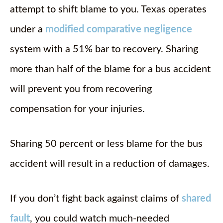
attempt to shift blame to you. Texas operates
under a
modified comparative negligence
system with a 51% bar to recovery. Sharing
more than half of the blame for a bus accident
will prevent you from recovering
compensation for your injuries.
Sharing 50 percent or less blame for the bus
accident will result in a reduction of damages.
If you don’t fight back against claims of
shared
fault
, you could watch much-needed