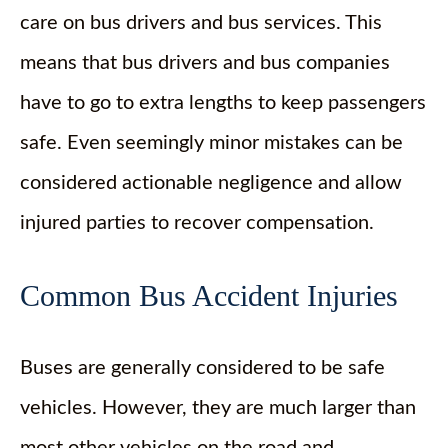
care on bus drivers and bus services. This
means that bus drivers and bus companies
have to go to extra lengths to keep passengers
safe. Even seemingly minor mistakes can be
considered actionable negligence and allow
injured parties to recover compensation.
Common Bus Accident Injuries
Buses are generally considered to be safe
vehicles. However, they are much larger than