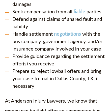
damages
Seek compensation from all
liable
parties
Defend against claims of shared fault and
liability
Handle settlement
negotiations
with the
bus company, government agency, and/or
insurance company involved in your case
Provide guidance regarding the settlement
offer(s) you receive
Prepare to reject lowball offers and bring
your case to trial in Dallas County, TX, if
necessary
At Anderson Injury Lawyers, we know that