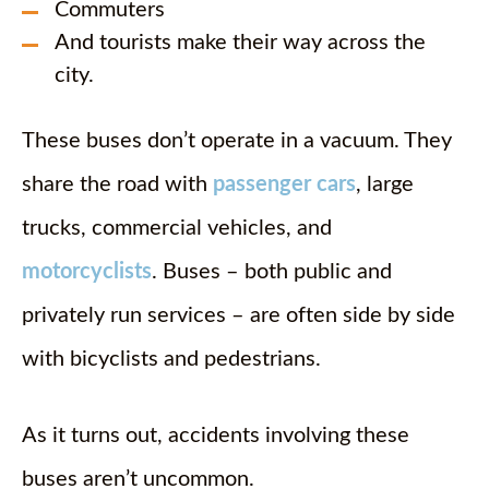
Commuters
And tourists make their way across the
city.
These buses don’t operate in a vacuum. They
share the road with
passenger cars
, large
trucks, commercial vehicles, and
motorcyclists
. Buses – both public and
privately run services – are often side by side
with bicyclists and pedestrians.
As it turns out, accidents involving these
buses aren’t uncommon.