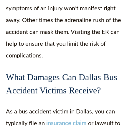
symptoms of an injury won’t manifest right
away. Other times the adrenaline rush of the
accident can mask them. Visiting the ER can
help to ensure that you limit the risk of
complications.
What Damages Can Dallas Bus
Accident Victims Receive?
As a bus accident victim in Dallas, you can
typically file an
insurance claim
or lawsuit to