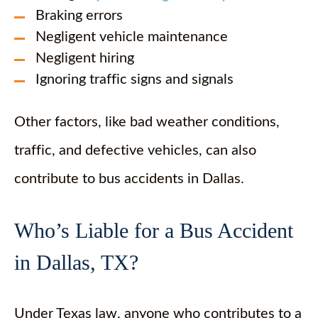
Braking errors
Negligent vehicle maintenance
Negligent hiring
Ignoring traffic signs and signals
Other factors, like bad weather conditions,
traffic, and defective vehicles, can also
contribute to bus accidents in Dallas.
Who’s Liable for a Bus Accident
in Dallas, TX?
Under Texas law, anyone who contributes to a