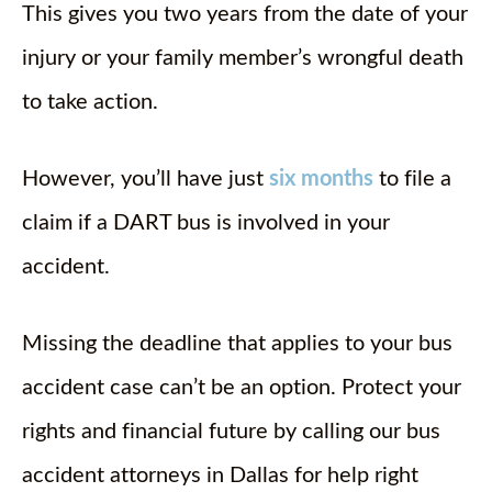
This gives you two years from the date of your
injury or your family member’s wrongful death
to take action.
However, you’ll have just
six months
to file a
claim if a DART bus is involved in your
accident.
Missing the deadline that applies to your bus
accident case can’t be an option. Protect your
rights and financial future by calling our bus
accident attorneys in Dallas for help right