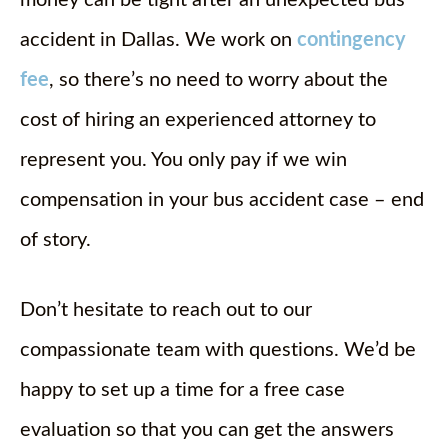
money can be tight after an unexpected bus
accident in Dallas. We work on
contingency
fee
, so there’s no need to worry about the
cost of hiring an experienced attorney to
represent you. You only pay if we win
compensation in your bus accident case – end
of story.
Don’t hesitate to reach out to our
compassionate team with questions. We’d be
happy to set up a time for a free case
evaluation so that you can get the answers