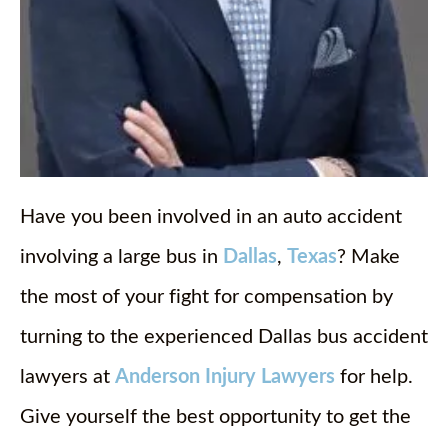
Have you been involved in an auto accident
involving a large bus in
Dallas
,
Texas
? Make
the most of your fight for compensation by
turning to the experienced Dallas bus accident
lawyers at
Anderson Injury Lawyers
for help.
Give yourself the best opportunity to get the