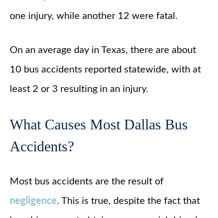
one injury, while another 12 were fatal.
On an average day in Texas, there are about
10 bus accidents reported statewide, with at
least 2 or 3 resulting in an injury.
What Causes Most Dallas Bus
Accidents?
Most bus accidents are the result of
negligence
. This is true, despite the fact that