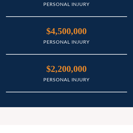
PERSONAL INJURY
$4,500,000
PERSONAL INJURY
$2,200,000
PERSONAL INJURY