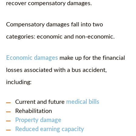
recover compensatory damages.
Compensatory damages fall into two
categories: economic and non-economic.
Economic damages
make up for the financial
losses associated with a bus accident,
including:
Current and future
medical bills
Rehabilitation
Property damage
Reduced earning capacity