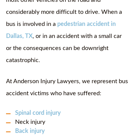
most other vehicles on the road and
considerably more difficult to drive. When a
bus is involved in a
pedestrian accident in
Dallas, TX
, or in an accident with a small car
or the consequences can be downright
catastrophic.
At Anderson Injury Lawyers, we represent bus
accident victims who have suffered:
Spinal cord injury
Neck injury
Back injury