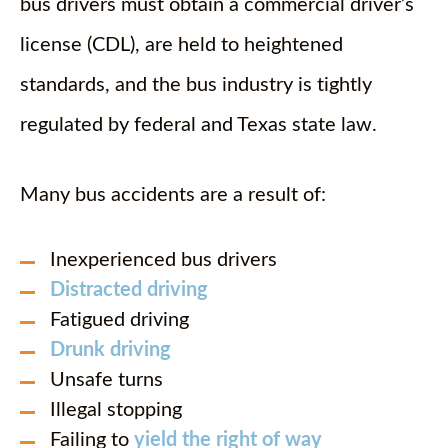
bus drivers must obtain a commercial driver’s
license (CDL), are held to heightened
standards, and the bus industry is tightly
regulated by federal and Texas state law.
Many bus accidents are a result of:
Inexperienced bus drivers
Distracted driving
Fatigued driving
Drunk driving
Unsafe turns
Illegal stopping
Failing to
yield the right of way