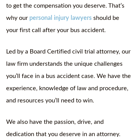
to get the compensation you deserve. That’s
why our
personal injury lawyers
should be
your first call after your bus accident.
Led by a Board Certified civil trial attorney, our
law firm understands the unique challenges
you’ll face in a bus accident case. We have the
experience, knowledge of law and procedure,
and resources you’ll need to win.
We also have the passion, drive, and
dedication that you deserve in an attorney.