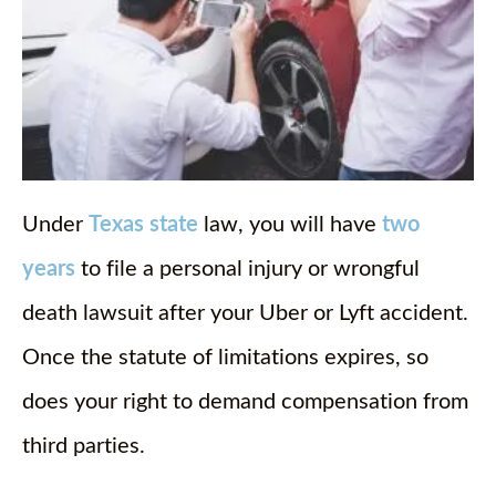
Under
Texas state
law, you will have
two
years
to file a personal injury or wrongful
death lawsuit after your Uber or Lyft accident.
Once the statute of limitations expires, so
does your right to demand compensation from
third parties.