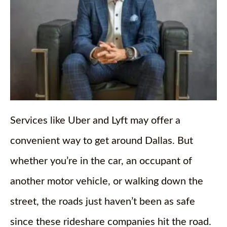
Services like Uber and Lyft may offer a
convenient way to get around Dallas. But
whether you’re in the car, an occupant of
another motor vehicle, or walking down the
street, the roads just haven’t been as safe
since these rideshare companies hit the road.