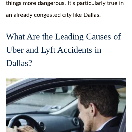
things more dangerous. It’s particularly true in
an already congested city like Dallas.
What Are the Leading Causes of
Uber and Lyft Accidents in
Dallas?