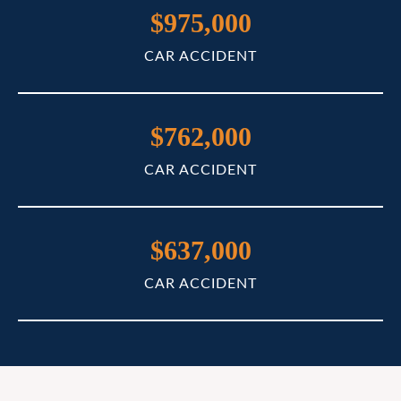
$975,000
CAR ACCIDENT
$762,000
CAR ACCIDENT
$637,000
CAR ACCIDENT