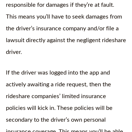
responsible for damages if they’re at fault.
This means you’ll have to seek damages from
the driver’s insurance company and/or file a
lawsuit directly against the negligent rideshare
driver.
If the driver was logged into the app and
actively awaiting a ride request, then the
rideshare companies’ limited insurance
policies will kick in. These policies will be
secondary to the driver’s own personal
insurance coverage. This means you’ll be able