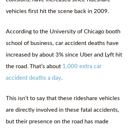
vehicles first hit the scene back in 2009.
According to the University of Chicago booth
school of business, car accident deaths have
increased by about 3% since Uber and Lyft hit
the road. That’s about
1,000 extra car
accident deaths a day
.
This isn’t to say that these rideshare vehicles
are directly involved in these fatal accidents,
but their presence on the road has made