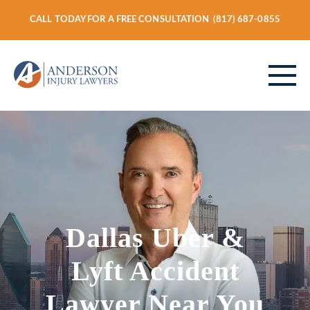
CALL TODAY FOR A FREE CONSULTATION
(817) 687-0855
ABOUT
PERSONAL INJURY
Dallas Uber &
VEHICLE ACCIDENTS
Lyft Accident
Lawyer Near You