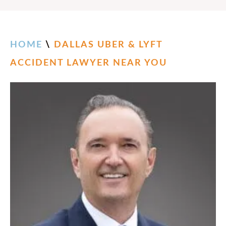
HOME
\
DALLAS UBER & LYFT
ACCIDENT LAWYER NEAR YOU