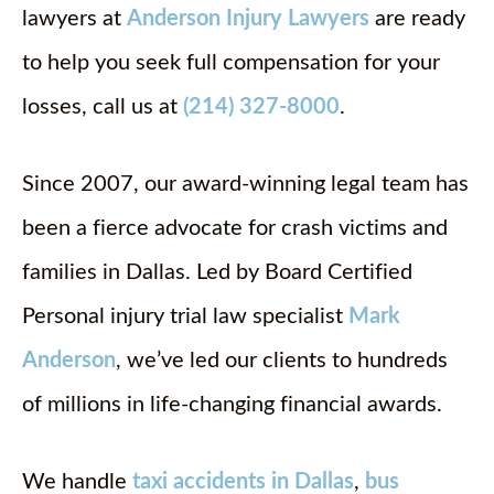
lawyers at
Anderson Injury Lawyers
are ready
to help you seek full compensation for your
losses, call us at
(214) 327-8000
.
Since 2007, our award-winning legal team has
been a fierce advocate for crash victims and
families in Dallas. Led by Board Certified
Personal injury trial law specialist
Mark
Anderson
, we’ve led our clients to hundreds
of millions in life-changing financial awards.
We handle
taxi accidents in Dallas
,
bus