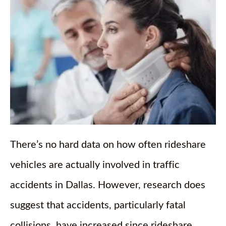
There’s no hard data on how often rideshare
vehicles are actually involved in traffic
accidents in Dallas. However, research does
suggest that accidents, particularly fatal
collisions, have increased since rideshare