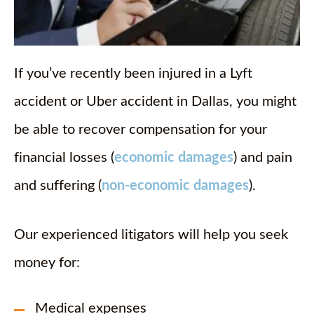
If you’ve recently been injured in a Lyft
accident or Uber accident in Dallas, you might
be able to recover compensation for your
financial losses (
economic damages
) and pain
and suffering (
non-economic damages
).
Our experienced litigators will help you seek
money for:
Medical expenses