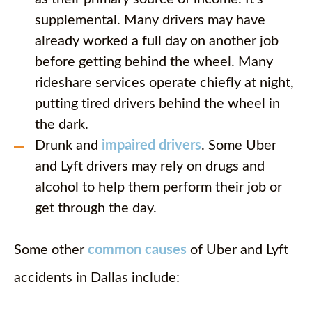
supplemental. Many drivers may have
already worked a full day on another job
before getting behind the wheel. Many
rideshare services operate chiefly at night,
putting tired drivers behind the wheel in
the dark.
Drunk and
impaired drivers
. Some Uber
and Lyft drivers may rely on drugs and
alcohol to help them perform their job or
get through the day.
Some other
common causes
of Uber and Lyft
accidents in Dallas include: