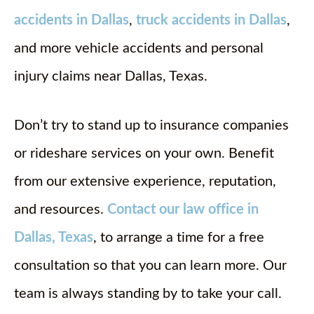
accidents in Dallas
,
truck accidents in Dallas
,
and more vehicle accidents and personal
injury claims near Dallas, Texas.
Don’t try to stand up to insurance companies
or rideshare services on your own. Benefit
from our extensive experience, reputation,
and resources.
Contact our law office in
Dallas, Texas
, to arrange a time for a free
consultation so that you can learn more. Our
team is always standing by to take your call.