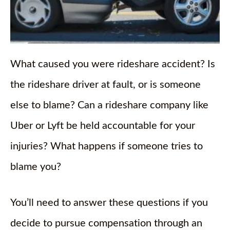
What caused you were rideshare accident? Is
the rideshare driver at fault, or is someone
else to blame? Can a rideshare company like
Uber or Lyft be held accountable for your
injuries? What happens if someone tries to
blame you?
You’ll need to answer these questions if you
decide to pursue compensation through an