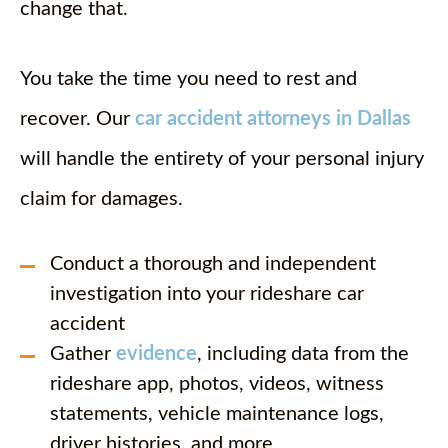
change that.
You take the time you need to rest and
recover. Our
car accident attorneys in Dallas
will handle the entirety of your personal injury
claim for damages.
Conduct a thorough and independent
investigation into your rideshare car
accident
Gather
evidence
, including data from the
rideshare app, photos, videos, witness
statements, vehicle maintenance logs,
driver histories, and more