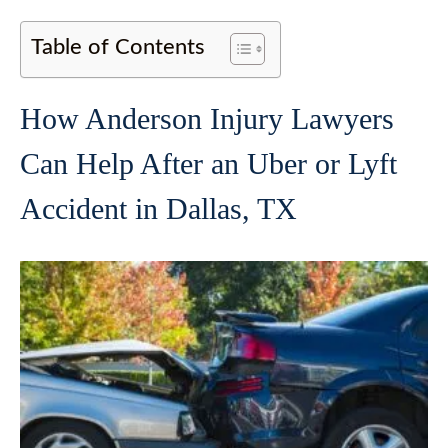
Table of Contents
How Anderson Injury Lawyers
Can Help After an Uber or Lyft
Accident in Dallas, TX