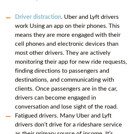
Driver distraction
. Uber and Lyft drivers
work Using an app on their phones. This
means they are more engaged with their
cell phones and electronic devices than
most other drivers. They are actively
monitoring their app for new ride requests,
finding directions to passengers and
destinations, and communicating with
clients. Once passengers are in the car,
drivers can become engaged in
conversation and lose sight of the road.
Fatigued drivers. Many Uber and Lyft
drivers don’t drive for a rideshare service
as their primary source of income. It’s