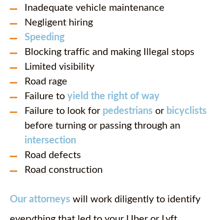
Inadequate vehicle maintenance
Negligent hiring
Speeding
Blocking traffic and making Illegal stops
Limited visibility
Road rage
Failure to
yield the right of way
Failure to look for
pedestrians
or
bicyclists
before turning or passing through an
intersection
Road defects
Road construction
Our attorneys
will work diligently to identify
everything that led to your Uber or Lyft