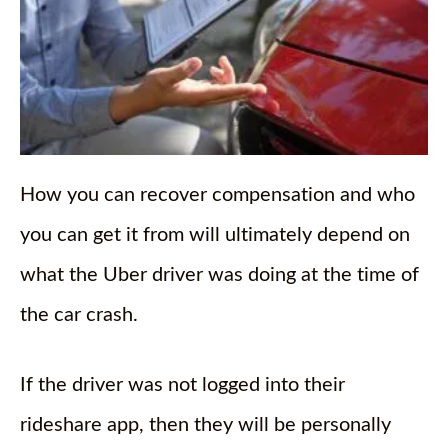
How you can recover compensation and who
you can get it from will ultimately depend on
what the Uber driver was doing at the time of
the car crash.
If the driver was not logged into their
rideshare app, then they will be personally