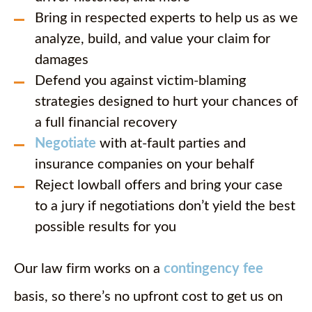
Bring in respected experts to help us as we
analyze, build, and value your claim for
damages
Defend you against victim-blaming
strategies designed to hurt your chances of
a full financial recovery
Negotiate
with at-fault parties and
insurance companies on your behalf
Reject lowball offers and bring your case
to a jury if negotiations don’t yield the best
possible results for you
Our law firm works on a
contingency fee
basis, so there’s no upfront cost to get us on