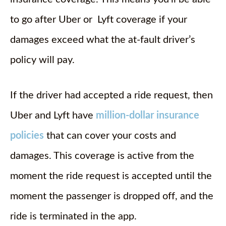
to go after Uber or Lyft coverage if your
damages exceed what the at-fault driver’s
policy will pay.
If the driver had accepted a ride request, then
Uber and Lyft have
million-dollar insurance
policies
that can cover your costs and
damages. This coverage is active from the
moment the ride request is accepted until the
moment the passenger is dropped off, and the
ride is terminated in the app.