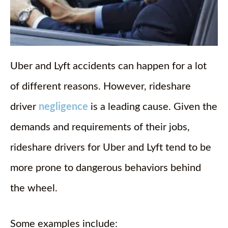
Uber and Lyft accidents can happen for a lot
of different reasons. However, rideshare
driver
negligence
is a leading cause. Given the
demands and requirements of their jobs,
rideshare drivers for Uber and Lyft tend to be
more prone to dangerous behaviors behind
the wheel.
Some examples include: