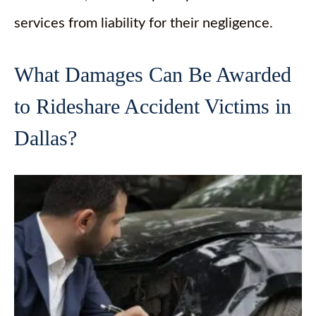
services from liability for their negligence.
What Damages Can Be Awarded
to Rideshare Accident Victims in
Dallas?