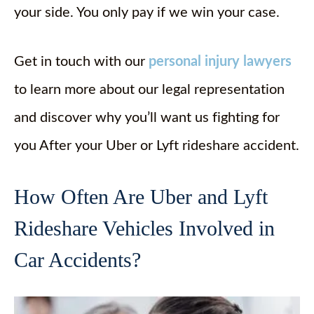
your side. You only pay if we win your case.
Get in touch with our
personal injury lawyers
to learn more about our legal representation
and discover why you’ll want us fighting for
you After your Uber or Lyft rideshare accident.
How Often Are Uber and Lyft
Rideshare Vehicles Involved in
Car Accidents?