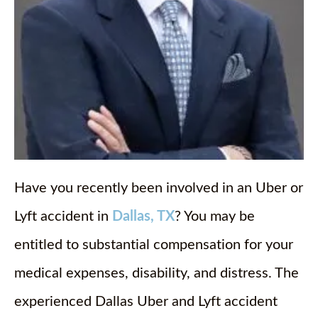
Have you recently been involved in an Uber or
Lyft accident in
Dallas, TX
? You may be
entitled to substantial compensation for your
medical expenses, disability, and distress. The
experienced Dallas Uber and Lyft accident