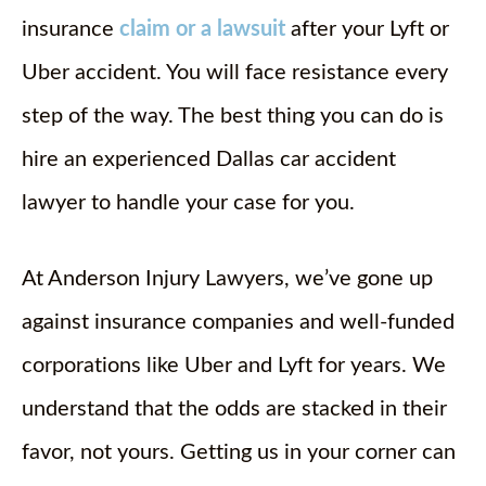
insurance
claim or a lawsuit
after your Lyft or
Uber accident. You will face resistance every
step of the way. The best thing you can do is
hire an experienced Dallas car accident
lawyer to handle your case for you.
At Anderson Injury Lawyers, we’ve gone up
against insurance companies and well-funded
corporations like Uber and Lyft for years. We
understand that the odds are stacked in their
favor, not yours. Getting us in your corner can