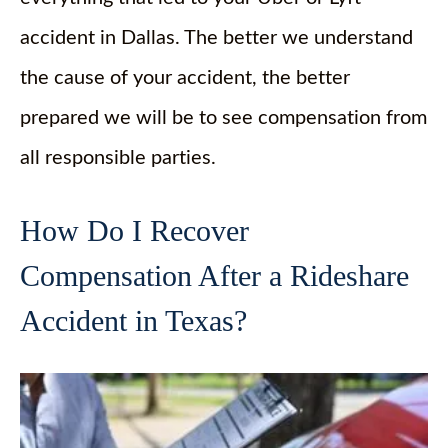
accident in Dallas. The better we understand
the cause of your accident, the better
prepared we will be to see compensation from
all responsible parties.
How Do I Recover
Compensation After a Rideshare
Accident in Texas?