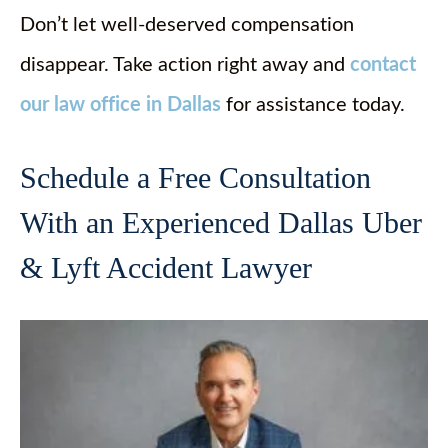
Don’t let well-deserved compensation
disappear. Take action right away and
contact
our law office in Dallas
for assistance today.
Schedule a Free Consultation
With an Experienced Dallas Uber
& Lyft Accident Lawyer