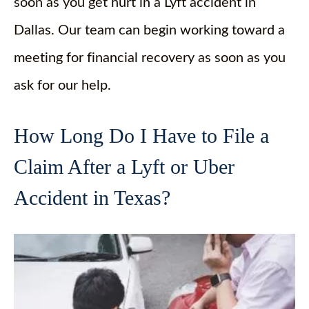
soon as you get hurt in a Lyft accident in
Dallas. Our team can begin working toward a
meeting for financial recovery as soon as you
ask for our help.
How Long Do I Have to File a
Claim After a Lyft or Uber
Accident in Texas?