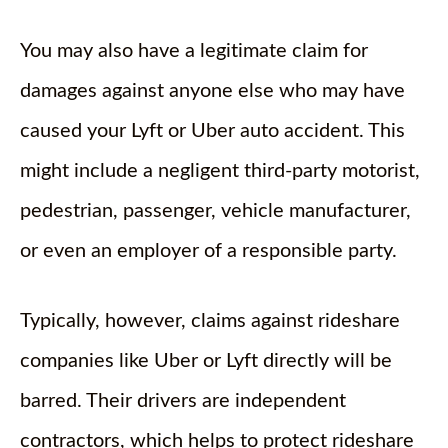
You may also have a legitimate claim for
damages against anyone else who may have
caused your Lyft or Uber auto accident. This
might include a negligent third-party motorist,
pedestrian, passenger, vehicle manufacturer,
or even an employer of a responsible party.
Typically, however, claims against rideshare
companies like Uber or Lyft directly will be
barred. Their drivers are independent
contractors, which helps to protect rideshare