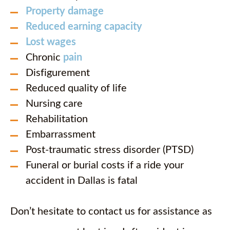
Property damage
Reduced earning capacity
Lost wages
Chronic
pain
Disfigurement
Reduced quality of life
Nursing care
Rehabilitation
Embarrassment
Post-traumatic stress disorder (PTSD)
Funeral or burial costs if a ride your
accident in Dallas is fatal
Don’t hesitate to contact us for assistance as