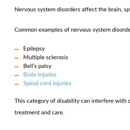
Nervous system disorders affect the brain, sp
Common examples of nervous system disorde
Epilepsy
Multiple sclerosis
Bell’s palsy
Brain injuries
Spinal cord injuries
This category of disability can interfere with 
treatment and care.