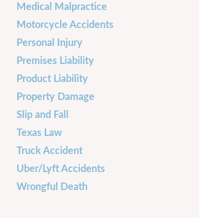
Medical Malpractice
Motorcycle Accidents
Personal Injury
Premises Liability
Product Liability
Property Damage
Slip and Fall
Texas Law
Truck Accident
Uber/Lyft Accidents
Wrongful Death