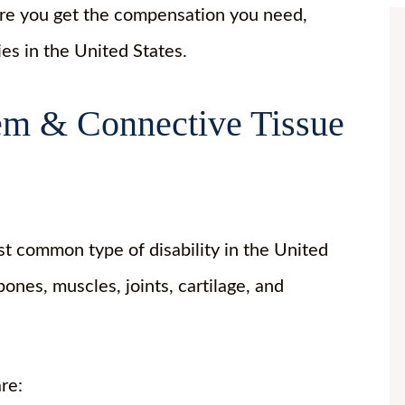
ure you get the compensation you need,
ies in the United States.
tem & Connective Tissue
t common type of disability in the United
ones, muscles, joints, cartilage, and
are: