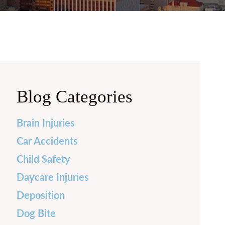
 PRICE
FRECHETTE
Y CURRIE
N BURKHARDT
 LAUREN CASH
Blog Categories
LLE FOX
Brain Injuries
H MILENSKY
Car Accidents
LES HERNANDEZ
Child Safety
Daycare Injuries
Deposition
Dog Bite