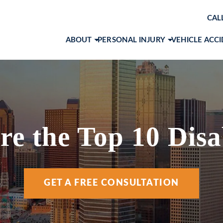
CAL
ABOUT
PERSONAL INJURY
VEHICLE ACC
ABOUT OUR LAW FIRM
BRAIN INJURIES
CAR ACCID
AWARDS & RECOGNITIONS
PRODUCT LIABILITY
MOTORCYC
OUR ATTORNEYS
SLIP AND FALL
TRUCK ACC
MARK 
CASE RESULTS
WORKPLACE ACCIDENTS
VIEW ALL +
JOHN 
e the Top 10 Disab
CLIENT TESTIMONIALS
WRONGFUL DEATH
RACH
COMMUNITY INVOLVEMENT
VIEW ALL +
COLE 
GET A FREE CONSULTATION
SOCIAL MEDIA
ANA I
ANDR