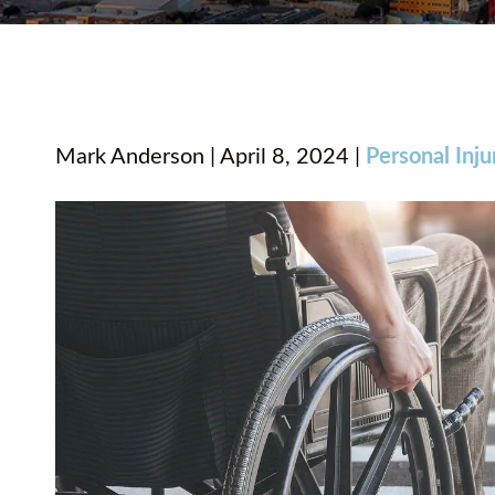
Mark Anderson | April 8, 2024 |
Personal Inju