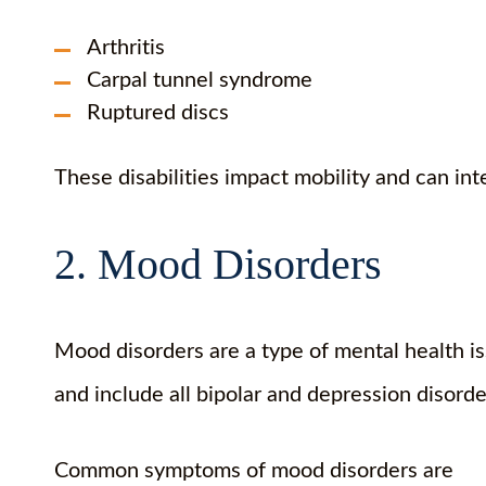
Arthritis
Carpal tunnel syndrome
Ruptured discs
These disabilities impact mobility and can int
2. Mood Disorders
Mood disorders are a type of mental health i
and include all bipolar and depression disord
Common symptoms of mood disorders are