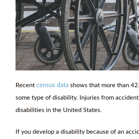
Recent
census data
shows that more than 42.5
some type of disability. Injuries from accide
disabilities in the United States.
If you develop a disability because of an acc