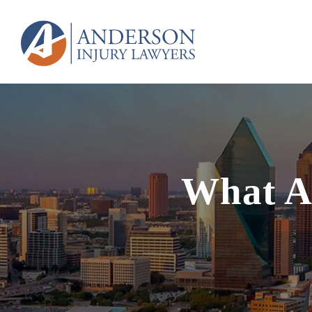
What Ar