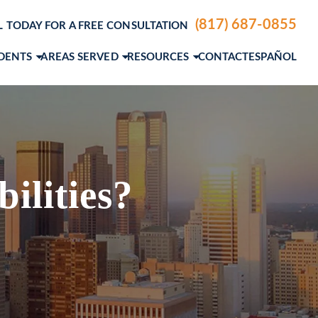
(817) 687-0855
L TODAY FOR A FREE CONSULTATION
IDENTS
AREAS SERVED
RESOURCES
CONTACT
ESPAÑOL
ENTS
DALLAS, TX
PERSONAL INJURY BLOG
LE ACCIDENTS
FORT WORTH, TX
PERSONAL INJURY RESOURCES
IDENTS
A. ANDERSON
AUSTIN, TX
PERSONAL INJURY VIDEO CENTER
M. GROCE, JR.
VIEW ALL+
ilities?
AEL STEVENSON
MCNIEL
SLAS
EW ETTER