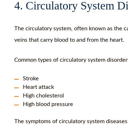
4. Circulatory System D
The circulatory system, often known as the ca
veins that carry blood to and from the heart.
Common types of circulatory system disorder
Stroke
Heart attack
High cholesterol
High blood pressure
The symptoms of circulatory system diseases 