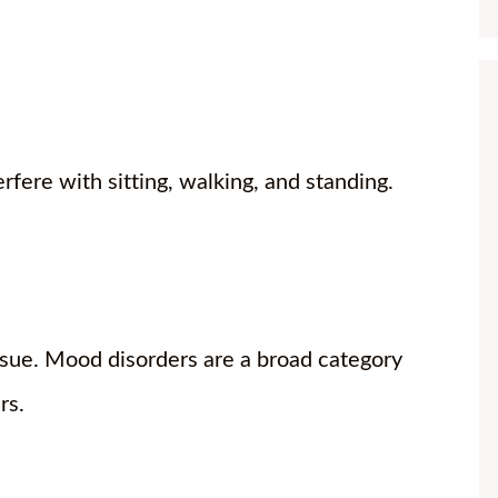
erfere with sitting, walking, and standing.
ssue. Mood disorders are a broad category
ers.