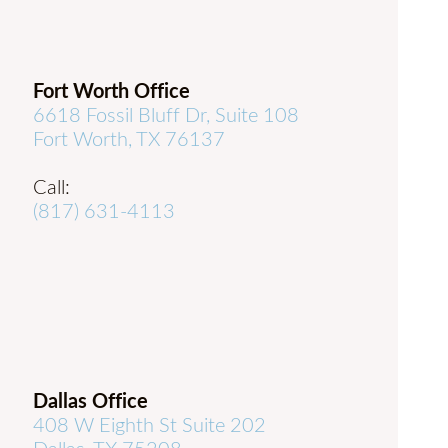
Fort Worth Office
6618 Fossil Bluff Dr, Suite 108
Fort Worth, TX 76137
Call:
(817) 631-4113
Dallas Office
408 W Eighth St Suite 202