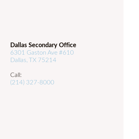
Dallas Secondary Office
6301 Gaston Ave #610
Dallas, TX 75214
Call:
(214) 327-8000