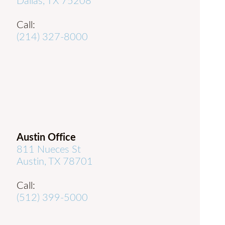
Dallas, TX 75208
Call:
(214) 327-8000
Austin Office
811 Nueces St
Austin, TX 78701
Call:
(512) 399-5000