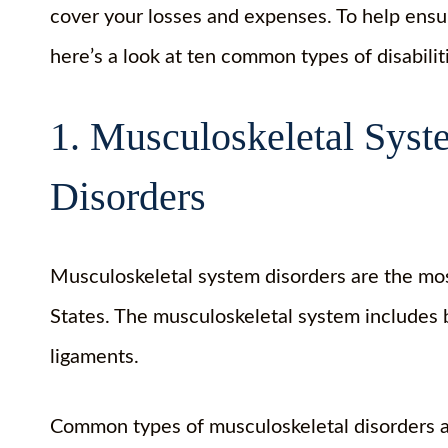
cover your losses and expenses. To help ens
here’s a look at ten common types of disabilit
1. Musculoskeletal Sys
Disorders
Musculoskeletal system disorders are the mos
States. The musculoskeletal system includes b
ligaments.
Common types of musculoskeletal disorders 