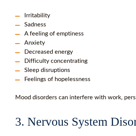
Irritability
Sadness
A feeling of emptiness
Anxiety
Decreased energy
Difficulty concentrating
Sleep disruptions
Feelings of hopelessness
Mood disorders can interfere with work, pers
3. Nervous System Diso