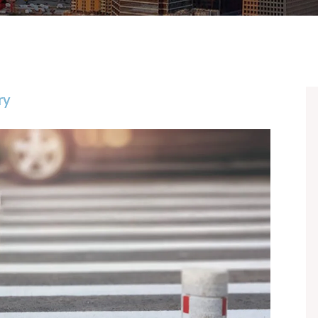
CHASE
JOSH 
BAILE
BRIA
ry
ANNA
DANIE
JOSEP
CHAR