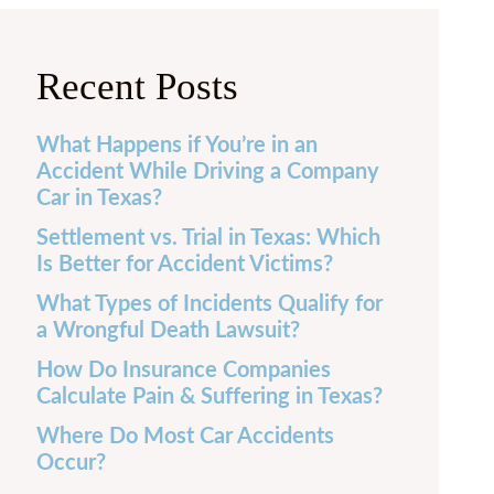
Recent Posts
What Happens if You’re in an
Accident While Driving a Company
Car in Texas?
Settlement vs. Trial in Texas: Which
Is Better for Accident Victims?
What Types of Incidents Qualify for
a Wrongful Death Lawsuit?
How Do Insurance Companies
Calculate Pain & Suffering in Texas?
Where Do Most Car Accidents
Occur?