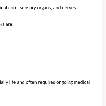
inal cord, sensory organs, and nerves.
rs are:
daily life and often requires ongoing medical