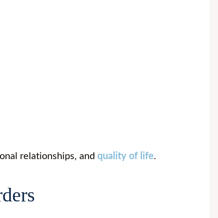
onal relationships, and
quality of life
.
rders