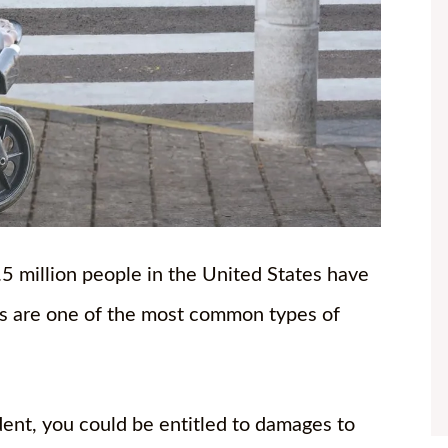
 million people in the United States have
nts are one of the most common types of
ident, you could be entitled to damages to