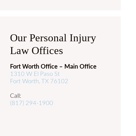
Our Personal Injury
Law Offices
Fort Worth Office – Main Office
1310 W El Paso St
Fort Worth, TX 76102
Call:
(817) 294-1900