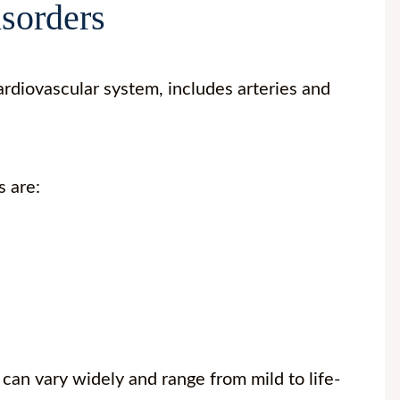
isorders
rdiovascular system, includes arteries and
s are:
can vary widely and range from mild to life-