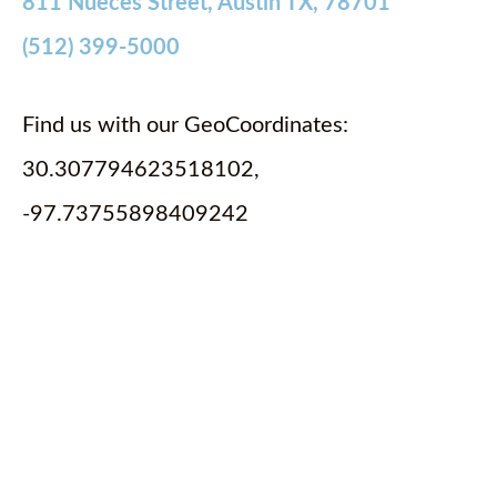
811 Nueces Street, Austin TX, 78701
(512) 399-5000
Find us with our GeoCoordinates:
30.307794623518102,
-97.73755898409242