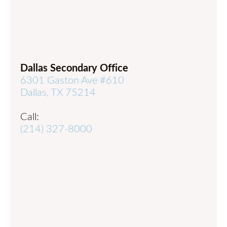
Dallas Secondary Office
6301 Gaston Ave #610
Dallas, TX 75214
Call:
(214) 327-8000