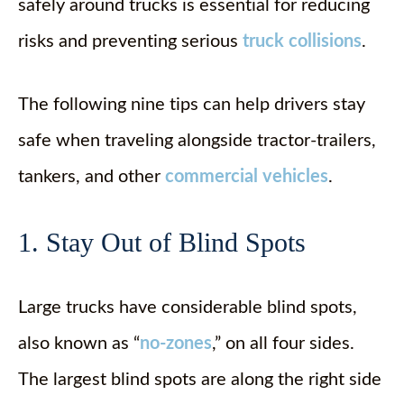
safely around trucks is essential for reducing
risks and preventing serious
truck collisions
.
The following nine tips can help drivers stay
safe when traveling alongside tractor-trailers,
tankers, and other
commercial vehicles
.
1. Stay Out of Blind Spots
Large trucks have considerable blind spots,
also known as “
no-zones
,” on all four sides.
The largest blind spots are along the right side