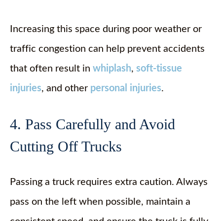
Increasing this space during poor weather or
traffic congestion can help prevent accidents
that often result in
whiplash
,
soft-tissue
injuries
, and other
personal injuries
.
4. Pass Carefully and Avoid
Cutting Off Trucks
Passing a truck requires extra caution. Always
pass on the left when possible, maintain a