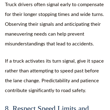
Truck drivers often signal early to compensate
for their longer stopping times and wide turns.
Observing their signals and anticipating their
maneuvering needs can help prevent
misunderstandings that lead to accidents.
If a truck activates its turn signal, give it space
rather than attempting to speed past before
the lane change. Predictability and patience
contribute significantly to road safety.
8. Respect Speed Limits and