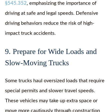
§545.352
, emphasizing the importance of
driving at safe and legal speeds. Defensive
driving behaviors reduce the risk of high-
impact truck accidents.
9. Prepare for Wide Loads and
Slow-Moving Trucks
Some trucks haul oversized loads that require
special permits and slower travel speeds.
These vehicles may take up extra space or
move more cautiously through construction