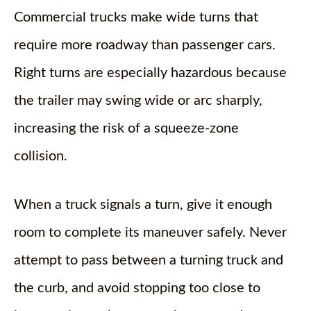
Commercial trucks make wide turns that
require more roadway than passenger cars.
Right turns are especially hazardous because
the trailer may swing wide or arc sharply,
increasing the risk of a squeeze-zone
collision.
When a truck signals a turn, give it enough
room to complete its maneuver safely. Never
attempt to pass between a turning truck and
the curb, and avoid stopping too close to