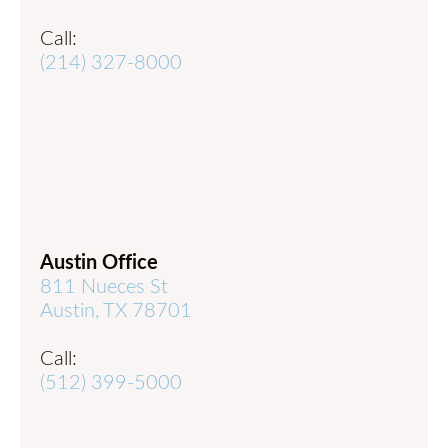
Call:
(214) 327-8000
Austin Office
811 Nueces St
Austin, TX 78701
Call:
(512) 399-5000