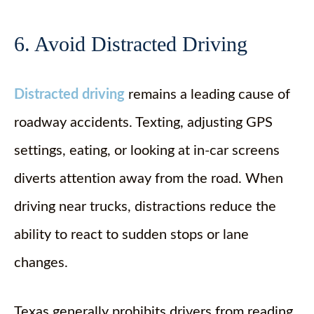
6. Avoid Distracted Driving
Distracted driving
remains a leading cause of
roadway accidents. Texting, adjusting GPS
settings, eating, or looking at in-car screens
diverts attention away from the road. When
driving near trucks, distractions reduce the
ability to react to sudden stops or lane
changes.
Texas generally prohibits drivers from reading,