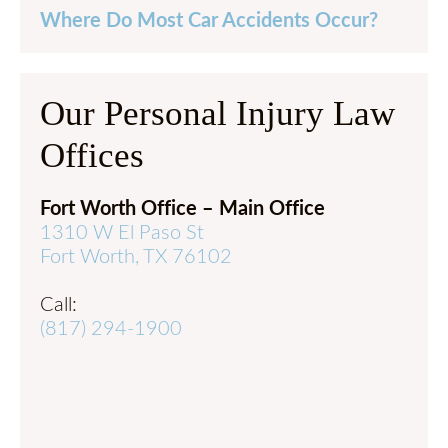
Where Do Most Car Accidents Occur?
Our Personal Injury Law
Offices
Fort Worth Office – Main Office
1310 W El Paso St
Fort Worth, TX 76102
Call:
(817) 294-1900