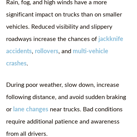
Rain, fog, and high winds have a more
significant impact on trucks than on smaller
vehicles. Reduced visibility and slippery
roadways increase the chances of
jackknife
accidents
,
rollovers
, and
multi-vehicle
crashes
.
During poor weather, slow down, increase
following distance, and avoid sudden braking
or
lane changes
near trucks. Bad conditions
require additional patience and awareness
from all drivers.