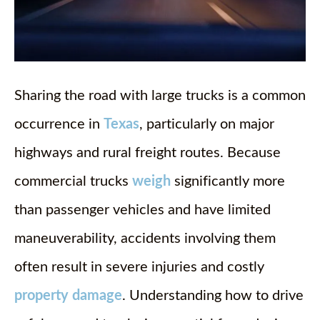
Sharing the road with large trucks is a common
occurrence in
Texas
, particularly on major
highways and rural freight routes. Because
commercial trucks
weigh
significantly more
than passenger vehicles and have limited
maneuverability, accidents involving them
often result in severe injuries and costly
property damage
. Understanding how to drive