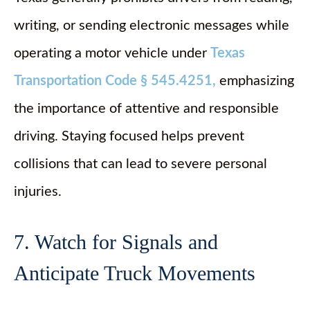
writing, or sending electronic messages while
operating a motor vehicle under
Texas
Transportation Code § 545.4251
,
emphasizing
the importance of attentive and responsible
driving. Staying focused helps prevent
collisions that can lead to severe personal
injuries.
7. Watch for Signals and
Anticipate Truck Movements