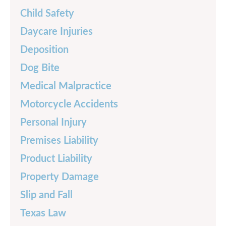
Child Safety
Daycare Injuries
Deposition
Dog Bite
Medical Malpractice
Motorcycle Accidents
Personal Injury
Premises Liability
Product Liability
Property Damage
Slip and Fall
Texas Law