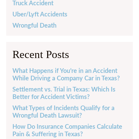
Truck Accident
Uber/Lyft Accidents
Wrongful Death
Recent Posts
What Happens if You’re in an Accident
While Driving a Company Car in Texas?
Settlement vs. Trial in Texas: Which Is
Better for Accident Victims?
What Types of Incidents Qualify for a
Wrongful Death Lawsuit?
How Do Insurance Companies Calculate
Pain & Suffering in Texas?