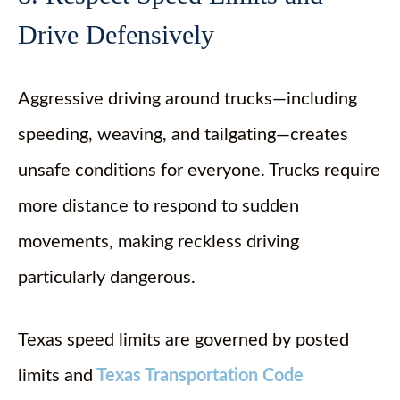
Drive Defensively
Aggressive driving around trucks—including
speeding, weaving, and tailgating—creates
unsafe conditions for everyone. Trucks require
more distance to respond to sudden
movements, making reckless driving
particularly dangerous.
Texas speed limits are governed by posted
limits and
Texas Transportation Code