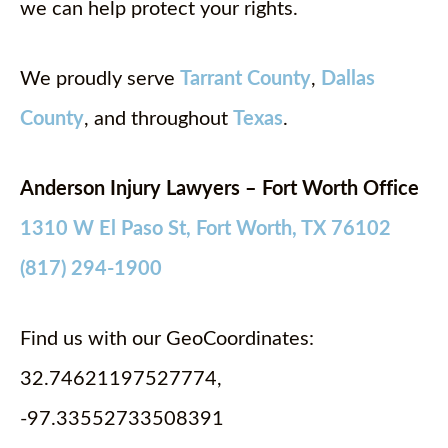
we can help protect your rights.
We proudly serve
Tarrant County
,
Dallas
County
, and throughout
Texas
.
Anderson Injury Lawyers – Fort Worth Office
1310 W El Paso St, Fort Worth, TX 76102
(817) 294-1900
Find us with our GeoCoordinates:
32.74621197527774,
-97.33552733508391