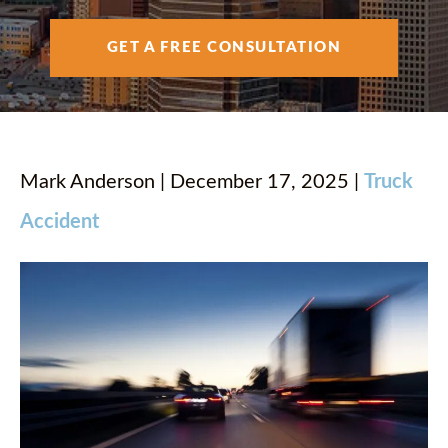
AREAS SERVED
GET A FREE CONSULTATION
RESOURCES
CONTACT
Mark Anderson | December 17, 2025 |
Truck
Accident
ESPAÑOL
FIND US