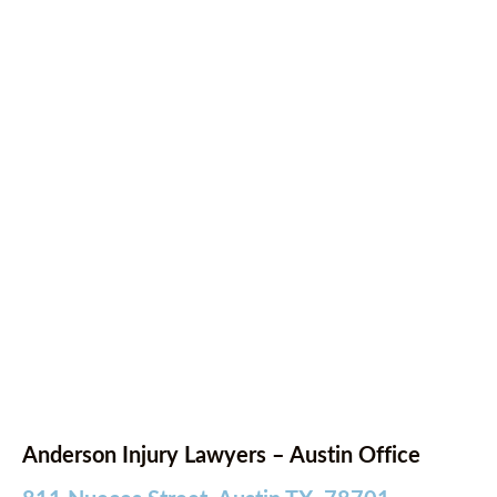
Anderson Injury Lawyers – Austin Office