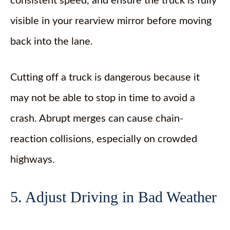
consistent speed, and ensure the truck is fully
visible in your rearview mirror before moving
back into the lane.
Cutting off a truck is dangerous because it
may not be able to stop in time to avoid a
crash. Abrupt merges can cause chain-
reaction collisions, especially on crowded
highways.
5. Adjust Driving in Bad Weather