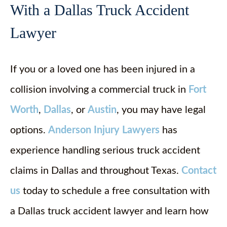
With a Dallas Truck Accident
Lawyer
If you or a loved one has been injured in a
collision involving a commercial truck in
Fort
Worth
,
Dallas
, or
Austin
, you may have legal
options.
Anderson Injury Lawyers
has
experience handling serious truck accident
claims in Dallas and throughout Texas.
Contact
us
today to schedule a free consultation with
a Dallas truck accident lawyer and learn how