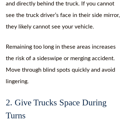
and directly behind the truck. If you cannot
see the truck driver’s face in their side mirror,
they likely cannot see your vehicle.
Remaining too long in these areas increases
the risk of a sideswipe or merging accident.
Move through blind spots quickly and avoid
lingering.
2. Give Trucks Space During
Turns