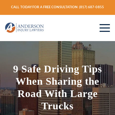
CALL TODAY FOR A FREE CONSULTATION
(817) 687-0855
ABOUT
9 Safe Driving Tips
PERSONAL INJURY
When Sharing the
Road With Large
VEHICLE ACCIDENTS
Trucks