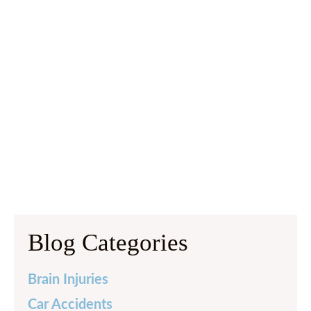
Blog Categories
Brain Injuries
Car Accidents