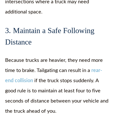
intersections where a truck may need
additional space.
3. Maintain a Safe Following
Distance
Because trucks are heavier, they need more
time to brake. Tailgating can result in a
rear-
end collision
if the truck stops suddenly. A
good rule is to maintain at least four to five
seconds of distance between your vehicle and
the truck ahead of you.