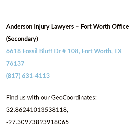
Anderson Injury Lawyers – Fort Worth Office
(Secondary)
6618 Fossil Bluff Dr # 108, Fort Worth, TX
76137
(817) 631-4113
Find us with our GeoCoordinates:
32.86241013538118,
-97.30973893918065