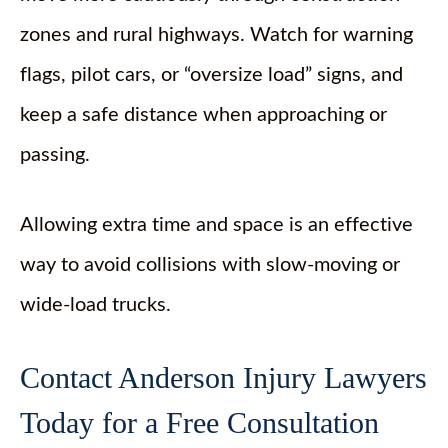
zones and rural highways. Watch for warning
flags, pilot cars, or “oversize load” signs, and
keep a safe distance when approaching or
passing.
Allowing extra time and space is an effective
way to avoid collisions with slow-moving or
wide-load trucks.
Contact Anderson Injury Lawyers
Today for a Free Consultation