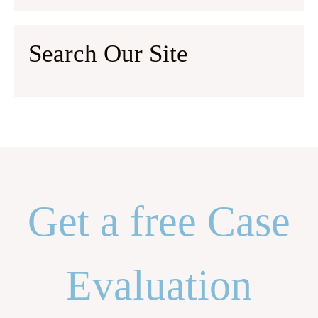
Search Our Site
Get a free Case
Evaluation