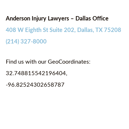
Anderson Injury Lawyers – Dallas Office
408 W Eighth St Suite 202, Dallas, TX 75208
(214) 327-8000
Find us with our GeoCoordinates:
32.748815542196404,
-96.82524302658787