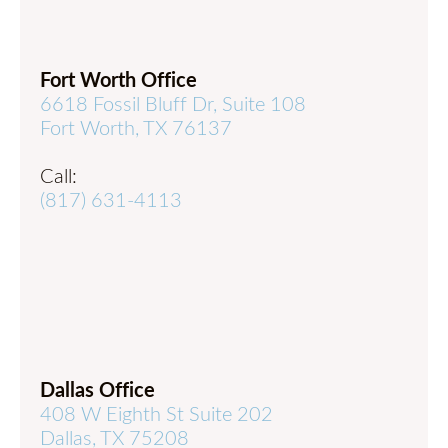
Fort Worth Office
6618 Fossil Bluff Dr, Suite 108
Fort Worth, TX 76137
Call:
(817) 631-4113
Dallas Office
408 W Eighth St Suite 202
Dallas, TX 75208