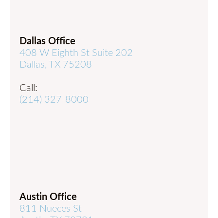
Dallas Office
408 W Eighth St Suite 202
Dallas, TX 75208
Call:
(214) 327-8000
Austin Office
811 Nueces St