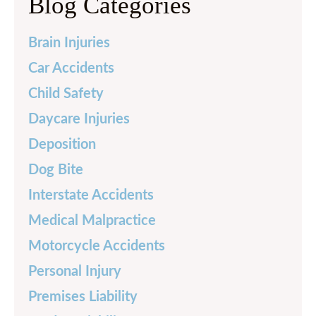
Blog Categories
Brain Injuries
Car Accidents
Child Safety
Daycare Injuries
Deposition
Dog Bite
Interstate Accidents
Medical Malpractice
Motorcycle Accidents
Personal Injury
Premises Liability