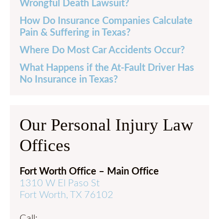
Wrongful Death Lawsuit?
How Do Insurance Companies Calculate
Pain & Suffering in Texas?
Where Do Most Car Accidents Occur?
What Happens if the At-Fault Driver Has
No Insurance in Texas?
Our Personal Injury Law
Offices
Fort Worth Office – Main Office
1310 W El Paso St
Fort Worth, TX 76102
Call: