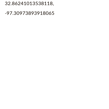
32.86241013538118,
-97.30973893918065