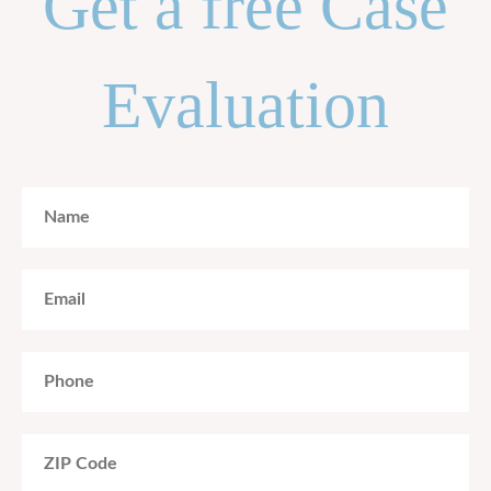
Get a free Case
Evaluation