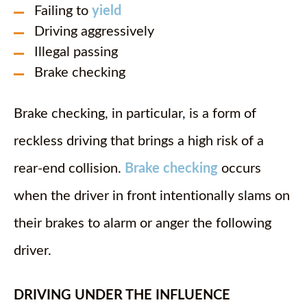
Failing to
yield
Driving aggressively
Illegal passing
Brake checking
Brake checking, in particular, is a form of
reckless driving that brings a high risk of a
rear-end collision.
Brake checking
occurs
when the driver in front intentionally slams on
their brakes to alarm or anger the following
driver.
DRIVING UNDER THE INFLUENCE