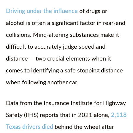
Driving under the influence
of drugs or
alcohol is often a significant factor in rear-end
collisions. Mind-altering substances make it
difficult to accurately judge speed and
distance — two crucial elements when it
comes to identifying a safe stopping distance
when following another car.
Data from the Insurance Institute for Highway
Safety (IIHS) reports that in 2021 alone,
2,118
Texas drivers died
behind the wheel after