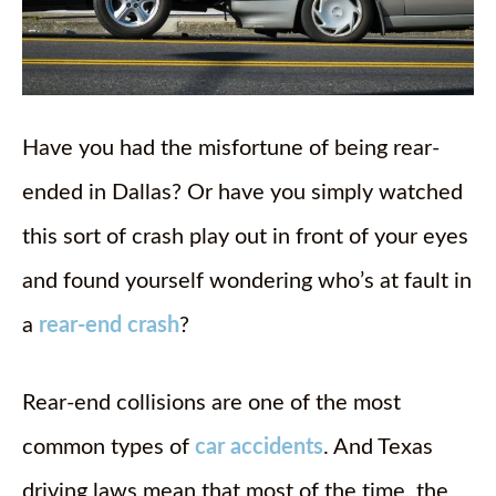
Have you had the misfortune of being rear-
ended in Dallas? Or have you simply watched
this sort of crash play out in front of your eyes
and found yourself wondering who’s at fault in
a
rear-end crash
?
Rear-end collisions are one of the most
common types of
car accidents
. And Texas
driving laws mean that most of the time, the