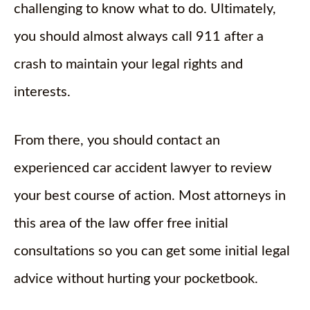
challenging to know what to do. Ultimately,
you should almost always call 911 after a
crash to maintain your legal rights and
interests.
From there, you should contact an
experienced car accident lawyer to review
your best course of action. Most attorneys in
this area of the law offer free initial
consultations so you can get some initial legal
advice without hurting your pocketbook.