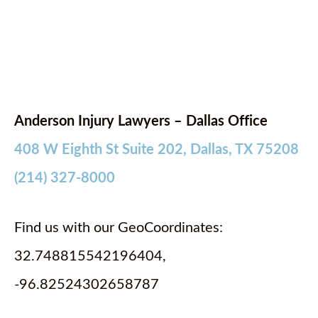
Anderson Injury Lawyers – Dallas Office
408 W Eighth St Suite 202, Dallas, TX 75208
(214) 327-8000
Find us with our GeoCoordinates:
32.748815542196404,
-96.82524302658787