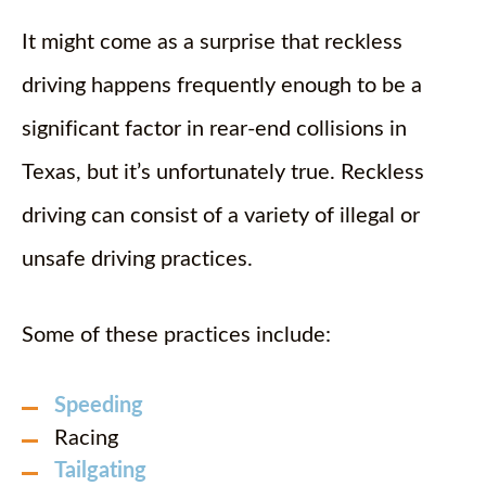
It might come as a surprise that reckless
driving happens frequently enough to be a
significant factor in rear-end collisions in
Texas, but it’s unfortunately true. Reckless
driving can consist of a variety of illegal or
unsafe driving practices.
Some of these practices include:
Speeding
Racing
Tailgating