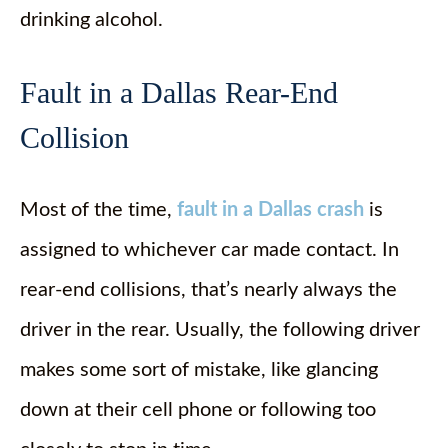
drinking alcohol.
Fault in a Dallas Rear-End
Collision
Most of the time,
fault in a Dallas crash
is
assigned to whichever car made contact. In
rear-end collisions, that’s nearly always the
driver in the rear. Usually, the following driver
makes some sort of mistake, like glancing
down at their cell phone or following too