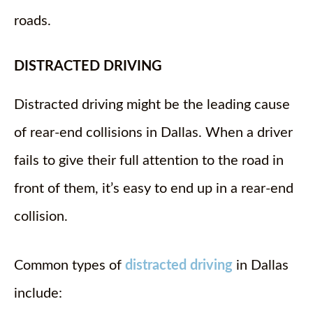
roads.
DISTRACTED DRIVING
Distracted driving might be the leading cause
of rear-end collisions in Dallas. When a driver
fails to give their full attention to the road in
front of them, it’s easy to end up in a rear-end
collision.
Common types of
distracted driving
in Dallas
include: