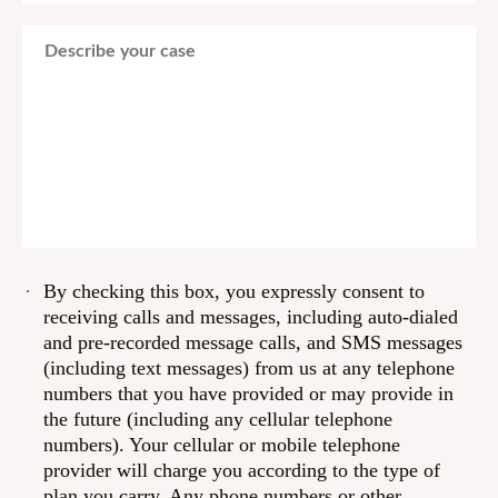
By checking this box, you expressly consent to
receiving calls and messages, including auto-dialed
and pre-recorded message calls, and SMS messages
(including text messages) from us at any telephone
numbers that you have provided or may provide in
the future (including any cellular telephone
numbers). Your cellular or mobile telephone
provider will charge you according to the type of
plan you carry. Any phone numbers or other