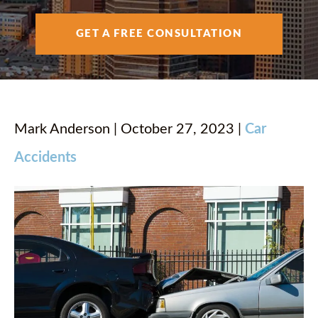
AREAS SERVED
GET A FREE CONSULTATION
RESOURCES
CONTACT
Mark Anderson | October 27, 2023 |
Car
Accidents
ESPAÑOL
FIND US