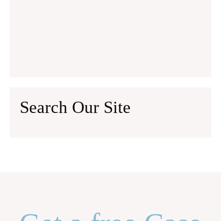
Search Our Site