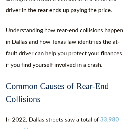
driver in the rear ends up paying the price.
Understanding how rear-end collisions happen
in Dallas and how Texas law identifies the at-
fault driver can help you protect your finances
if you find yourself involved in a crash.
Common Causes of Rear-End
Collisions
In 2022, Dallas streets saw a total of
33,980