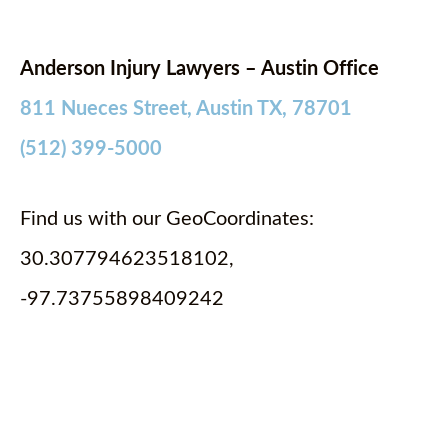
Anderson Injury Lawyers – Austin Office
811 Nueces Street, Austin TX, 78701
(512) 399-5000
Find us with our GeoCoordinates:
30.307794623518102,
-97.73755898409242