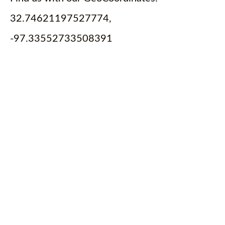
32.74621197527774,
-97.33552733508391