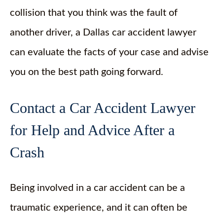
collision that you think was the fault of
another driver, a Dallas car accident lawyer
can evaluate the facts of your case and advise
you on the best path going forward.
Contact a Car Accident Lawyer
for Help and Advice After a
Crash
Being involved in a car accident can be a
traumatic experience, and it can often be