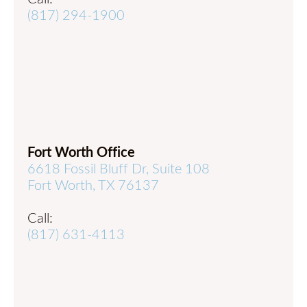
(817) 294-1900
Fort Worth Office
6618 Fossil Bluff Dr, Suite 108
Fort Worth, TX 76137
Call:
(817) 631-4113