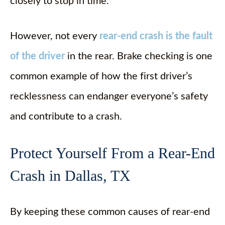
closely to stop in time.
However, not every
rear-end crash is the fault
of the driver
in the rear. Brake checking is one
common example of how the first driver’s
recklessness can endanger everyone’s safety
and contribute to a crash.
Protect Yourself From a Rear-End
Crash in Dallas, TX
By keeping these common causes of rear-end