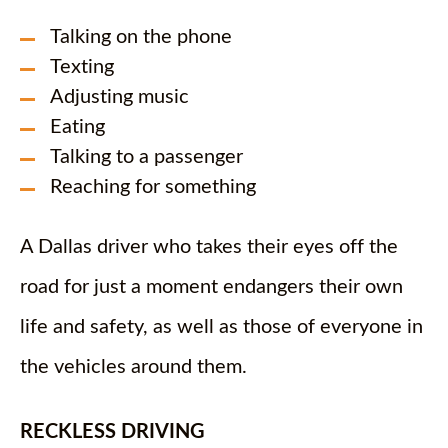
Talking on the phone
Texting
Adjusting music
Eating
Talking to a passenger
Reaching for something
A Dallas driver who takes their eyes off the
road for just a moment endangers their own
life and safety, as well as those of everyone in
the vehicles around them.
RECKLESS DRIVING