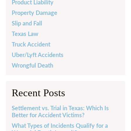
Product Liability
Property Damage
Slip and Fall
Texas Law
Truck Accident
Uber/Lyft Accidents
Wrongful Death
Recent Posts
Settlement vs. Trial in Texas: Which Is
Better for Accident Victims?
What Types of Incidents Qualify for a