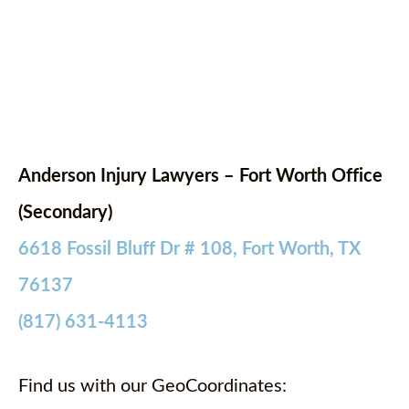
Anderson Injury Lawyers – Fort Worth Office
(Secondary)
6618 Fossil Bluff Dr # 108, Fort Worth, TX
76137
(817) 631-4113
Find us with our GeoCoordinates: