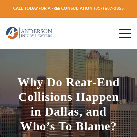
CALL TODAY FOR A FREE CONSULTATION
(817) 687-0855
ABOUT
Why Do Rear-End
PERSONAL INJURY
Collisions Happen
in Dallas, and
VEHICLE ACCIDENTS
Who’s To Blame?