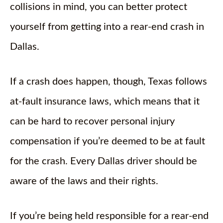
collisions in mind, you can better protect
yourself from getting into a rear-end crash in
Dallas.
If a crash does happen, though, Texas follows
at-fault insurance laws, which means that it
can be hard to recover personal injury
compensation if you’re deemed to be at fault
for the crash. Every Dallas driver should be
aware of the laws and their rights.
If you’re being held responsible for a rear-end