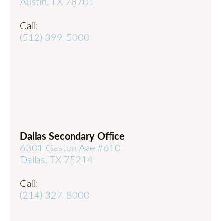
Austin, TX 78701
Call:
(512) 399-5000
Dallas Secondary Office
6301 Gaston Ave #610
Dallas, TX 75214
Call:
(214) 327-8000