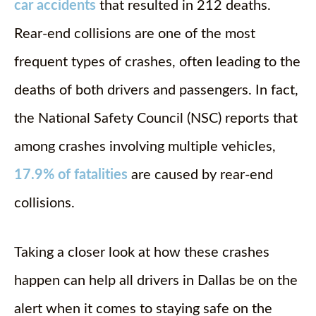
car accidents
that resulted in 212 deaths.
Rear-end collisions are one of the most
frequent types of crashes, often leading to the
deaths of both drivers and passengers. In fact,
the National Safety Council (NSC) reports that
among crashes involving multiple vehicles,
17.9% of fatalities
are caused by rear-end
collisions.
Taking a closer look at how these crashes
happen can help all drivers in Dallas be on the
alert when it comes to staying safe on the