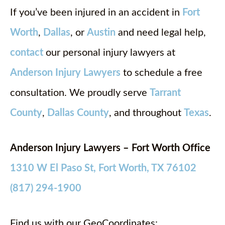
If you’ve been injured in an accident in
Fort
Worth
,
Dallas
, or
Austin
and need legal help,
contact
our personal injury lawyers at
Anderson Injury Lawyers
to schedule a free
consultation. We proudly serve
Tarrant
County
,
Dallas County
, and throughout
Texas
.
Anderson Injury Lawyers – Fort Worth Office
1310 W El Paso St, Fort Worth, TX 76102
(817) 294-1900
Find us with our GeoCoordinates: