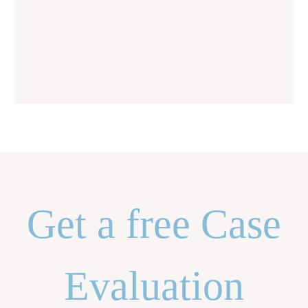
Get a free Case
Evaluation