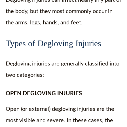
the body, but they most commonly occur in
the arms, legs, hands, and feet.
Types of Degloving Injuries
Degloving injuries are generally classified into
two categories:
OPEN DEGLOVING INJURIES
Open (or external) degloving injuries are the
most visible and severe. In these cases, the