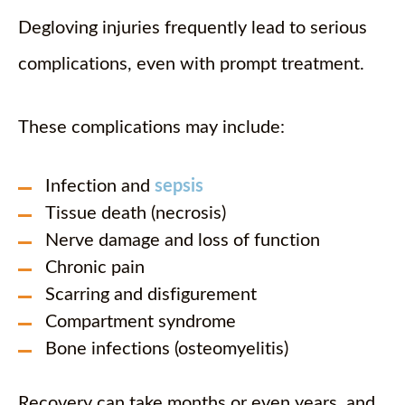
Degloving injuries frequently lead to serious
complications, even with prompt treatment.
These complications may include:
Infection and
sepsis
Tissue death (necrosis)
Nerve damage and loss of function
Chronic pain
Scarring and disfigurement
Compartment syndrome
Bone infections (osteomyelitis)
Recovery can take months or even years, and