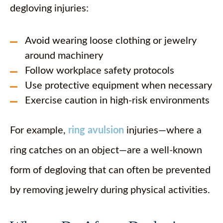
degloving injuries:
Avoid wearing loose clothing or jewelry
around machinery
Follow workplace safety protocols
Use protective equipment when necessary
Exercise caution in high-risk environments
For example,
ring avulsion
injuries—where a
ring catches on an object—are a well-known
form of degloving that can often be prevented
by removing jewelry during physical activities.