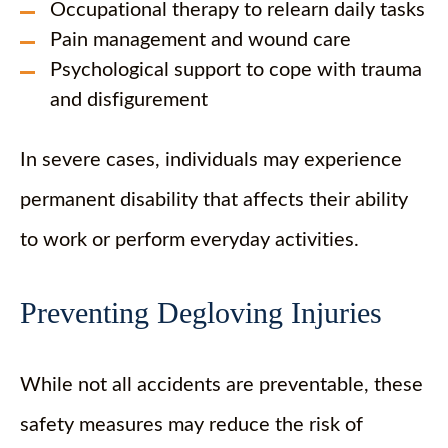
Occupational therapy to relearn daily tasks
Pain management and wound care
Psychological support to cope with trauma
and disfigurement
In severe cases, individuals may experience
permanent disability that affects their ability
to work or perform everyday activities.
Preventing Degloving Injuries
While not all accidents are preventable, these
safety measures may reduce the risk of