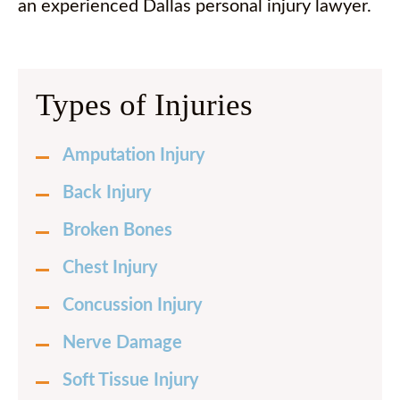
an experienced Dallas personal injury lawyer.
Types of Injuries
Amputation Injury
Back Injury
Broken Bones
Chest Injury
Concussion Injury
Nerve Damage
Soft Tissue Injury