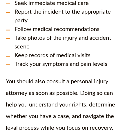
Seek immediate medical care
Report the incident to the appropriate
party
Follow medical recommendations
Take photos of the injury and accident
scene
Keep records of medical visits
Track your symptoms and pain levels
You should also consult a personal injury
attorney as soon as possible. Doing so can
help you understand your rights, determine
whether you have a case, and navigate the
legal process while you focus on recovery.