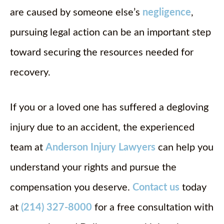
are caused by someone else’s
negligence
,
pursuing legal action can be an important step
toward securing the resources needed for
recovery.
If you or a loved one has suffered a degloving
injury due to an accident, the experienced
team at
Anderson Injury Lawyers
can help you
understand your rights and pursue the
compensation you deserve.
Contact us
today
at
(214) 327-8000
for a free consultation with