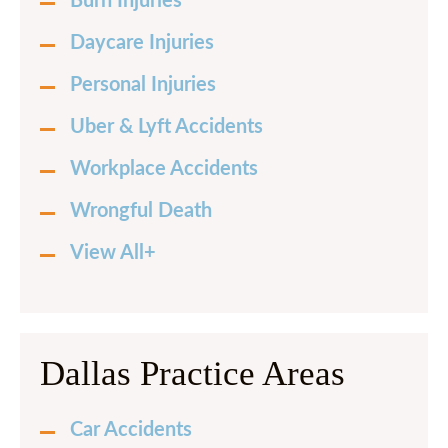
Burn Injuries
Daycare Injuries
Personal Injuries
Uber & Lyft Accidents
Workplace Accidents
Wrongful Death
View All+
Dallas Practice Areas
Car Accidents