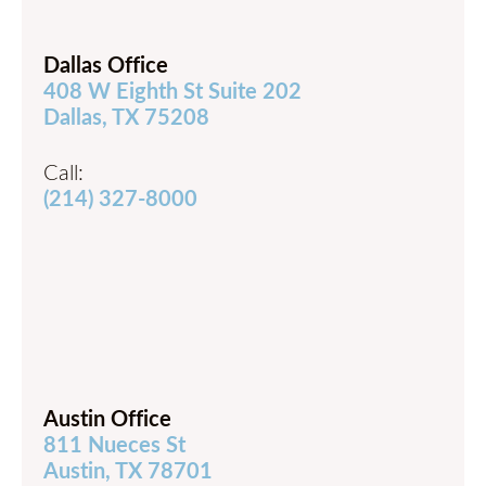
Dallas Office
408 W Eighth St Suite 202
Dallas, TX 75208
Call:
(214) 327-8000
Austin Office
811 Nueces St
Austin, TX 78701