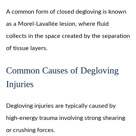
A common form of closed degloving is known
as a Morel-Lavallée lesion, where fluid
collects in the space created by the separation
of tissue layers.
Common Causes of Degloving
Injuries
Degloving injuries are typically caused by
high-energy trauma involving strong shearing
or crushing forces.