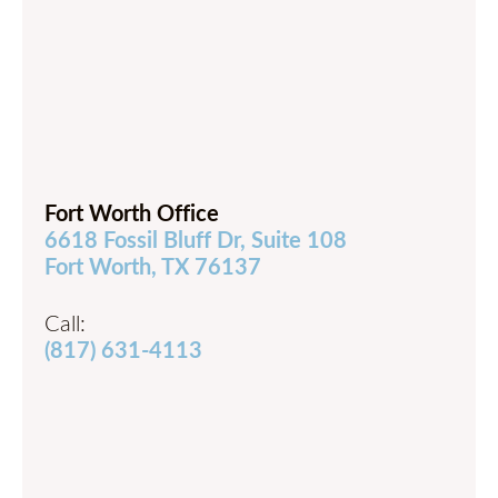
Fort Worth Office
6618 Fossil Bluff Dr, Suite 108
Fort Worth, TX 76137
Call:
(817) 631-4113