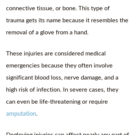
connective tissue, or bone. This type of
trauma gets its name because it resembles the
removal of a glove from a hand.
These injuries are considered medical
emergencies because they often involve
significant blood loss, nerve damage, and a
high risk of infection. In severe cases, they
can even be life-threatening or require
amputation
.
Degloving injuries can affect nearly any part of