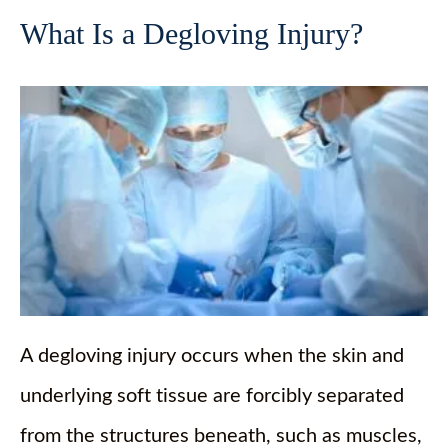
What Is a Degloving Injury?
A degloving injury occurs when the skin and
underlying soft tissue are forcibly separated
from the structures beneath, such as muscles,