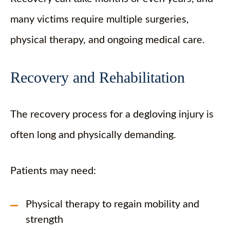
many victims require multiple surgeries,
physical therapy, and ongoing medical care.
Recovery and Rehabilitation
The recovery process for a degloving injury is
often long and physically demanding.
Patients may need:
Physical therapy to regain mobility and
strength