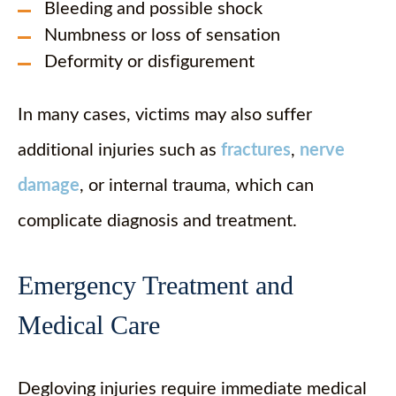
Bleeding and possible shock
Numbness or loss of sensation
Deformity or disfigurement
In many cases, victims may also suffer
additional injuries such as
fractures
,
nerve
damage
, or internal trauma, which can
complicate diagnosis and treatment.
Emergency Treatment and
Medical Care
Degloving injuries require immediate medical