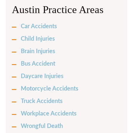
Austin Practice Areas
Car Accidents
Child Injuries
Brain Injuries
Bus Accident
Daycare Injuries
Motorcycle Accidents
Truck Accidents
Workplace Accidents
Wrongful Death