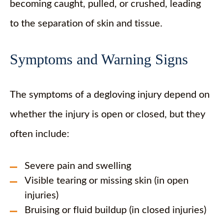
becoming caught, pulled, or crushed, leading
to the separation of skin and tissue.
Symptoms and Warning Signs
The symptoms of a degloving injury depend on
whether the injury is open or closed, but they
often include:
Severe pain and swelling
Visible tearing or missing skin (in open
injuries)
Bruising or fluid buildup (in closed injuries)