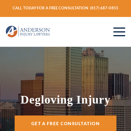
CALL TODAY FOR A FREE CONSULTATION
(817) 687-0855
ABOUT
PERSONAL INJURY
Degloving Injury
VEHICLE ACCIDENTS
GET A FREE CONSULTATION