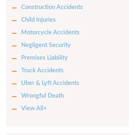
Construction Accidents
Child Injuries
Motorcycle Accidents
Negligent Security
Premises Liability
Truck Accidents
Uber & Lyft Accidents
Wrongful Death
View All+