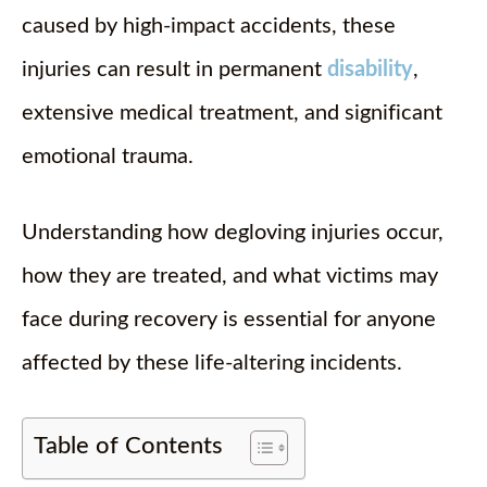
caused by high-impact accidents, these
injuries can result in permanent
disability
,
extensive medical treatment, and significant
emotional trauma.
Understanding how degloving injuries occur,
how they are treated, and what victims may
face during recovery is essential for anyone
affected by these life-altering incidents.
Table of Contents