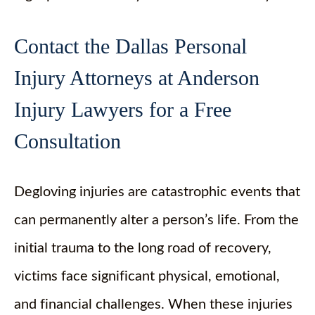
Contact the Dallas Personal
Injury Attorneys at Anderson
Injury Lawyers for a Free
Consultation
Degloving injuries are catastrophic events that
can permanently alter a person’s life. From the
initial trauma to the long road of recovery,
victims face significant physical, emotional,
and financial challenges. When these injuries