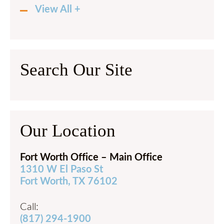
View All +
Search Our Site
Our Location
Fort Worth Office – Main Office
1310 W El Paso St
Fort Worth, TX 76102
Call:
(817) 294-1900