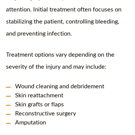
attention. Initial treatment often focuses on
stabilizing the patient, controlling bleeding,
and preventing infection.
Treatment options vary depending on the
severity of the injury and may include:
Wound cleaning and debridement
Skin reattachment
Skin grafts or flaps
Reconstructive surgery
Amputation