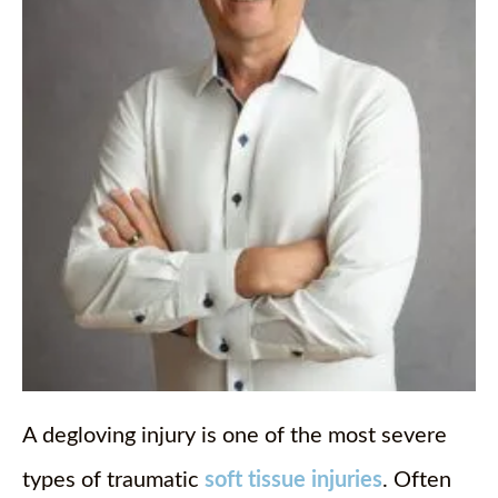
A degloving injury is one of the most severe
types of traumatic
soft tissue injuries
. Often