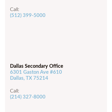
Call:
(512) 399-5000
Dallas Secondary Office
6301 Gaston Ave #610
Dallas, TX 75214
Call:
(214) 327-8000