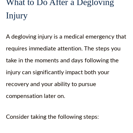
What to Do After a Degloving
Injury
A degloving injury is a medical emergency that
requires immediate attention. The steps you
take in the moments and days following the
injury can significantly impact both your
recovery and your ability to pursue
compensation later on.
Consider taking the following steps: