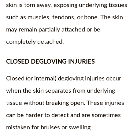
skin is torn away, exposing underlying tissues
such as muscles, tendons, or bone. The skin
may remain partially attached or be
completely detached.
CLOSED DEGLOVING INJURIES
Closed (or internal) degloving injuries occur
when the skin separates from underlying
tissue without breaking open. These injuries
can be harder to detect and are sometimes
mistaken for bruises or swelling.