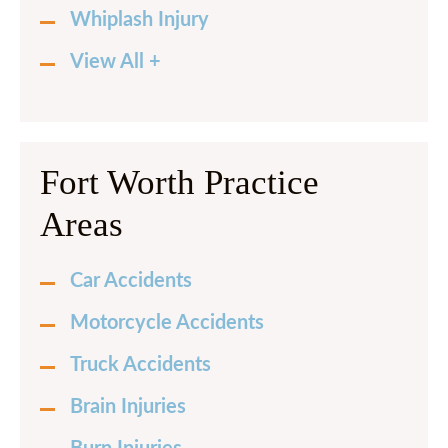
Whiplash Injury
View All +
Fort Worth Practice
Areas
Car Accidents
Motorcycle Accidents
Truck Accidents
Brain Injuries