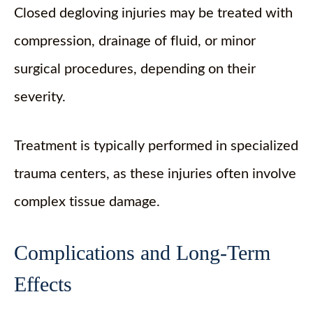
Closed degloving injuries may be treated with
compression, drainage of fluid, or minor
surgical procedures, depending on their
severity.
Treatment is typically performed in specialized
trauma centers, as these injuries often involve
complex tissue damage.
Complications and Long-Term
Effects