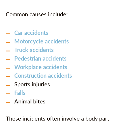
Common causes include:
Car accidents
Motorcycle accidents
Truck accidents
Pedestrian accidents
Workplace accidents
Construction accidents
Sports injuries
Falls
Animal bites
These incidents often involve a body part