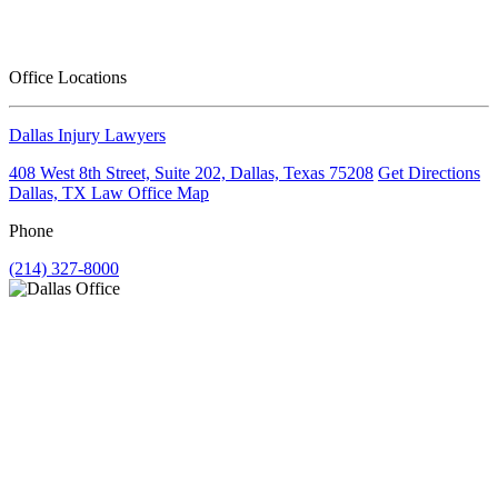
Office Locations
Dallas Injury Lawyers
408 West 8th Street, Suite 202, Dallas, Texas 75208
Get Directions
Dallas, TX Law Office Map
Phone
(214) 327-8000