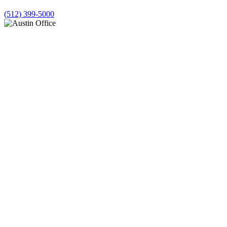
(512) 399-5000