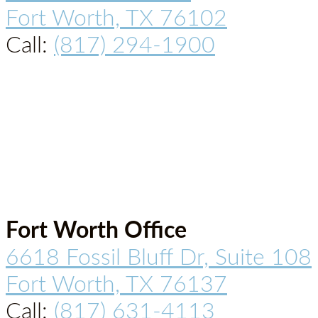
Fort Worth, TX 76102
Call:
(817) 294-1900
Fort Worth Office
6618 Fossil Bluff Dr, Suite 108
Fort Worth, TX 76137
Call:
(817) 631-4113