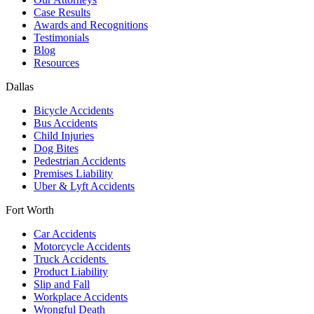
Case Results
Awards and Recognitions
Testimonials
Blog
Resources
Dallas
Bicycle Accidents
Bus Accidents
Child Injuries
Dog Bites
Pedestrian Accidents
Premises Liability
Uber & Lyft Accidents
Fort Worth
Car Accidents
Motorcycle Accidents
Truck Accidents
Product Liability
Slip and Fall
Workplace Accidents
Wrongful Death