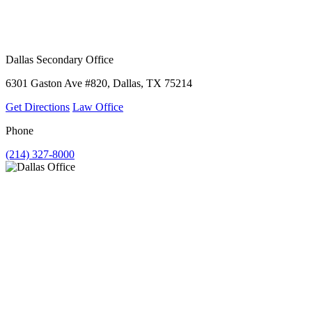
Dallas Secondary Office
6301 Gaston Ave #820, Dallas, TX 75214
Get Directions
Law Office
Phone
(214) 327-8000