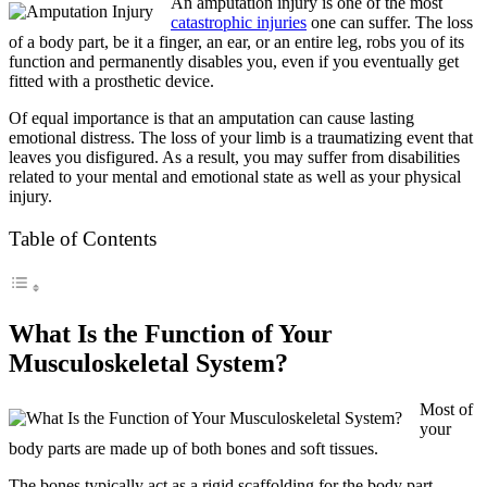
An amputation injury is one of the most
catastrophic injuries
one can suffer. The loss
of a body part, be it a finger, an ear, or an entire leg, robs you of its
function and permanently disables you, even if you eventually get
fitted with a prosthetic device.
Of equal importance is that an amputation can cause lasting
emotional distress. The loss of your limb is a traumatizing event that
leaves you disfigured. As a result, you may suffer from disabilities
related to your mental and emotional state as well as your physical
injury.
Table of Contents
What Is the Function of Your
Musculoskeletal System?
Most of
your
body parts are made up of both bones and soft tissues.
The bones typically act as a rigid scaffolding for the body part,