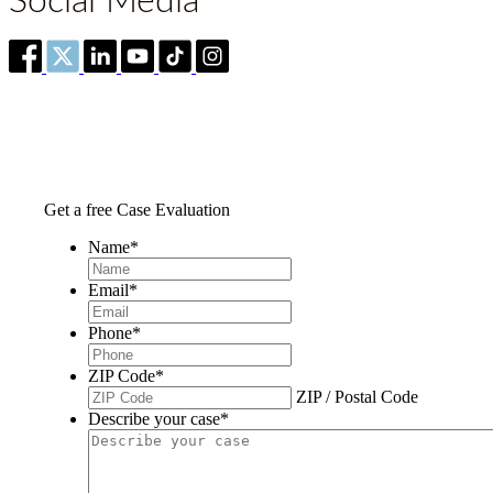
Social Media
Get a free Case Evaluation
Name
*
Email
*
Phone
*
ZIP Code
*
ZIP / Postal Code
Describe your case
*