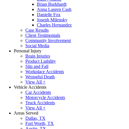
Brian Burkhardt
Anna Lauren Cash
Danielle Fox
Joseph Milensky
Charles Hernandez
Case Results
Client Testimonials
Community Involvement
Social Media
Personal Injury
Brain Injuries
Product Liability
Slip and Fall
Workplace Accidents
Wrongful Death
View All +
Vehicle Accidents
Car Accidents
Motorcycle Accidents
Truck Accidents
View All +
Areas Served
Dallas, TX
Fort Worth, TX
Austin, TX