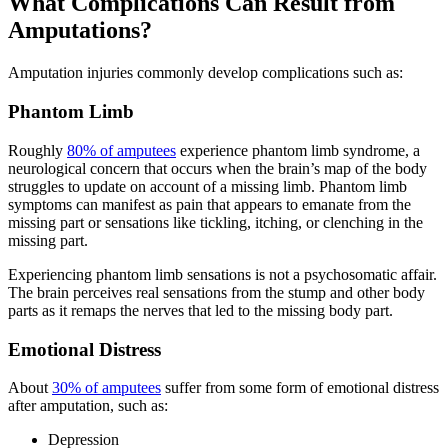
What Complications Can Result from
Amputations?
Amputation injuries commonly develop complications such as:
Phantom Limb
Roughly
80% of amputees
experience phantom limb syndrome, a
neurological concern that occurs when the brain’s map of the body
struggles to update on account of a missing limb. Phantom limb
symptoms can manifest as pain that appears to emanate from the
missing part or sensations like tickling, itching, or clenching in the
missing part.
Experiencing phantom limb sensations is not a psychosomatic affair.
The brain perceives real sensations from the stump and other body
parts as it remaps the nerves that led to the missing body part.
Emotional Distress
About
30% of amputees
suffer from some form of emotional distress
after amputation, such as:
Depression