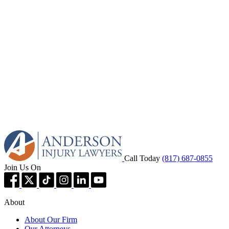
Call Today
(817) 687-0855
Join Us On
About
About Our Firm
Our Attorneys