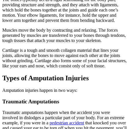
providing structure and strength, and they attach with ligaments,
which hold the bones together at the joints and guide each one’s
motion. Your elbow ligaments, for instance, hold the upper and
lower arm together and prevent them from bending backward.
Muscles move the body by contracting and relaxing. The forces
generated by muscles are transferred to your bones through tendons,
tough tissues that attach your muscles to your skeleton.
Cartilage is a tough and smooth collagen material that lines your
joints, allowing the bones to move against each other at the joints
without grinding. Cartilage also forms some of your facial structures,
like your ears and nose, which consist only of soft tissue.
Types of Amputation Injuries
Amputation injuries happen in two ways:
Traumatic Amputations
Traumatic amputations happen when the accident you were
involved in dislodges a particular part of your body. For an extreme
example, if you were in a
pedestrian accident
that knocked you over
and caused your ear to be torn off when you hit the pavement, you’ll