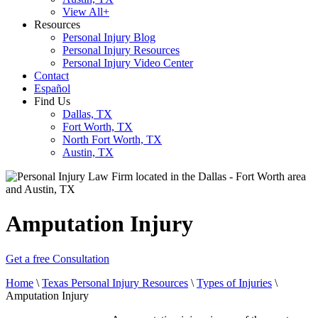
View All+
Resources
Personal Injury Blog
Personal Injury Resources
Personal Injury Video Center
Contact
Español
Find Us
Dallas, TX
Fort Worth, TX
North Fort Worth, TX
Austin, TX
Amputation Injury
Get a free Consultation
Home
\
Texas Personal Injury Resources
\
Types of Injuries
\
Amputation Injury