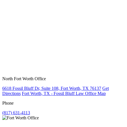
North Fort Worth Office
6618 Fossil Bluff Dr, Suite 108, Fort Worth, TX 76137
Get
Directions
Fort Worth, TX - Fossil Bluff Law Office Map
Phone
(817) 631-4113