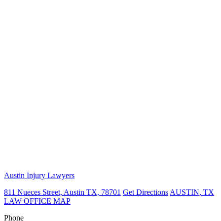
Austin Injury Lawyers
811 Nueces Street, Austin TX, 78701
Get Directions
AUSTIN, TX
LAW OFFICE MAP
Phone