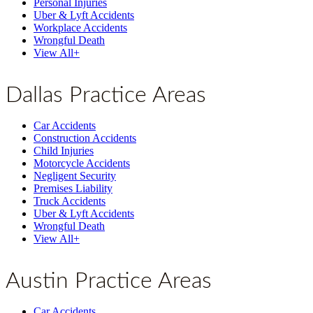
Personal Injuries
Uber & Lyft Accidents
Workplace Accidents
Wrongful Death
View All+
Dallas Practice Areas
Car Accidents
Construction Accidents
Child Injuries
Motorcycle Accidents
Negligent Security
Premises Liability
Truck Accidents
Uber & Lyft Accidents
Wrongful Death
View All+
Austin Practice Areas
Car Accidents