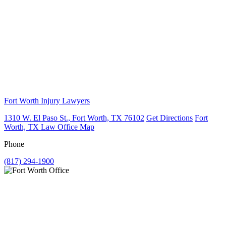
Fort Worth Injury Lawyers
1310 W. El Paso St., Fort Worth, TX 76102
Get Directions
Fort
Worth, TX Law Office Map
Phone
(817) 294-1900