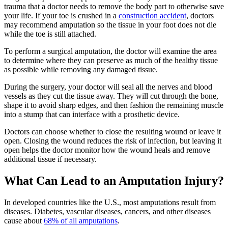
trauma that a doctor needs to remove the body part to otherwise save
your life. If your toe is crushed in a
construction accident
, doctors
may recommend amputation so the tissue in your foot does not die
while the toe is still attached.
To perform a surgical amputation, the doctor will examine the area
to determine where they can preserve as much of the healthy tissue
as possible while removing any damaged tissue.
During the surgery, your doctor will seal all the nerves and blood
vessels as they cut the tissue away. They will cut through the bone,
shape it to avoid sharp edges, and then fashion the remaining muscle
into a stump that can interface with a prosthetic device.
Doctors can choose whether to close the resulting wound or leave it
open. Closing the wound reduces the risk of infection, but leaving it
open helps the doctor monitor how the wound heals and remove
additional tissue if necessary.
What Can Lead to an Amputation Injury?
In developed countries like the U.S., most amputations result from
diseases. Diabetes, vascular diseases, cancers, and other diseases
cause about
68% of all amputations
.