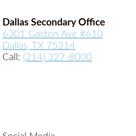
Dallas Secondary Office
6301 Gaston Ave #610
Dallas, TX 75214
Call:
(214) 327-8000