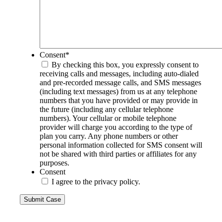
Consent
*
By checking this box, you expressly consent to
receiving calls and messages, including auto-dialed
and pre-recorded message calls, and SMS messages
(including text messages) from us at any telephone
numbers that you have provided or may provide in
the future (including any cellular telephone
numbers). Your cellular or mobile telephone
provider will charge you according to the type of
plan you carry. Any phone numbers or other
personal information collected for SMS consent will
not be shared with third parties or affiliates for any
purposes.
Consent
I agree to the privacy policy.