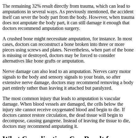
The remaining 32% result directly from trauma, which can lead to
amputations in several ways. As previously mentioned, the accident
itself can sever the body part from the body. However, when trauma
does not amputate the body part, it can still damage it enough that
doctors recommend amputation surgery.
A crushed bone might necessitate amputation, for instance. In most
cases, doctors can reconstruct a bone broken into three or more
pieces using screws and plates. Nevertheless, when part of the bone
is missing or destroyed, doctors may be forced to consider
alternatives like bone grafts or amputation.
Nerve damage can also lead to an amputation. Nerves carry motor
signals to the body and sensory signals to your brain, so after
extensive nerve damage, doctors may recommend removing a body
part entirely rather than leaving it attached but paralyzed.
The most common injury that leads to amputation is vascular
damage. When blood vessels are damaged, the cells below the
injury site cannot receive oxygenated blood and begin to die. If
doctors cannot restore circulation, the dead tissue will begin to
decompose, causing gangrene. Instead of leaving the tissue to die,
doctors may recommend amputating it.