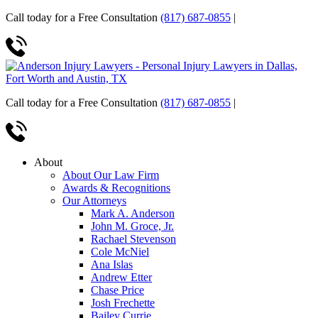
Call today for a Free Consultation
(817) 687-0855
|
Call today for a Free Consultation
(817) 687-0855
|
About
About Our Law Firm
Awards & Recognitions
Our Attorneys
Mark A. Anderson
John M. Groce, Jr.
Rachael Stevenson
Cole McNiel
Ana Islas
Andrew Etter
Chase Price
Josh Frechette
Bailey Currie