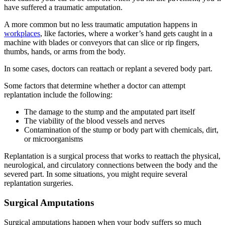
have suffered a traumatic amputation.
A more common but no less traumatic amputation happens in
workplaces
, like factories, where a worker’s hand gets caught in a
machine with blades or conveyors that can slice or rip fingers,
thumbs, hands, or arms from the body.
In some cases, doctors can reattach or replant a severed body part.
Some factors that determine whether a doctor can attempt
replantation include the following:
The damage to the stump and the amputated part itself
The viability of the blood vessels and nerves
Contamination of the stump or body part with chemicals, dirt,
or microorganisms
Replantation is a surgical process that works to reattach the physical,
neurological, and circulatory connections between the body and the
severed part. In some situations, you might require several
replantation surgeries.
Surgical Amputations
Surgical amputations happen when your body suffers so much