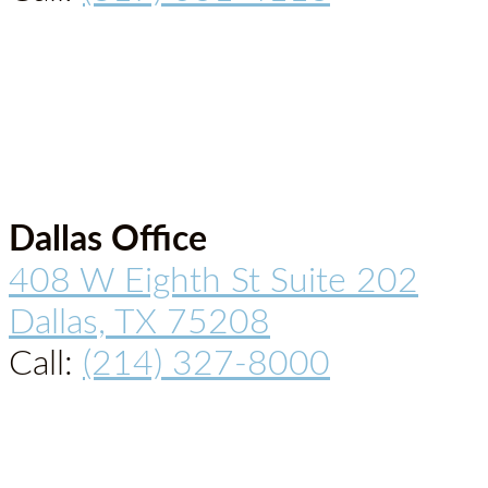
Dallas Office
408 W Eighth St Suite 202
Dallas, TX 75208
Call:
(214) 327-8000