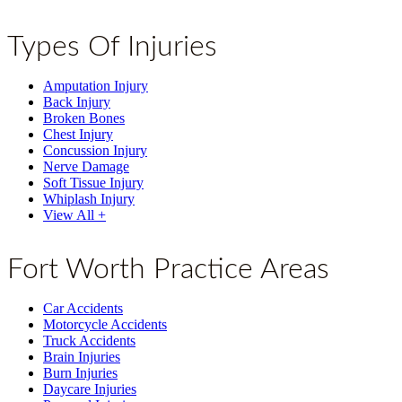
Types Of Injuries
Amputation Injury
Back Injury
Broken Bones
Chest Injury
Concussion Injury
Nerve Damage
Soft Tissue Injury
Whiplash Injury
View All +
Fort Worth Practice Areas
Car Accidents
Motorcycle Accidents
Truck Accidents
Brain Injuries
Burn Injuries
Daycare Injuries