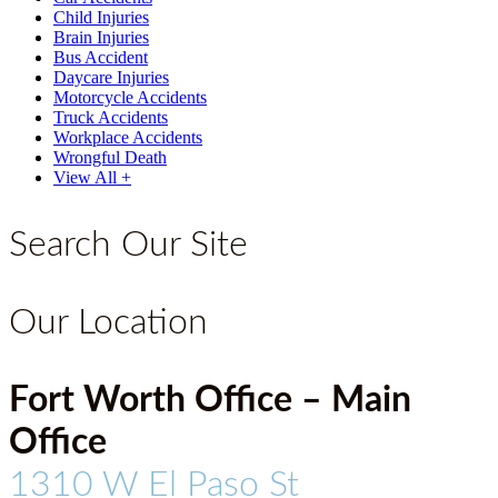
Child Injuries
Brain Injuries
Bus Accident
Daycare Injuries
Motorcycle Accidents
Truck Accidents
Workplace Accidents
Wrongful Death
View All +
Search Our Site
Our Location
Fort Worth Office – Main
Office
1310 W El Paso St