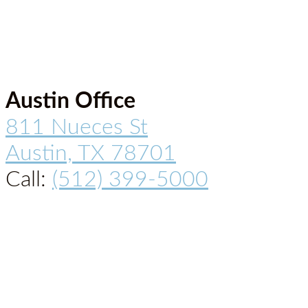
Austin Office
811 Nueces St
Austin, TX 78701
Call:
(512) 399-5000