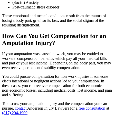
(Social) Anxiety
Post-traumatic stress disorder
These emotional and mental conditions result from the trauma of
losing a body part, grief for its loss, and the social stigma of the
resulting disfigurement.
How Can You Get Compensation for an
Amputation Injury?
If your amputation was caused at work, you may be entitled to
workers’ compensation benefits, which pay all your medical bills
and part of your lost income. Depending on the body part, you may
even receive permanent disability compensation.
You could pursue compensation for non-work injuries if someone
else’s intentional or negligent actions led to your amputation. In
these cases, you can recover compensation for both economic and
non-economic losses, including medical costs, lost income, and pain
and suffering.
To discuss your amputation injury and the compensation you can
pursue,
contact
Anderson Injury Lawyers for a
free consultation
at
(817) 294-1900
.