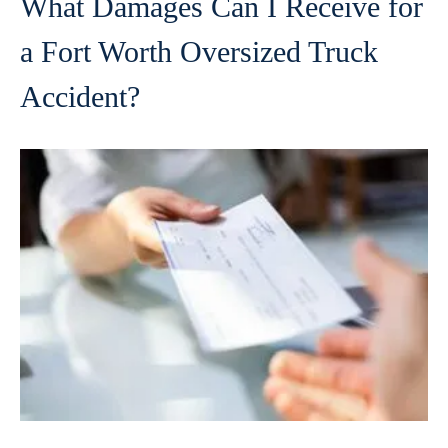
What Damages Can I Receive for
a Fort Worth Oversized Truck
Accident?