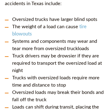
accidents in Texas include:
Oversized trucks have larger blind spots
The weight of a load can cause
tire
blowouts
Systems and components may wear and
tear more from oversized truckloads
Truck drivers may be drowsier if they are
required to transport the oversized load at
night
Trucks with oversized loads require more
time and distance to stop
Oversized loads may break their bonds and
fall off the truck
Loads can shift during transit, placing the