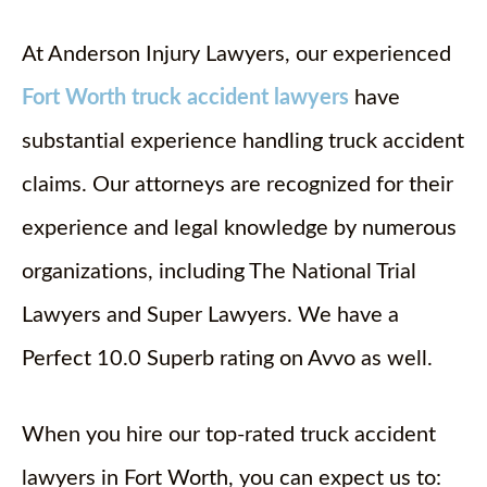
At Anderson Injury Lawyers, our experienced
Fort Worth truck accident lawyers
have
substantial experience handling truck accident
claims. Our attorneys are recognized for their
experience and legal knowledge by numerous
organizations, including The National Trial
Lawyers and Super Lawyers. We have a
Perfect 10.0 Superb rating on Avvo as well.
When you hire our top-rated truck accident
lawyers in Fort Worth, you can expect us to: