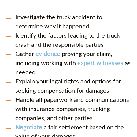
Investigate the truck accident to
determine why it happened
Identify the factors leading to the truck
crash and the responsible parties
Gather
evidence
proving your claim,
including working with
expert witnesses
as
needed
Explain your legal rights and options for
seeking compensation for damages
Handle all paperwork and communications
with insurance companies, trucking
companies, and other parties
Negotiate
a fair settlement based on the
value of your damages