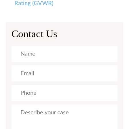
Rating (GVWR)
Contact Us