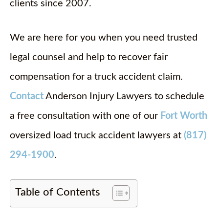
clients since 2007.
We are here for you when you need trusted
legal counsel and help to recover fair
compensation for a truck accident claim.
Contact
Anderson Injury Lawyers to schedule
a free consultation with one of our
Fort Worth
oversized load truck accident lawyers at
(817)
294-1900
.
Table of Contents