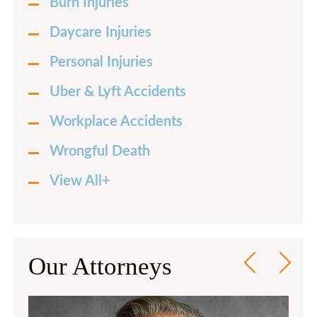
Burn Injuries
Daycare Injuries
Personal Injuries
Uber & Lyft Accidents
Workplace Accidents
Wrongful Death
View All+
Our Attorneys