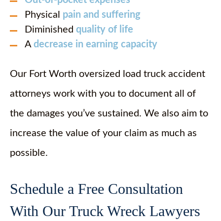
Out-of-pocket expenses
Physical
pain and suffering
Diminished
quality of life
A
decrease in earning capacity
Our Fort Worth oversized load truck accident
attorneys work with you to document all of
the damages you’ve sustained. We also aim to
increase the value of your claim as much as
possible.
Schedule a Free Consultation
With Our Truck Wreck Lawyers