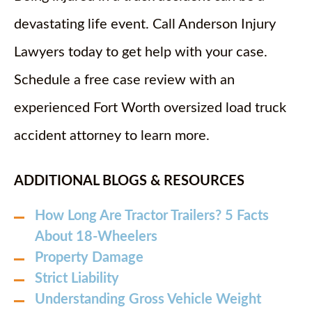
devastating life event. Call Anderson Injury
Lawyers today to get help with your case.
Schedule a free case review with an
experienced Fort Worth oversized load truck
accident attorney to learn more.
ADDITIONAL BLOGS & RESOURCES
How Long Are Tractor Trailers? 5 Facts
About 18-Wheelers
Property Damage
Strict Liability
Understanding Gross Vehicle Weight