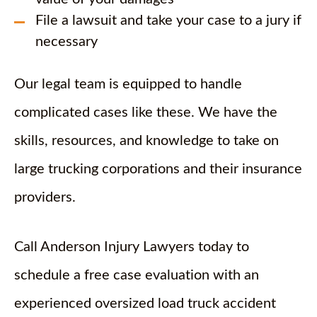
File a lawsuit and take your case to a jury if
necessary
Our legal team is equipped to handle
complicated cases like these. We have the
skills, resources, and knowledge to take on
large trucking corporations and their insurance
providers.
Call Anderson Injury Lawyers today to
schedule a free case evaluation with an
experienced oversized load truck accident