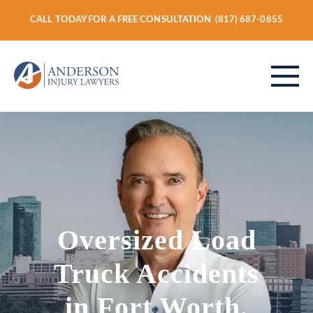
CALL TODAY FOR A FREE CONSULTATION
(817) 687-0855
ABOUT
PERSONAL INJURY
Oversized Load
VEHICLE ACCIDENTS
Truck Accidents
in Fort Worth,