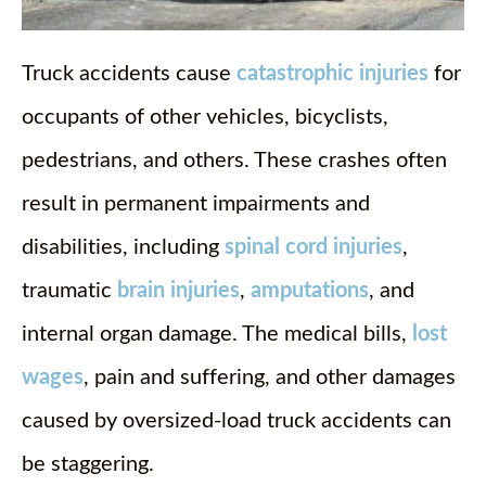
Truck accidents cause
catastrophic injuries
for
occupants of other vehicles, bicyclists,
pedestrians, and others. These crashes often
result in permanent impairments and
disabilities, including
spinal cord injuries
,
traumatic
brain injuries
,
amputations
, and
internal organ damage. The medical bills,
lost
wages
, pain and suffering, and other damages
caused by oversized-load truck accidents can
be staggering.