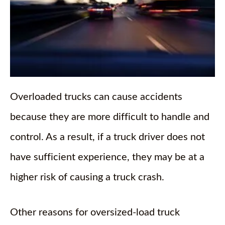
Overloaded trucks can cause accidents
because they are more difficult to handle and
control. As a result, if a truck driver does not
have sufficient experience, they may be at a
higher risk of causing a truck crash.
Other reasons for oversized-load truck