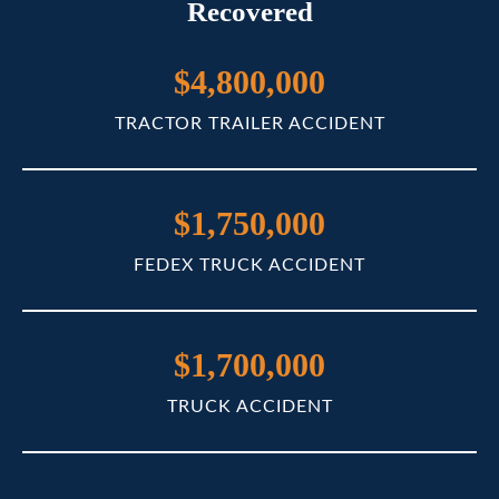
Recovered
$4,800,000
TRACTOR TRAILER ACCIDENT
$1,750,000
FEDEX TRUCK ACCIDENT
$1,700,000
TRUCK ACCIDENT