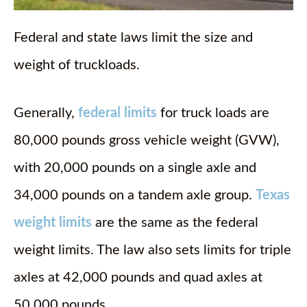
Federal and state laws limit the size and
weight of truckloads.
Generally,
federal limits
for truck loads are
80,000 pounds gross vehicle weight (GVW),
with 20,000 pounds on a single axle and
34,000 pounds on a tandem axle group.
Texas
weight limits
are the same as the federal
weight limits. The law also sets limits for triple
axles at 42,000 pounds and quad axles at
50,000 pounds.