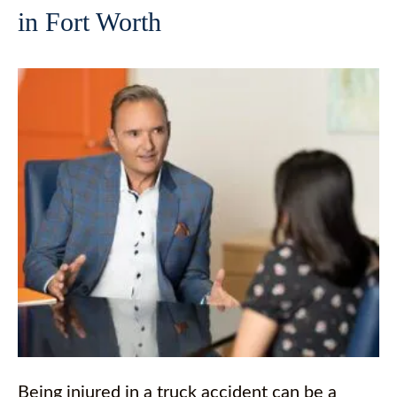
in Fort Worth
Being injured in a truck accident can be a