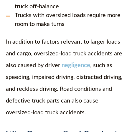
truck off-balance
Trucks with oversized loads require more
room to make turns
In addition to factors relevant to larger loads
and cargo, oversized-load truck accidents are
also caused by driver
negligence
, such as
speeding, impaired driving, distracted driving,
and reckless driving. Road conditions and
defective truck parts can also cause
oversized-load truck accidents.