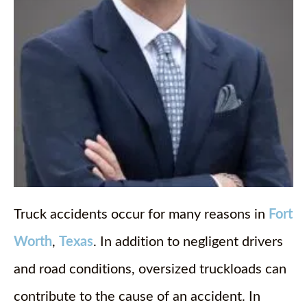
Truck accidents occur for many reasons in
Fort
Worth
,
Texas
. In addition to negligent drivers
and road conditions, oversized truckloads can
contribute to the cause of an accident. In