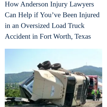
How Anderson Injury Lawyers
Can Help if You’ve Been Injured
in an Oversized Load Truck
Accident in Fort Worth, Texas