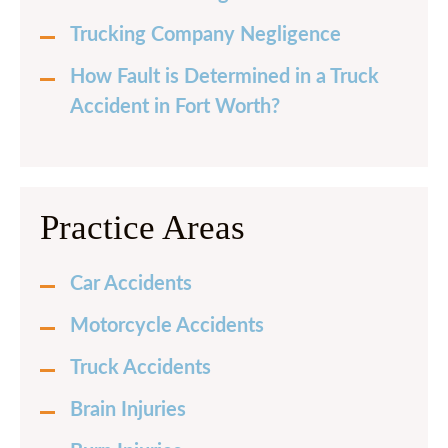
Trucking Company Negligence
How Fault is Determined in a Truck
Accident in Fort Worth?
Practice Areas
Car Accidents
Motorcycle Accidents
Truck Accidents
Brain Injuries