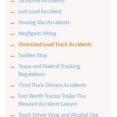
Jackknife Accidents
Lost Load Accident
Moving Van Accidents
Negligent Hiring
Oversized Load Truck Accidents
Sudden Stop
Texas and Federal Trucking
Regulations
Tired Truck Drivers Accidents
Fort Worth Tractor Trailer Tire
Blowout Accident Lawyer
Truck Driver Drug and Alcohol Use