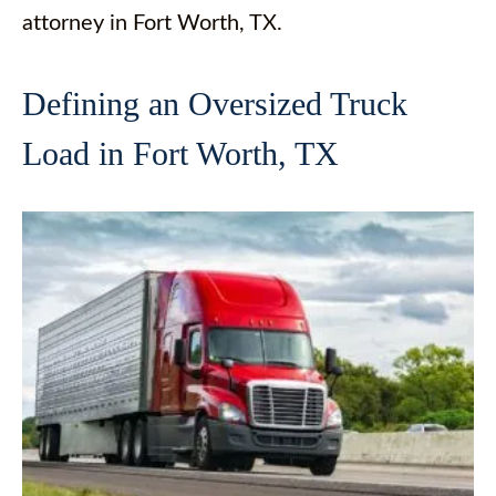
attorney in Fort Worth, TX.
Defining an Oversized Truck
Load in Fort Worth, TX