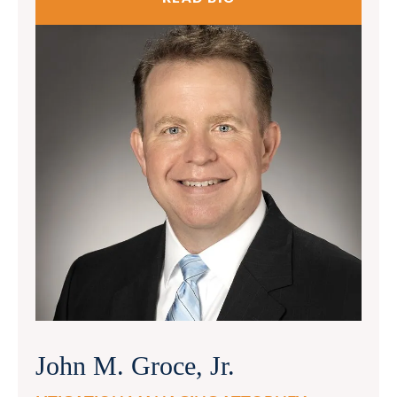
John M. Groce, Jr.