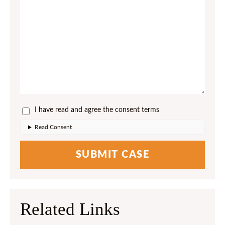
I have read and agree the consent terms
Read Consent
Related Links