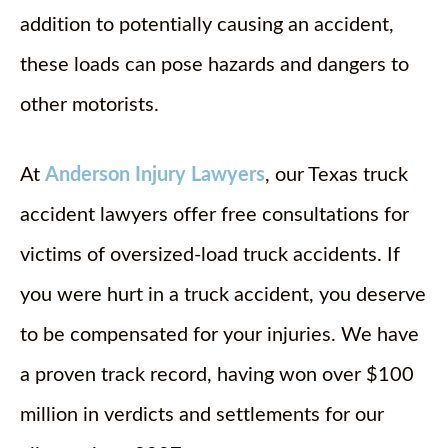
addition to potentially causing an accident,
these loads can pose hazards and dangers to
other motorists.
At
Anderson Injury Lawyers
, our Texas truck
accident lawyers offer free consultations for
victims of oversized-load truck accidents. If
you were hurt in a truck accident, you deserve
to be compensated for your injuries. We have
a proven track record, having won over $100
million in verdicts and settlements for our