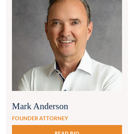
Mark Anderson
FOUNDER ATTORNEY
READ BIO