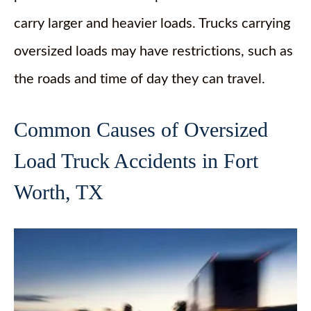
carry larger and heavier loads. Trucks carrying
oversized loads may have restrictions, such as
the roads and time of day they can travel.
Common Causes of Oversized
Load Truck Accidents in Fort
Worth, TX