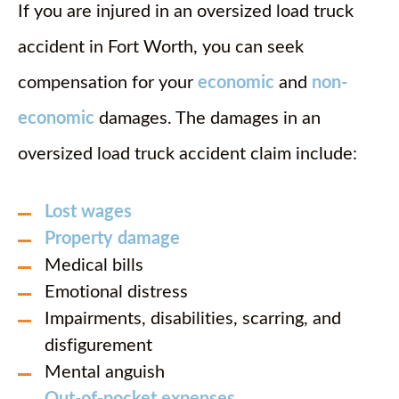
If you are injured in an oversized load truck
accident in Fort Worth, you can seek
compensation for your
economic
and
non-
economic
damages. The damages in an
oversized load truck accident claim include:
Lost wages
Property damage
Medical bills
Emotional distress
Impairments, disabilities, scarring, and
disfigurement
Mental anguish