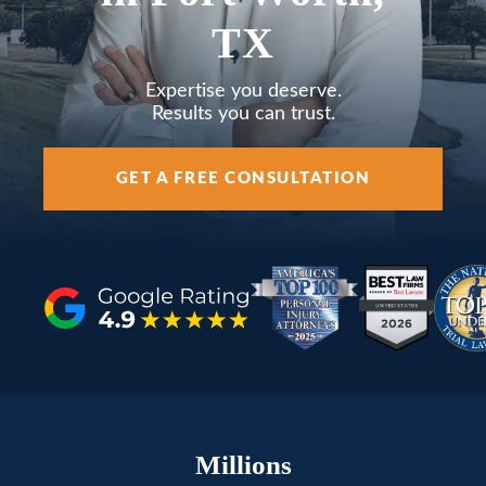
AREAS SERVED
TX
RESOURCES
Expertise you deserve.
Results you can trust.
CONTACT
GET A FREE CONSULTATION
ESPAÑOL
FIND US
Millions