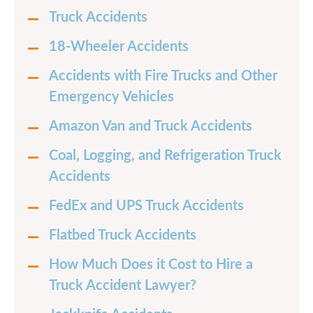
Truck Accidents
18-Wheeler Accidents
Accidents with Fire Trucks and Other
Emergency Vehicles
Amazon Van and Truck Accidents
Coal, Logging, and Refrigeration Truck
Accidents
FedEx and UPS Truck Accidents
Flatbed Truck Accidents
How Much Does it Cost to Hire a
Truck Accident Lawyer?