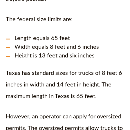
The federal size limits are:
Length equals 65 feet
Width equals 8 feet and 6 inches
Height is 13 feet and six inches
Texas has standard sizes for trucks of 8 feet 6
inches in width and 14 feet in height. The
maximum length in Texas is 65 feet.
However, an operator can apply for oversized
permits. The oversized permits allow trucks to