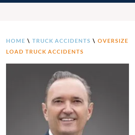
HOME
\
TRUCK ACCIDENTS
\
OVERSIZE
LOAD TRUCK ACCIDENTS