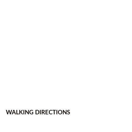
WALKING DIRECTIONS