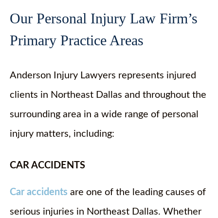
Our Personal Injury Law Firm’s
Primary Practice Areas
Anderson Injury Lawyers represents injured
clients in Northeast Dallas and throughout the
surrounding area in a wide range of personal
injury matters, including:
CAR ACCIDENTS
Car accidents
are one of the leading causes of
serious injuries in Northeast Dallas. Whether