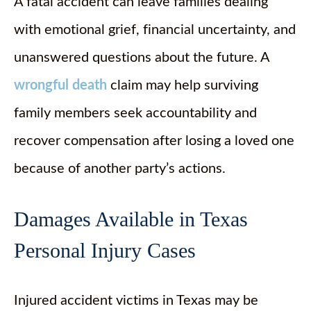
A fatal accident can leave families dealing
with emotional grief, financial uncertainty, and
unanswered questions about the future. A
wrongful death
claim may help surviving
family members seek accountability and
recover compensation after losing a loved one
because of another party’s actions.
Damages Available in Texas
Personal Injury Cases
Injured accident victims in Texas may be