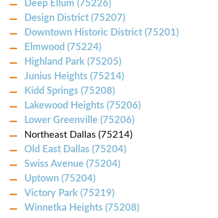
Deep Ellum (75226)
Design District (75207)
Downtown Historic District (75201)
Elmwood (75224)
Highland Park (75205)
Junius Heights (75214)
Kidd Springs (75208)
Lakewood Heights (75206)
Lower Greenville (75206)
Northeast Dallas (75214)
Old East Dallas (75204)
Swiss Avenue (75204)
Uptown (75204)
Victory Park (75219)
Winnetka Heights (75208)