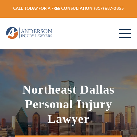
CALL TODAY FOR A FREE CONSULTATION
(817) 687-0855
ABOUT
Northeast Dallas
PERSONAL INJURY
Personal Injury
VEHICLE ACCIDENTS
Lawyer