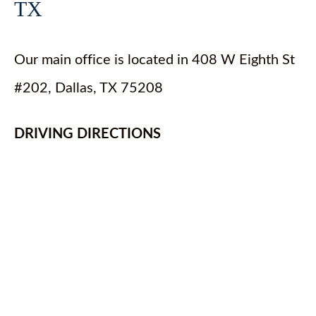
TX
Our main office is located in 408 W Eighth St
#202, Dallas, TX 75208
DRIVING DIRECTIONS