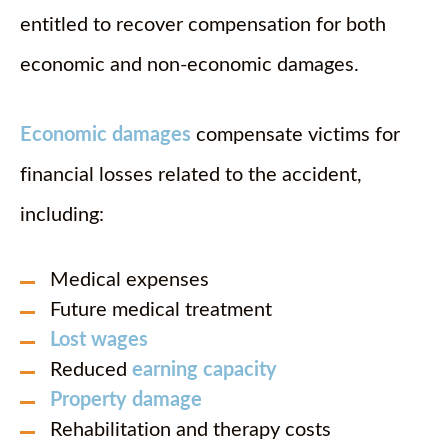
entitled to recover compensation for both
economic and non-economic damages.
Economic damages
compensate victims for
financial losses related to the accident,
including:
Medical expenses
Future medical treatment
Lost wages
Reduced
earning capacity
Property damage
Rehabilitation and therapy costs