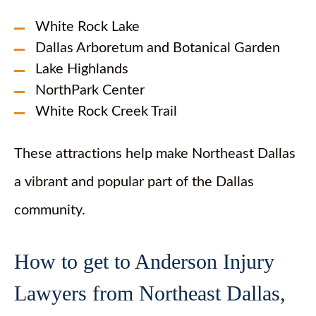
White Rock Lake
Dallas Arboretum and Botanical Garden
Lake Highlands
NorthPark Center
White Rock Creek Trail
These attractions help make Northeast Dallas
a vibrant and popular part of the Dallas
community.
How to get to Anderson Injury
Lawyers from Northeast Dallas,