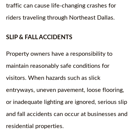
traffic can cause life-changing crashes for
riders traveling through Northeast Dallas.
SLIP & FALL ACCIDENTS
Property owners have a responsibility to
maintain reasonably safe conditions for
visitors. When hazards such as slick
entryways, uneven pavement, loose flooring,
or inadequate lighting are ignored, serious slip
and fall accidents can occur at businesses and
residential properties.