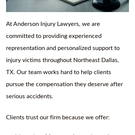
At Anderson Injury Lawyers, we are
committed to providing experienced
representation and personalized support to
injury victims throughout Northeast Dallas,
TX. Our team works hard to help clients
pursue the compensation they deserve after
serious accidents.
Clients trust our firm because we offer: