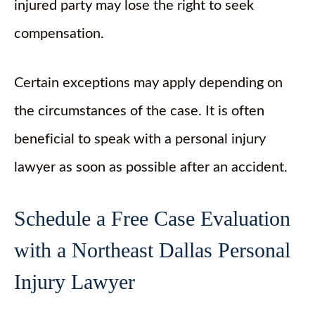
injured party may lose the right to seek
compensation.
Certain exceptions may apply depending on
the circumstances of the case. It is often
beneficial to speak with a personal injury
lawyer as soon as possible after an accident.
Schedule a Free Case Evaluation
with a Northeast Dallas Personal
Injury Lawyer