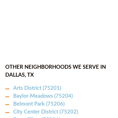
OTHER NEIGHBORHOODS WE SERVE IN
DALLAS, TX
Arts District (75201)
Baylor-Meadows (75204)
Belmont Park (75206)
City Center District (75202)