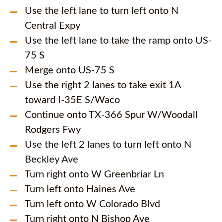
Use the left lane to turn left onto N
Central Expy
Use the left lane to take the ramp onto US-
75 S
Merge onto US-75 S
Use the right 2 lanes to take exit 1A
toward I-35E S/Waco
Continue onto TX-366 Spur W/Woodall
Rodgers Fwy
Use the left 2 lanes to turn left onto N
Beckley Ave
Turn right onto W Greenbriar Ln
Turn left onto Haines Ave
Turn left onto W Colorado Blvd
Turn right onto N Bishop Ave