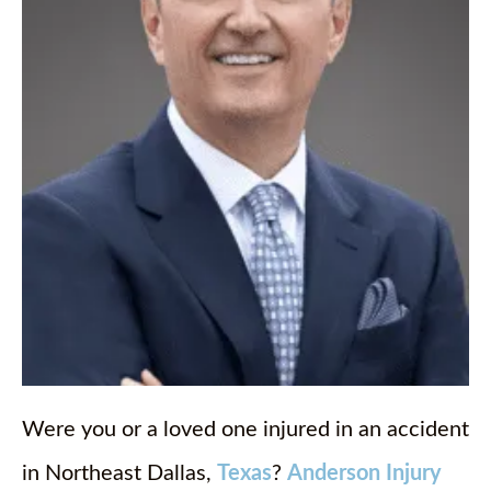
Were you or a loved one injured in an accident
in Northeast Dallas,
Texas
?
Anderson Injury