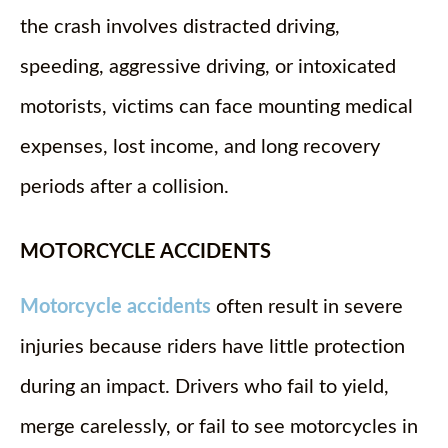
the crash involves distracted driving,
speeding, aggressive driving, or intoxicated
motorists, victims can face mounting medical
expenses, lost income, and long recovery
periods after a collision.
MOTORCYCLE ACCIDENTS
Motorcycle accidents
often result in severe
injuries because riders have little protection
during an impact. Drivers who fail to yield,
merge carelessly, or fail to see motorcycles in