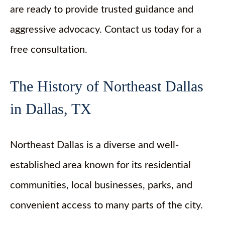
are ready to provide trusted guidance and
aggressive advocacy. Contact us today for a
free consultation.
The History of Northeast Dallas
in Dallas, TX
Northeast Dallas is a diverse and well-
established area known for its residential
communities, local businesses, parks, and
convenient access to many parts of the city.