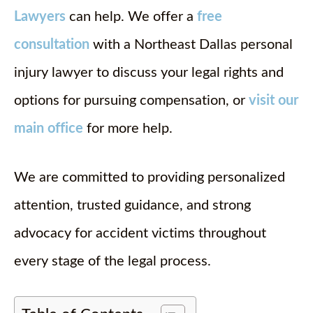
Lawyers
can help. We offer a
free
consultation
with a Northeast Dallas personal
injury lawyer to discuss your legal rights and
options for pursuing compensation, or
visit our
main office
for more help.
We are committed to providing personalized
attention, trusted guidance, and strong
advocacy for accident victims throughout
every stage of the legal process.