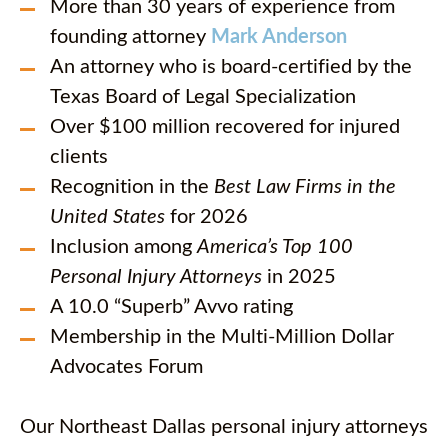
More than 30 years of experience from
founding attorney
Mark Anderson
An attorney who is board-certified by the
Texas Board of Legal Specialization
Over $100 million recovered for injured
clients
Recognition in the
Best Law Firms in the
United States
for 2026
Inclusion among
America’s Top 100
Personal Injury Attorneys
in 2025
A 10.0 “Superb” Avvo rating
Membership in the Multi-Million Dollar
Advocates Forum
Our Northeast Dallas personal injury attorneys