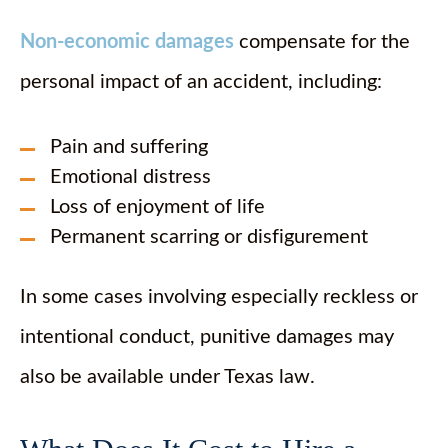
Non-economic damages
compensate for the
personal impact of an accident, including:
Pain and suffering
Emotional distress
Loss of enjoyment of life
Permanent scarring or disfigurement
In some cases involving especially reckless or
intentional conduct, punitive damages may
also be available under Texas law.