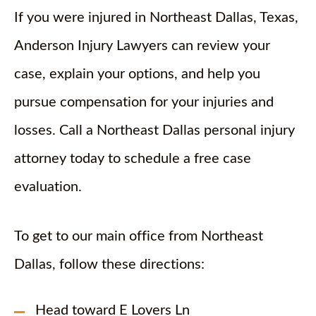
If you were injured in Northeast Dallas, Texas,
Anderson Injury Lawyers can review your
case, explain your options, and help you
pursue compensation for your injuries and
losses. Call a Northeast Dallas personal injury
attorney today to schedule a free case
evaluation.
To get to our main office from Northeast
Dallas, follow these directions:
Head toward E Lovers Ln