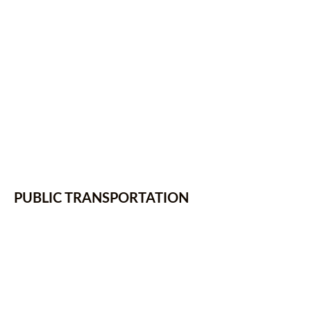
PUBLIC TRANSPORTATION