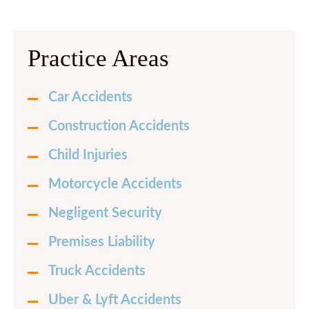
Practice Areas
Car Accidents
Construction Accidents
Child Injuries
Motorcycle Accidents
Negligent Security
Premises Liability
Truck Accidents
Uber & Lyft Accidents