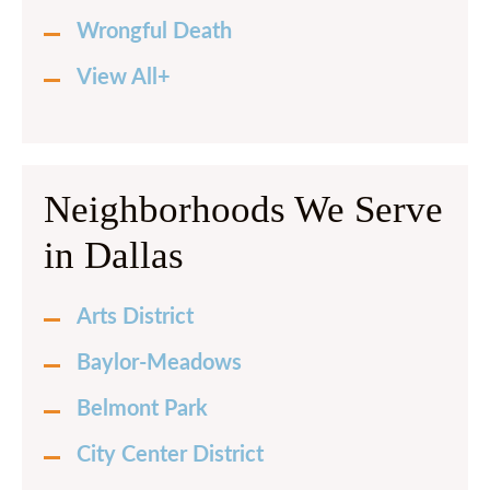
Wrongful Death
View All+
Neighborhoods We Serve
in Dallas
Arts District
Baylor-Meadows
Belmont Park
City Center District