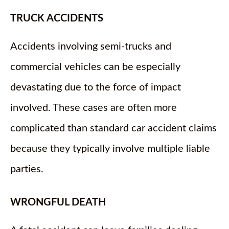
TRUCK ACCIDENTS
Accidents involving semi-trucks and
commercial vehicles can be especially
devastating due to the force of impact
involved. These cases are often more
complicated than standard car accident claims
because they typically involve multiple liable
parties.
WRONGFUL DEATH