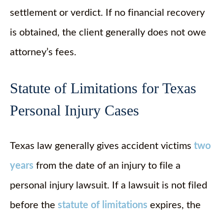
settlement or verdict. If no financial recovery
is obtained, the client generally does not owe
attorney’s fees.
Statute of Limitations for Texas
Personal Injury Cases
Texas law generally gives accident victims
two
years
from the date of an injury to file a
personal injury lawsuit. If a lawsuit is not filed
before the
statute of limitations
expires, the