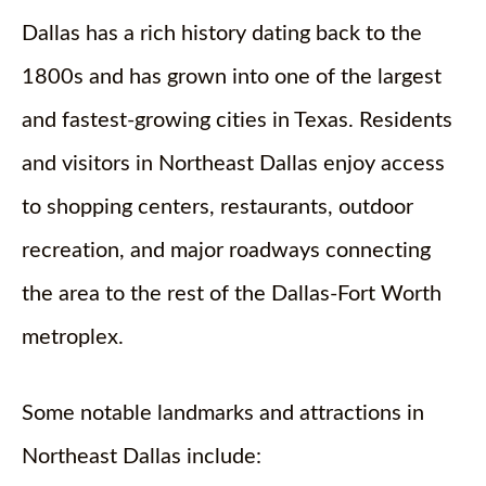
Dallas has a rich history dating back to the
1800s and has grown into one of the largest
and fastest-growing cities in Texas. Residents
and visitors in Northeast Dallas enjoy access
to shopping centers, restaurants, outdoor
recreation, and major roadways connecting
the area to the rest of the Dallas-Fort Worth
metroplex.
Some notable landmarks and attractions in
Northeast Dallas include: