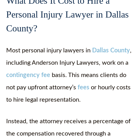
What Does It Cost to Hire a
Personal Injury Lawyer in Dallas
County?
Most personal injury lawyers in
Dallas County
,
including Anderson Injury Lawyers, work on a
contingency fee
basis. This means clients do
not pay upfront attorney’s
fees
or hourly costs
to hire legal representation.
Instead, the attorney receives a percentage of
the compensation recovered through a