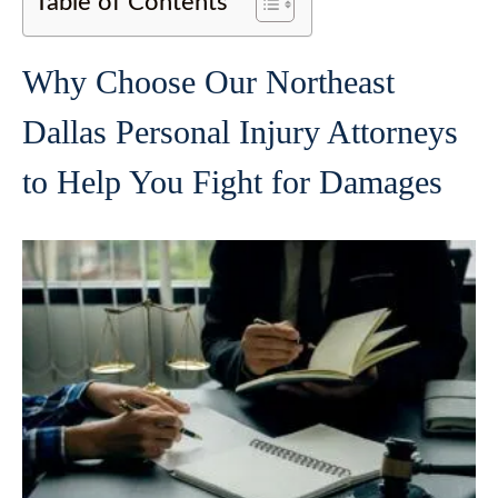
Table of Contents
Why Choose Our Northeast
Dallas Personal Injury Attorneys
to Help You Fight for Damages