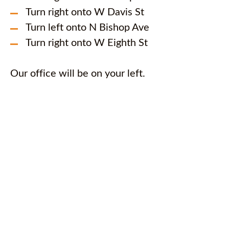
Turn right onto W Davis St
Turn left onto N Bishop Ave
Turn right onto W Eighth St
Our office will be on your left.