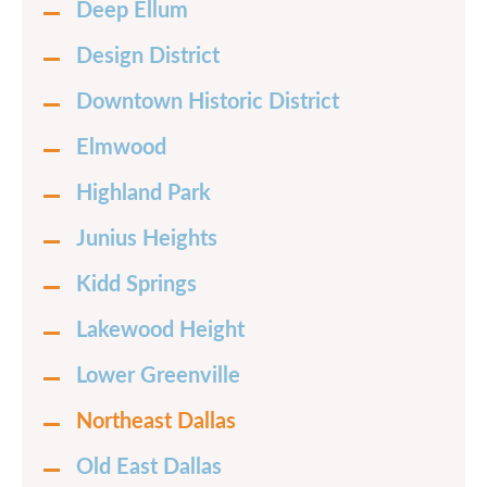
Deep Ellum
Design District
Downtown Historic District
Elmwood
Highland Park
Junius Heights
Kidd Springs
Lakewood Height
Lower Greenville
Northeast Dallas
Old East Dallas