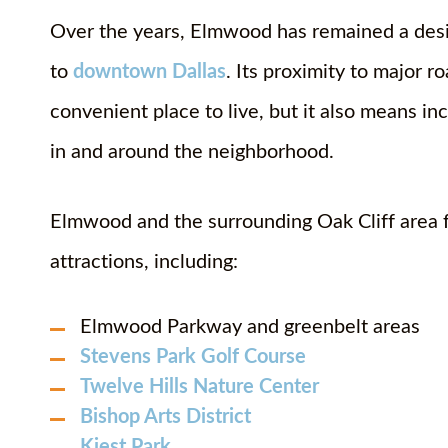
Over the years, Elmwood has remained a desira
to
downtown Dallas
. Its proximity to major r
convenient place to live, but it also means inc
in and around the neighborhood.
Elmwood and the surrounding Oak Cliff area 
attractions, including:
Elmwood Parkway and greenbelt areas
Stevens Park Golf Course
Twelve Hills Nature Center
Bishop Arts District
Kiest Park