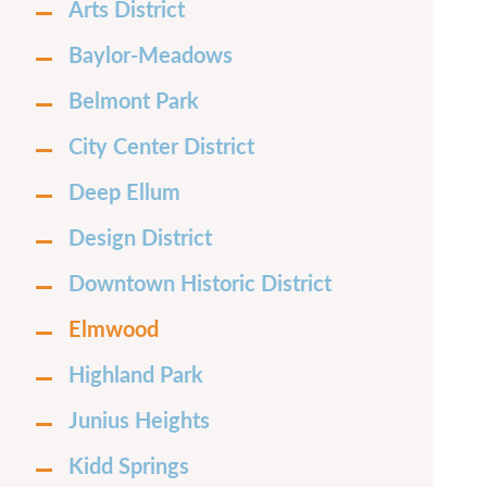
Arts District
Baylor-Meadows
Belmont Park
City Center District
Deep Ellum
Design District
Downtown Historic District
Elmwood
Highland Park
Junius Heights
Kidd Springs