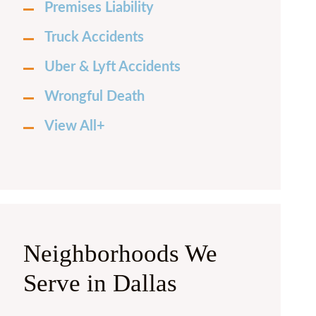
Premises Liability
Truck Accidents
Uber & Lyft Accidents
Wrongful Death
View All+
Neighborhoods We
Serve in Dallas