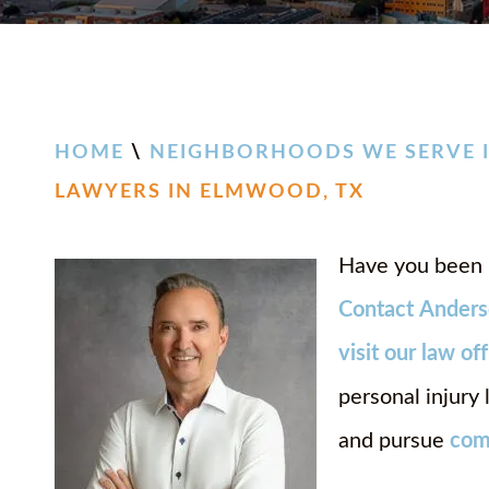
HOME
\
NEIGHBORHOODS WE SERVE I
LAWYERS IN ELMWOOD, TX
Have you been 
Contact
Anders
visit our law of
personal injury
and pursue
com