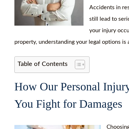
Accidents in re
still lead to ser
your injury occ
property, understanding your legal options is
Table of Contents
How Our Personal Injur
You Fight for Damages
Choosing