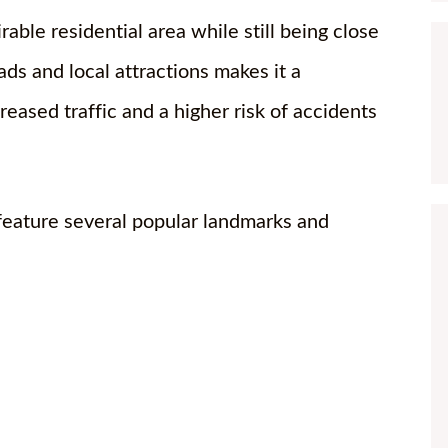
ble residential area while still being close
oads and local attractions makes it a
reased traffic and a higher risk of accidents
feature several popular landmarks and