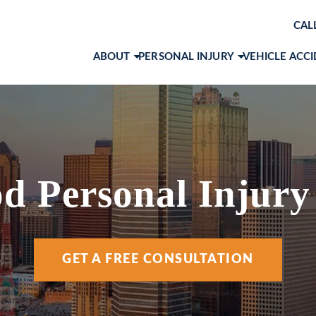
CAL
ABOUT
PERSONAL INJURY
VEHICLE ACC
ABOUT OUR LAW FIRM
BRAIN INJURIES
CAR ACCID
AWARDS & RECOGNITIONS
PRODUCT LIABILITY
MOTORCYC
OUR ATTORNEYS
SLIP AND FALL
TRUCK ACC
MARK 
CASE RESULTS
WORKPLACE ACCIDENTS
VIEW ALL +
JOHN 
d Personal Injury
CLIENT TESTIMONIALS
WRONGFUL DEATH
RACH
COMMUNITY INVOLVEMENT
VIEW ALL +
COLE 
GET A FREE CONSULTATION
SOCIAL MEDIA
ANA I
ANDR