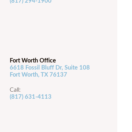
(817) 294-1900
Fort Worth Office
6618 Fossil Bluff Dr, Suite 108
Fort Worth, TX 76137
Call:
(817) 631-4113