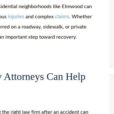
sidential neighborhoods like Elmwood can
ious
injuries
and complex
claims
. Whether
urred on a roadway, sidewalk, or private
 an important step toward recovery.
y Attorneys Can Help
 the right law firm after an accident can