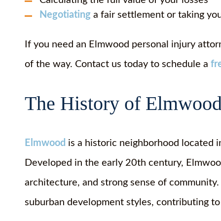
Calculating the full value of your losses
Negotiating
a fair settlement or taking yo
If you need an Elmwood personal injury attorn
of the way. Contact us today to schedule a
fr
The History of Elmwood
Elmwood
is a historic neighborhood located 
Developed in the early 20th century, Elmwood 
architecture, and strong sense of community. 
suburban development styles, contributing to