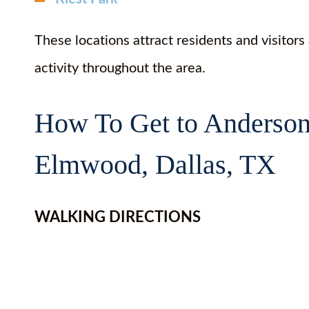
These locations attract residents and visitors
activity throughout the area.
How To Get to Anderson
Elmwood, Dallas, TX
WALKING DIRECTIONS