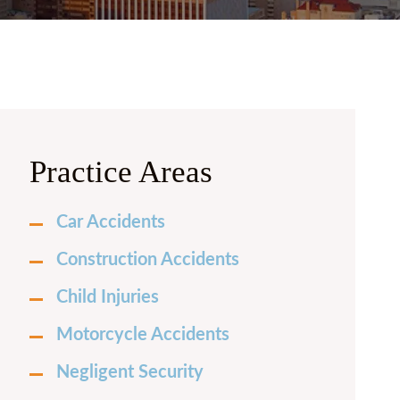
 PRICE
FRECHETTE
Y CURRIE
N BURKHARDT
 LAUREN CASH
Practice Areas
LLE FOX
Car Accidents
H MILENSKY
Construction Accidents
LES HERNANDEZ
Child Injuries
Motorcycle Accidents
Negligent Security