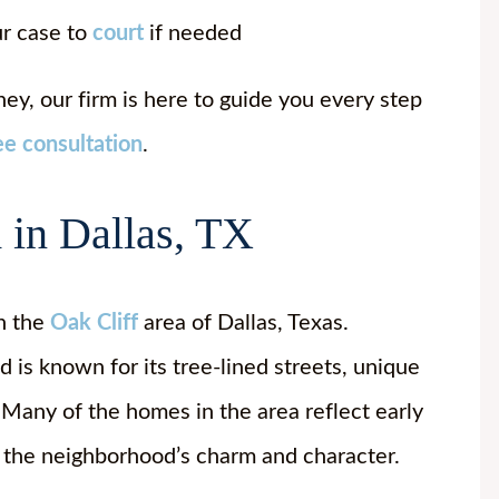
ur case to
court
if needed
ey, our firm is here to guide you every step
ee consultation
.
 in Dallas, TX
in the
Oak Cliff
area of Dallas, Texas.
is known for its tree-lined streets, unique
Many of the homes in the area reflect early
 the neighborhood’s charm and character.