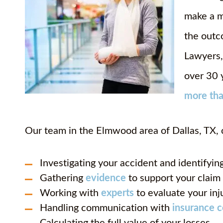
make a m
the outc
Lawyers,
over 30 
more th
Our team in the Elmwood area of Dallas, TX, 
Investigating your accident and identifying
Gathering
evidence
to support your claim
Working with
experts
to evaluate your inj
Handling communication with
insurance 