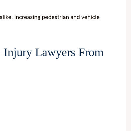
 alike, increasing pedestrian and vehicle
 Injury Lawyers From