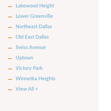
Lakewood Height
Lower Greenville
Northeast Dallas
Old East Dallas
Swiss Avenue
Uptown
Victory Park
Winnetka Heights
View All +