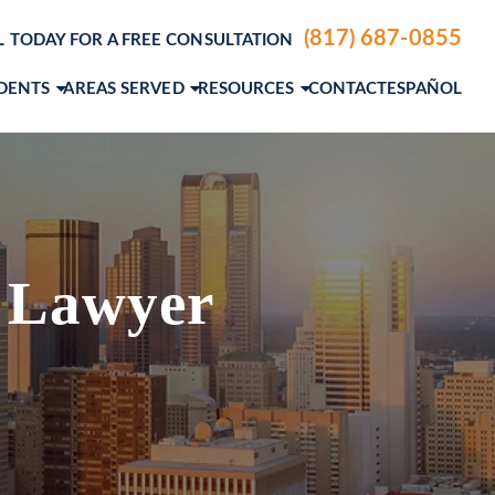
(817) 687-0855
L TODAY FOR A FREE CONSULTATION
IDENTS
AREAS SERVED
RESOURCES
CONTACT
ESPAÑOL
ENTS
DALLAS, TX
PERSONAL INJURY BLOG
LE ACCIDENTS
FORT WORTH, TX
PERSONAL INJURY RESOURCES
IDENTS
A. ANDERSON
AUSTIN, TX
PERSONAL INJURY VIDEO CENTER
M. GROCE, JR.
VIEW ALL+
 Lawyer
AEL STEVENSON
MCNIEL
SLAS
EW ETTER