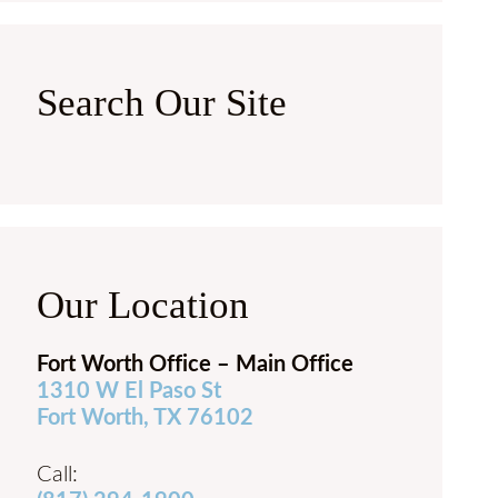
Search Our Site
Our Location
Fort Worth Office – Main Office
1310 W El Paso St
Fort Worth, TX 76102
Call: