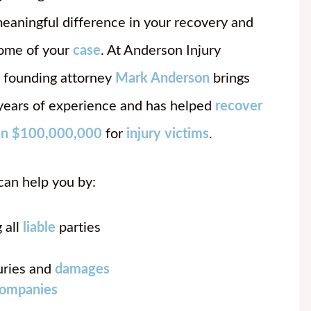
eaningful difference in your recovery and
ome of your
case
. At Anderson Injury
 founding attorney
Mark Anderson
brings
years of experience and has helped
recover
an $100,000,000
for
injury victims
.
can help you by:
 all
liable
parties
uries and
damages
companies