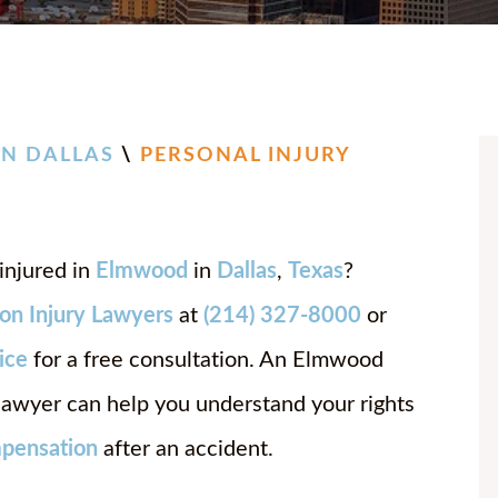
CHASE
JOSH 
BAILE
BRIA
N DALLAS
\
PERSONAL INJURY
ANNA
DANIE
injured in
Elmwood
in
Dallas
,
Texas
?
JOSEP
on Injury Lawyers
at
(214) 327-8000
or
CHAR
fice
for a free consultation. An Elmwood
 lawyer can help you understand your rights
pensation
after an accident.