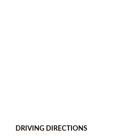
DRIVING DIRECTIONS