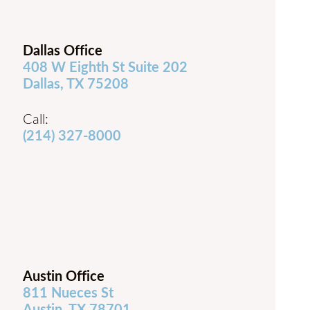
Dallas Office
408 W Eighth St Suite 202
Dallas, TX 75208
Call:
(214) 327-8000
Austin Office
811 Nueces St