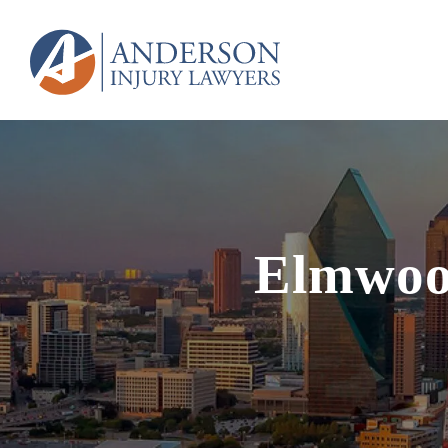
Elmwoo