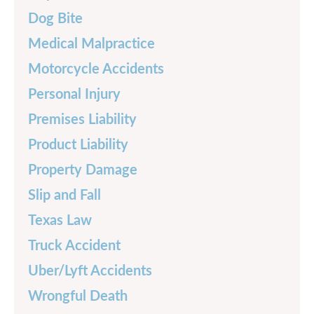
Dog Bite
Medical Malpractice
Motorcycle Accidents
Personal Injury
Premises Liability
Product Liability
Property Damage
Slip and Fall
Texas Law
Truck Accident
Uber/Lyft Accidents
Wrongful Death