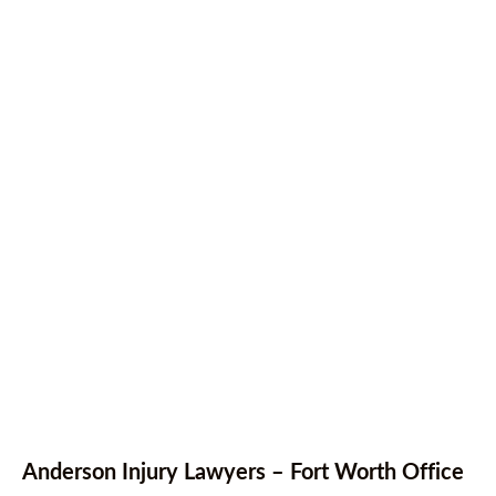
Anderson Injury Lawyers – Fort Worth Office