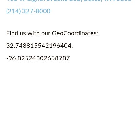
(214) 327-8000
Find us with our GeoCoordinates:
32.748815542196404,
-96.82524302658787