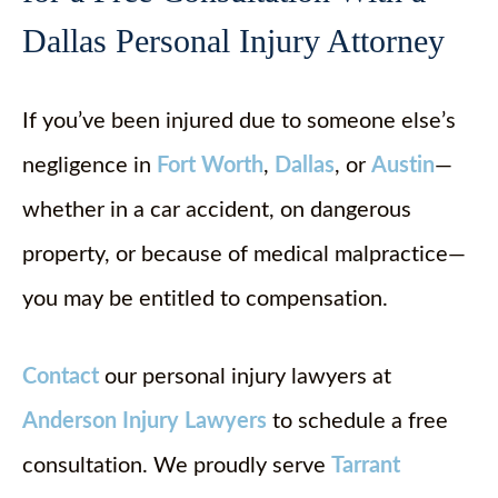
Dallas Personal Injury Attorney
If you’ve been injured due to someone else’s
negligence in
Fort Worth
,
Dallas
, or
Austin
—
whether in a car accident, on dangerous
property, or because of medical malpractice—
you may be entitled to compensation.
Contact
our personal injury lawyers at
Anderson Injury Lawyers
to schedule a free
consultation. We proudly serve
Tarrant