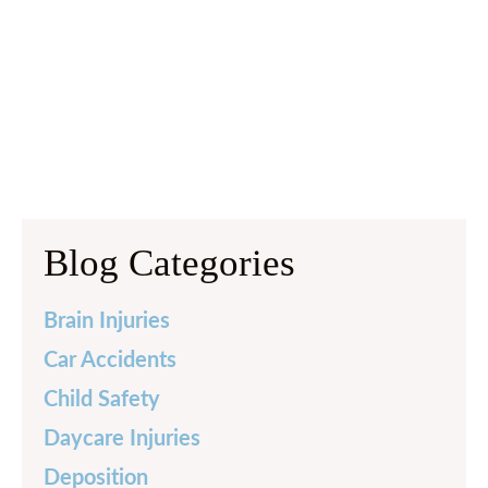
Blog Categories
Brain Injuries
Car Accidents
Child Safety
Daycare Injuries
Deposition