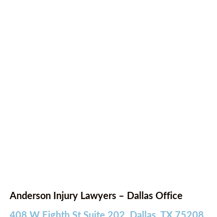
Anderson Injury Lawyers – Dallas Office
408 W Eighth St Suite 202, Dallas, TX 75208