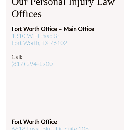
Our Personal Injury Law
Offices
Fort Worth Office – Main Office
1310 W El Paso St
Fort Worth, TX 76102
Call:
(817) 294-1900
Fort Worth Office
6618 Fossil Bluff Dr, Suite 108