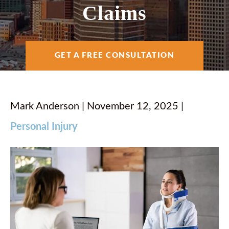
AREAS SERVED
Claims
RESOURCES
GET A FREE CONSULTATION
CONTACT
Mark Anderson | November 12, 2025 |
Personal Injury
ESPAÑOL
FIND US