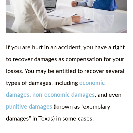
If you are hurt in an accident, you have a right
to recover damages as compensation for your
losses. You may be entitled to recover several
types of damages, including
economic
damages
,
non-economic damages
, and even
punitive damages
(known as “exemplary
damages” in Texas) in some cases.