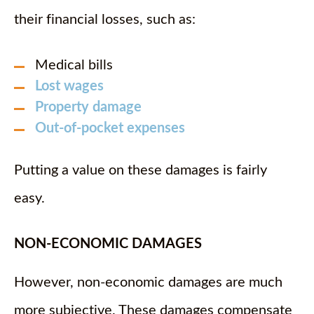
their financial losses, such as:
Medical bills
Lost wages
Property damage
Out-of-pocket expenses
Putting a value on these damages is fairly
easy.
NON-ECONOMIC DAMAGES
However, non-economic damages are much
more subjective. These damages compensate