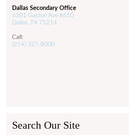
Dallas Secondary Office
6301 Gaston Ave #610
Dallas, TX 75214
Call:
(214) 327-8000
Search Our Site