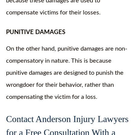
because these damages are used to
compensate victims for their losses.
PUNITIVE DAMAGES
On the other hand, punitive damages are non-
compensatory in nature. This is because
punitive damages are designed to punish the
wrongdoer for their behavior, rather than
compensating the victim for a loss.
Contact Anderson Injury Lawyers
for a Free Consultation With a