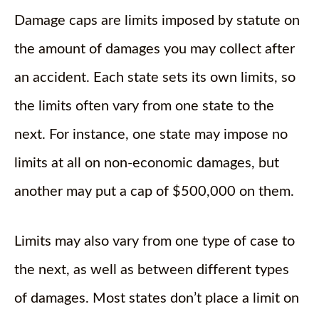
Damage caps are limits imposed by statute on
the amount of damages you may collect after
an accident. Each state sets its own limits, so
the limits often vary from one state to the
next. For instance, one state may impose no
limits at all on non-economic damages, but
another may put a cap of $500,000 on them.
Limits may also vary from one type of case to
the next, as well as between different types
of damages. Most states don’t place a limit on