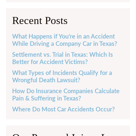
Recent Posts
What Happens if You’re in an Accident
While Driving a Company Car in Texas?
Settlement vs. Trial in Texas: Which Is
Better for Accident Victims?
What Types of Incidents Qualify for a
Wrongful Death Lawsuit?
How Do Insurance Companies Calculate
Pain & Suffering in Texas?
Where Do Most Car Accidents Occur?