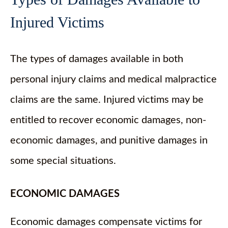
Injured Victims
The types of damages available in both
personal injury claims and medical malpractice
claims are the same. Injured victims may be
entitled to recover economic damages, non-
economic damages, and punitive damages in
some special situations.
ECONOMIC DAMAGES
Economic damages compensate victims for