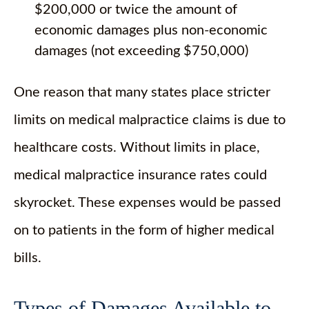
$200,000 or twice the amount of
economic damages plus non-economic
damages (not exceeding $750,000)
One reason that many states place stricter
limits on medical malpractice claims is due to
healthcare costs. Without limits in place,
medical malpractice insurance rates could
skyrocket. These expenses would be passed
on to patients in the form of higher medical
bills.
Types of Damages Available to