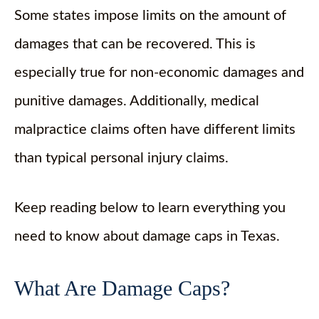
Some states impose limits on the amount of
damages that can be recovered. This is
especially true for non-economic damages and
punitive damages. Additionally, medical
malpractice claims often have different limits
than typical personal injury claims.
Keep reading below to learn everything you
need to know about damage caps in Texas.
What Are Damage Caps?