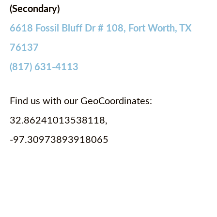
(Secondary)
6618 Fossil Bluff Dr # 108, Fort Worth, TX
76137
(817) 631-4113
Find us with our GeoCoordinates:
32.86241013538118,
-97.30973893918065