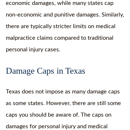
economic damages, while many states cap
non-economic and punitive damages. Similarly,
there are typically stricter limits on medical
malpractice claims compared to traditional
personal injury cases.
Damage Caps in Texas
Texas does not impose as many damage caps
as some states. However, there are still some
caps you should be aware of. The caps on
damages for personal injury and medical