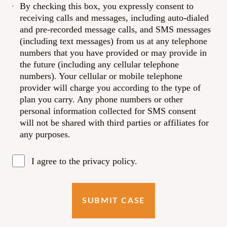
By checking this box, you expressly consent to
receiving calls and messages, including auto-dialed
and pre-recorded message calls, and SMS messages
(including text messages) from us at any telephone
numbers that you have provided or may provide in
the future (including any cellular telephone
numbers). Your cellular or mobile telephone
provider will charge you according to the type of
plan you carry. Any phone numbers or other
personal information collected for SMS consent
will not be shared with third parties or affiliates for
any purposes.
I agree to the privacy policy.