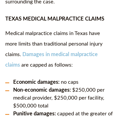
surrounding the case.
TEXAS MEDICAL MALPRACTICE CLAIMS
Medical malpractice claims in Texas have
more limits than traditional personal injury
claims.
Damages in medical malpractice
claims
are capped as follows:
Economic damages:
no caps
Non-economic damages:
$250,000 per
medical provider, $250,000 per facility,
$500,000 total
Punitive damages:
capped at the greater of