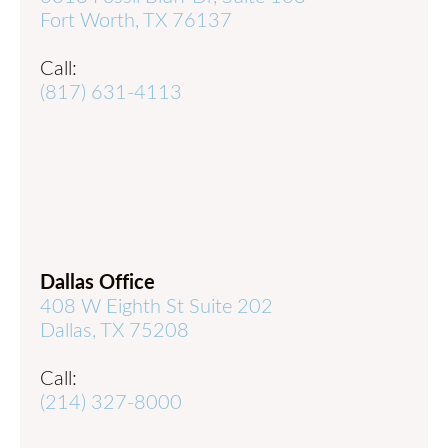
Fort Worth, TX 76137
Call:
(817) 631-4113
Dallas Office
408 W Eighth St Suite 202
Dallas, TX 75208
Call:
(214) 327-8000