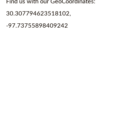
Find us with our GeoCoordinates:
30.307794623518102,
-97.73755898409242