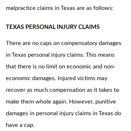
malpractice claims in Texas are as follows:
TEXAS PERSONAL INJURY CLAIMS
There are no caps on compensatory damages
in Texas personal injury claims. This means
that there is no limit on economic and non-
economic damages. Injured victims may
recover as much compensation as it takes to
make them whole again. However, punitive
damages in personal injury claims in Texas do
have a cap.