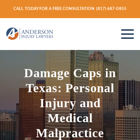
CALL TODAY FOR A FREE CONSULTATION
(817) 687-0855
ABOUT
Damage Caps in
Texas: Personal
PERSONAL INJURY
Injury and
Medical
VEHICLE ACCIDENTS
Malpractice