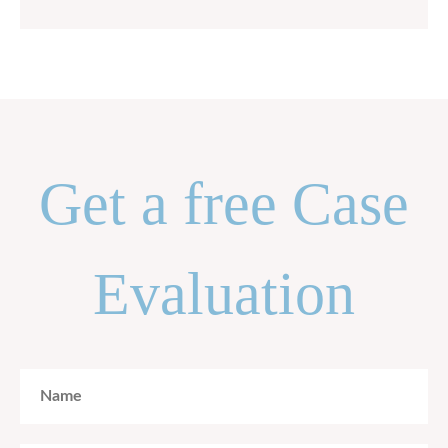
Get a free Case
Evaluation