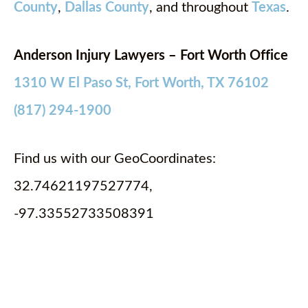
County
,
Dallas County
, and throughout
Texas
.
Anderson Injury Lawyers – Fort Worth Office
1310 W El Paso St, Fort Worth, TX 76102
(817) 294-1900
Find us with our GeoCoordinates:
32.74621197527774,
-97.33552733508391