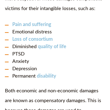
victims for their intangible losses, such as:
Pain and suffering
Emotional distress
Loss of consortium
Diminished
quality of life
PTSD
Anxiety
Depression
Permanent
disability
Both economic and non-economic damages
are known as compensatory damages. This is