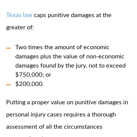
Texas law
caps punitive damages at the
greater of:
Two times the amount of economic
damages plus the value of non-economic
damages found by the jury, not to exceed
$750,000; or
$200,000.
Putting a proper value on punitive damages in
personal injury cases requires a thorough
assessment of all the circumstances