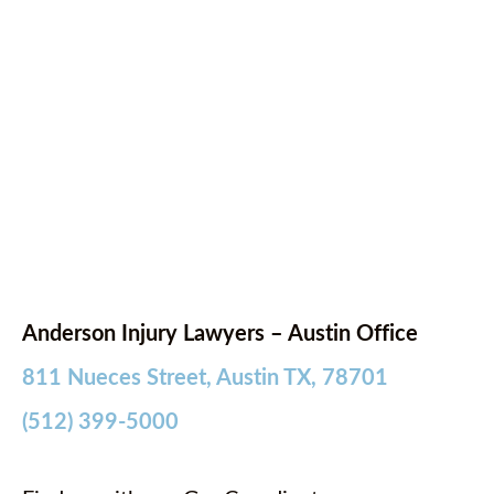
Anderson Injury Lawyers – Austin Office
811 Nueces Street, Austin TX, 78701
(512) 399-5000