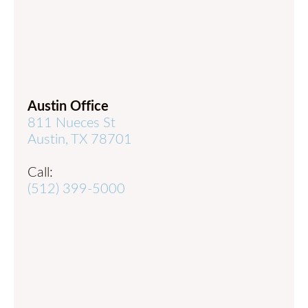
Austin Office
811 Nueces St
Austin, TX 78701
Call:
(512) 399-5000