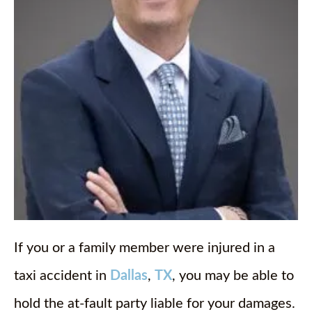
If you or a family member were injured in a
taxi accident in
Dallas
,
TX
, you may be able to
hold the at-fault party liable for your damages.