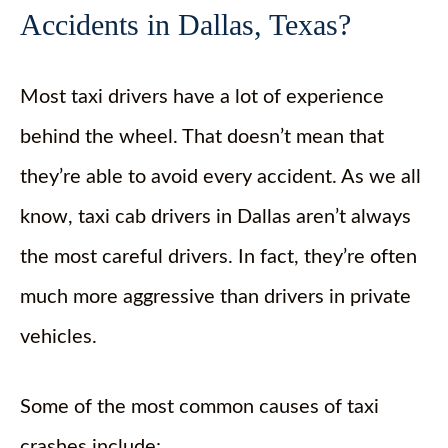
Accidents in Dallas, Texas?
Most taxi drivers have a lot of experience
behind the wheel. That doesn’t mean that
they’re able to avoid every accident. As we all
know, taxi cab drivers in Dallas aren’t always
the most careful drivers. In fact, they’re often
much more aggressive than drivers in private
vehicles.
Some of the most common causes of taxi
crashes include: