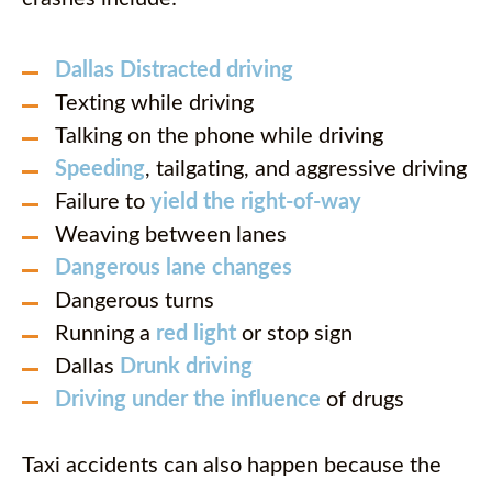
Dallas Distracted driving
Texting while driving
Talking on the phone while driving
Speeding
, tailgating, and aggressive driving
Failure to
yield the right-of-way
Weaving between lanes
Dangerous lane changes
Dangerous turns
Running a
red light
or stop sign
Dallas
Drunk driving
Driving under the influence
of drugs
Taxi accidents can also happen because the