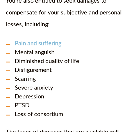
You’re also entitled to seek damages to
compensate for your subjective and personal
losses, including:
Pain and suffering
Mental anguish
Diminished quality of life
Disfigurement
Scarring
Severe anxiety
Depression
PTSD
Loss of consortium