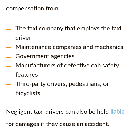
compensation from:
The taxi company that employs the taxi
driver
Maintenance companies and mechanics
Government agencies
Manufacturers of defective cab safety
features
Third-party drivers, pedestrians, or
bicyclists
Negligent taxi drivers can also be held
liable
for damages if they cause an accident.