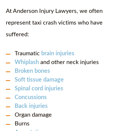
At Anderson Injury Lawyers, we often
represent taxi crash victims who have
suffered:
Traumatic
brain injuries
Whiplash
and other neck injuries
Broken bones
Soft tissue damage
Spinal cord injuries
Concussions
Back injuries
Organ damage
Burns