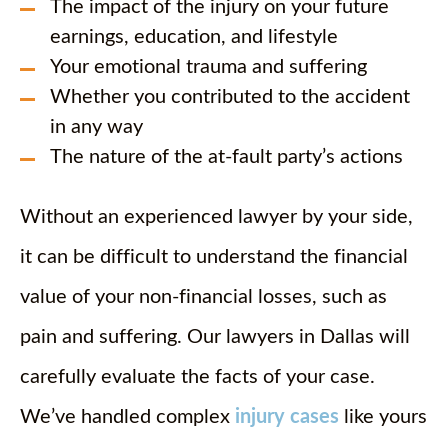
The impact of the injury on your future
earnings, education, and lifestyle
Your emotional trauma and suffering
Whether you contributed to the accident
in any way
The nature of the at-fault party’s actions
Without an experienced lawyer by your side,
it can be difficult to understand the financial
value of your non-financial losses, such as
pain and suffering. Our lawyers in Dallas will
carefully evaluate the facts of your case.
We’ve handled complex
injury cases
like yours