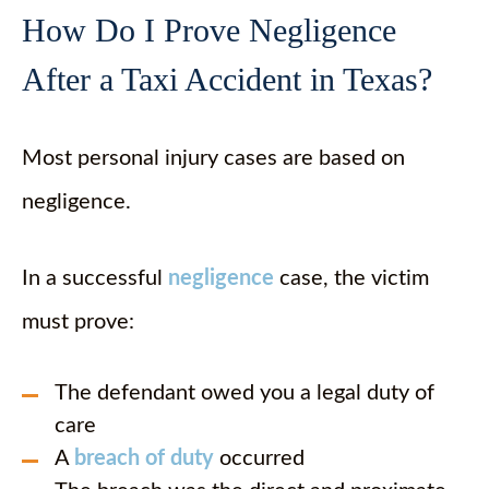
How Do I Prove Negligence
After a Taxi Accident in Texas?
Most personal injury cases are based on
negligence.
In a successful
negligence
case, the victim
must prove:
The defendant owed you a legal duty of
care
A
breach of duty
occurred