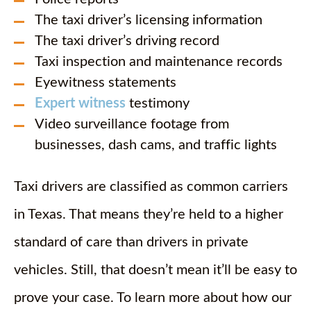
The taxi driver’s licensing information
The taxi driver’s driving record
Taxi inspection and maintenance records
Eyewitness statements
Expert witness
testimony
Video surveillance footage from
businesses, dash cams, and traffic lights
Taxi drivers are classified as common carriers
in Texas. That means they’re held to a higher
standard of care than drivers in private
vehicles. Still, that doesn’t mean it’ll be easy to
prove your case. To learn more about how our