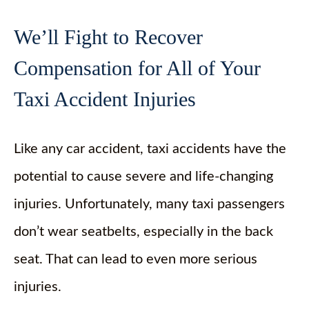
We’ll Fight to Recover
Compensation for All of Your
Taxi Accident Injuries
Like any car accident, taxi accidents have the
potential to cause severe and life-changing
injuries. Unfortunately, many taxi passengers
don’t wear seatbelts, especially in the back
seat. That can lead to even more serious
injuries.