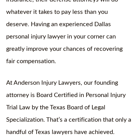
whatever it takes to pay less than you
deserve. Having an experienced Dallas
personal injury lawyer in your corner can
greatly improve your chances of recovering
fair compensation.
At Anderson Injury Lawyers, our founding
attorney is Board Certified in Personal Injury
Trial Law by the Texas Board of Legal
Specialization. That’s a certification that only a
handful of Texas lawyers have achieved.