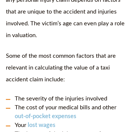
any personal injury claim depends on factors
that are unique to the accident and injuries
involved. The victim’s age can even play a role
in valuation.
Some of the most common factors that are
relevant in calculating the value of a taxi
accident claim include:
The severity of the injuries involved
The cost of your medical bills and other
out-of-pocket expenses
Your
lost wages