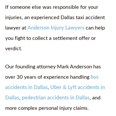
If someone else was responsible for your
injuries, an experienced Dallas taxi accident
lawyer at
Anderson Injury Lawyers
can help
you fight to collect a settlement offer or
verdict.
Our founding attorney Mark Anderson has
over 30 years of experience handling
bus
accidents in Dallas
,
Uber & Lyft accidents in
Dallas
,
pedestrian accidents in Dallas
, and
more complex personal injury claims.