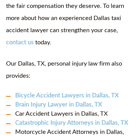
the fair compensation they deserve. To learn
more about how an experienced Dallas taxi
accident lawyer can strengthen your case,
contact us
today.
Our Dallas, TX, personal injury law firm also
provides:
Bicycle Accident Lawyers in Dallas, TX
Brain Injury Lawyer in Dallas, TX
Car Accident Lawyers in Dallas, TX
Catastrophic Injury Attorneys in Dallas, TX
Motorcycle Accident Attorneys in Dallas,