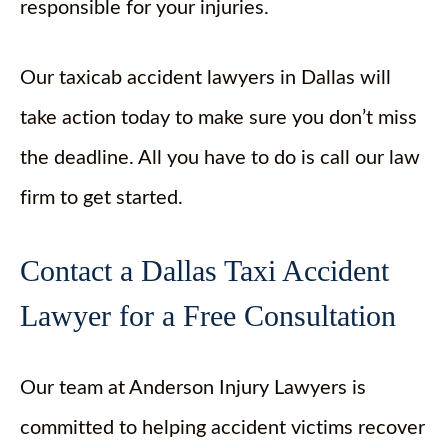
responsible for your injuries.
Our taxicab accident lawyers in Dallas will
take action today to make sure you don’t miss
the deadline. All you have to do is call our law
firm to get started.
Contact a Dallas Taxi Accident
Lawyer for a Free Consultation
Our team at Anderson Injury Lawyers is
committed to helping accident victims recover