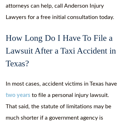
attorneys can help, call Anderson Injury
Lawyers for a free initial consultation today.
How Long Do I Have To File a
Lawsuit After a Taxi Accident in
Texas?
In most cases, accident victims in Texas have
two years
to file a personal injury lawsuit.
That said, the statute of limitations may be
much shorter if a government agency is