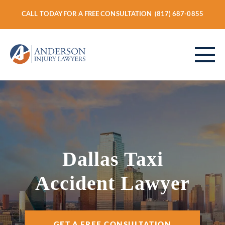
CALL TODAY FOR A FREE CONSULTATION
(817) 687-0855
ABOUT
PERSONAL INJURY
Dallas Taxi
Accident Lawyer
VEHICLE ACCIDENTS
GET A FREE CONSULTATION