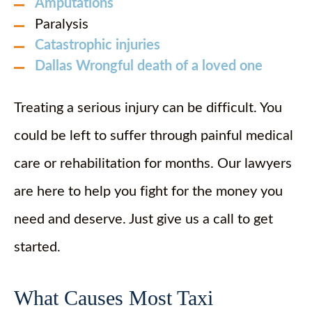
Amputations
Paralysis
Catastrophic injuries
Dallas Wrongful death of a loved one
Treating a serious injury can be difficult. You
could be left to suffer through painful medical
care or rehabilitation for months. Our lawyers
are here to help you fight for the money you
need and deserve. Just give us a call to get
started.
What Causes Most Taxi