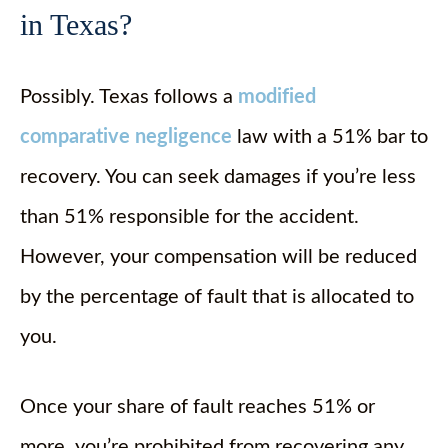
in Texas?
Possibly. Texas follows a
modified
comparative negligence
law with a 51% bar to
recovery. You can seek damages if you’re less
than 51% responsible for the accident.
However, your compensation will be reduced
by the percentage of fault that is allocated to
you.
Once your share of fault reaches 51% or
more, you’re prohibited from recovering any