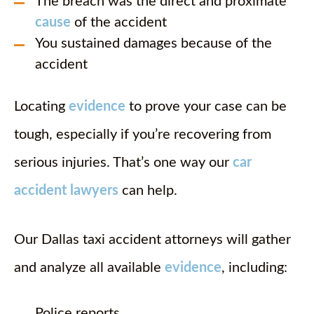
The breach was the direct and proximate
cause
of the accident
You sustained damages because of the
accident
Locating
evidence
to prove your case can be
tough, especially if you’re recovering from
serious injuries. That’s one way our
car
accident lawyers
can help.
Our Dallas taxi accident attorneys will gather
and analyze all available
evidence
, including:
Police reports