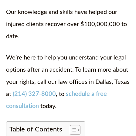
Our knowledge and skills have helped our
injured clients recover over $100,000,000 to
date.
We’re here to help you understand your legal
options after an accident. To learn more about
your rights, call our law offices in Dallas, Texas
at
(214) 327-8000
, to
schedule a free
consultation
today.
Table of Contents