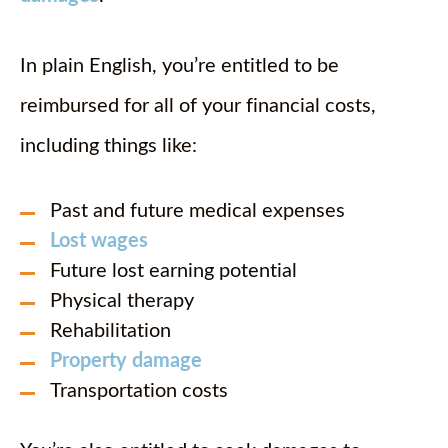
In plain English, you’re entitled to be
reimbursed for all of your financial costs,
including things like:
Past and future medical expenses
Lost wages
Future lost earning potential
Physical therapy
Rehabilitation
Property damage
Transportation costs