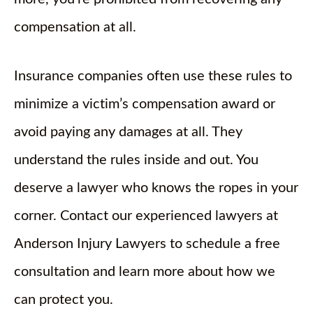
compensation at all.
Insurance companies often use these rules to
minimize a victim’s compensation award or
avoid paying any damages at all. They
understand the rules inside and out. You
deserve a lawyer who knows the ropes in your
corner. Contact our experienced lawyers at
Anderson Injury Lawyers to schedule a free
consultation and learn more about how we
can protect you.