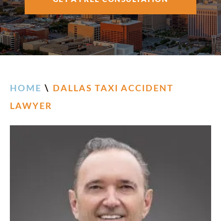
AREAS SERVED
RESOURCES
CONTACT
HOME
\
DALLAS TAXI ACCIDENT
LAWYER
ESPAÑOL
FIND US