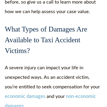
before, so give us a call to learn more about
how we can help assess your case value.
What Types of Damages Are
Available to Taxi Accident
Victims?
A severe injury can impact your life in
unexpected ways. As an accident victim,
you’re entitled to seek compensation for your
economic damages
and your
non-economic
damages
.