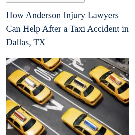
How Anderson Injury Lawyers
Can Help After a Taxi Accident in
Dallas, TX