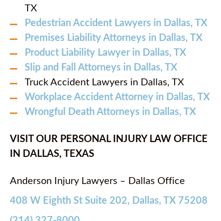
TX
Pedestrian Accident Lawyers in Dallas, TX
Premises Liability Attorneys in Dallas, TX
Product Liability Lawyer in Dallas, TX
Slip and Fall Attorneys in Dallas, TX
Truck Accident Lawyers in Dallas, TX
Workplace Accident Attorney in Dallas, TX
Wrongful Death Attorneys in Dallas, TX
VISIT OUR PERSONAL INJURY LAW OFFICE
IN DALLAS, TEXAS
Anderson Injury Lawyers – Dallas Office
408 W Eighth St Suite 202, Dallas, TX 75208
(214) 327-8000