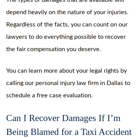
The types of damages that are available will
depend heavily on the nature of your injuries.
Regardless of the facts, you can count on our
lawyers to do everything possible to recover
the fair compensation you deserve.
You can learn more about your legal rights by
calling our personal injury law firm in Dallas to
schedule a free case evaluation.
Can I Recover Damages If I’m
Being Blamed for a Taxi Accident