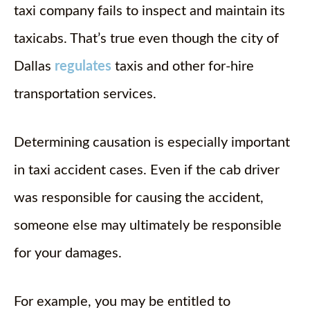
taxi company fails to inspect and maintain its
taxicabs. That’s true even though the city of
Dallas
regulates
taxis and other for-hire
transportation services.
Determining causation is especially important
in taxi accident cases. Even if the cab driver
was responsible for causing the accident,
someone else may ultimately be responsible
for your damages.
For example, you may be entitled to