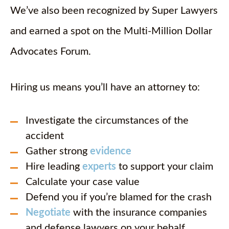
We’ve also been recognized by Super Lawyers
and earned a spot on the Multi-Million Dollar
Advocates Forum.
Hiring us means you’ll have an attorney to:
Investigate the circumstances of the
accident
Gather strong
evidence
Hire leading
experts
to support your claim
Calculate your case value
Defend you if you’re blamed for the crash
Negotiate
with the insurance companies
and defense lawyers on your behalf