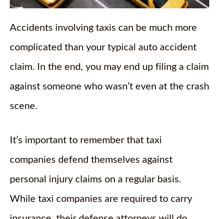
Accidents involving taxis can be much more
complicated than your typical auto accident
claim. In the end, you may end up filing a claim
against someone who wasn’t even at the crash
scene.
It’s important to remember that taxi
companies defend themselves against
personal injury claims on a regular basis.
While taxi companies are required to carry
insurance, their defense attorneys will do