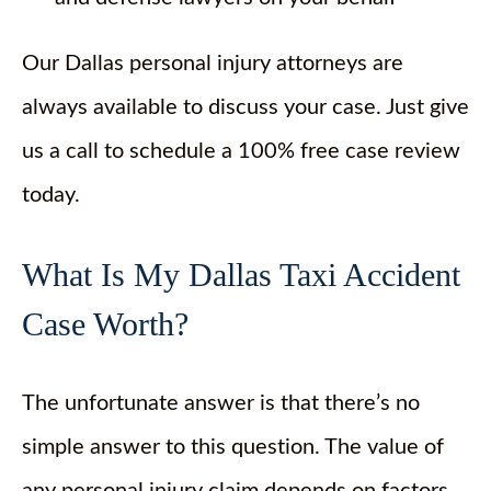
Our Dallas personal injury attorneys are
always available to discuss your case. Just give
us a call to schedule a 100% free case review
today.
What Is My Dallas Taxi Accident
Case Worth?
The unfortunate answer is that there’s no
simple answer to this question. The value of