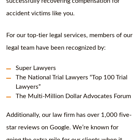
successfully recovering compensation for
accident victims like you.
For our top-tier legal services, members of our
legal team have been recognized by:
Super Lawyers
The National Trial Lawyers “Top 100 Trial
Lawyers”
The Multi-Million Dollar Advocates Forum
Additionally, our law firm has over 1,000 five-
star reviews on Google. We’re known for
going the extra mile for our clients when it