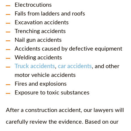
Electrocutions
Falls from ladders and roofs
Excavation accidents
Trenching accidents
Nail gun accidents
Accidents caused by defective equipment
Welding accidents
Truck accidents
,
car accidents
, and other
motor vehicle accidents
Fires and explosions
Exposure to toxic substances
After a construction accident, our lawyers will
carefully review the evidence. Based on our