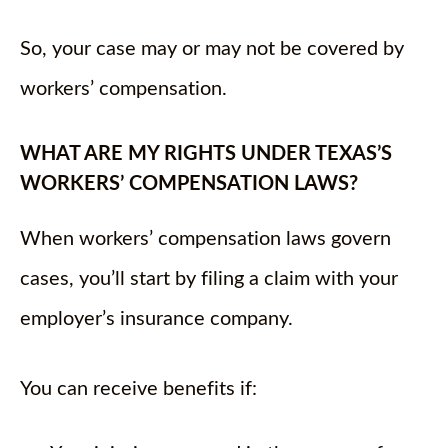
So, your case may or may not be covered by
workers’ compensation.
WHAT ARE MY RIGHTS UNDER TEXAS’S
WORKERS’ COMPENSATION LAWS?
When workers’ compensation laws govern
cases, you’ll start by filing a claim with your
employer’s insurance company.
You can receive benefits if: