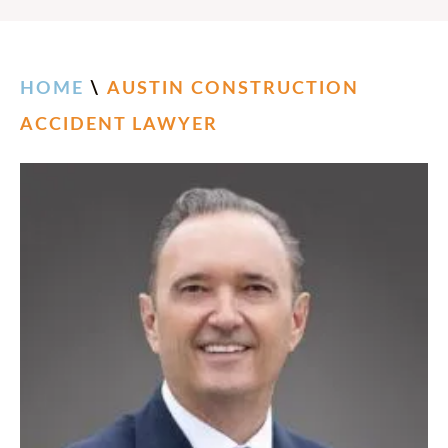
HOME
\
AUSTIN CONSTRUCTION
ACCIDENT LAWYER