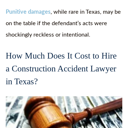
Punitive damages
, while rare in Texas, may be
on the table if the defendant’s acts were
shockingly reckless or intentional.
How Much Does It Cost to Hire
a Construction Accident Lawyer
in Texas?