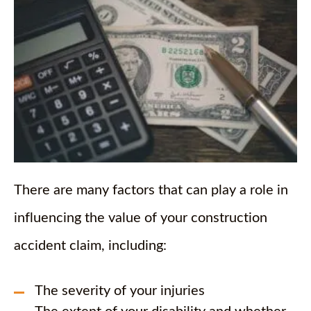
There are many factors that can play a role in
influencing the value of your construction
accident claim, including:
The severity of your injuries