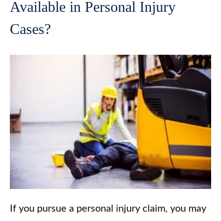
Available in Personal Injury
Cases?
If you pursue a personal injury claim, you may