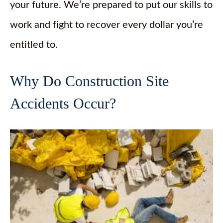
your future. We’re prepared to put our skills to
work and fight to recover every dollar you’re
entitled to.
Why Do Construction Site
Accidents Occur?