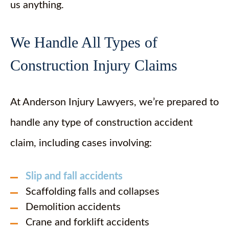
us anything.
We Handle All Types of
Construction Injury Claims
At Anderson Injury Lawyers, we’re prepared to
handle any type of construction accident
claim, including cases involving:
Slip and fall accidents
Scaffolding falls and collapses
Demolition accidents
Crane and forklift accidents