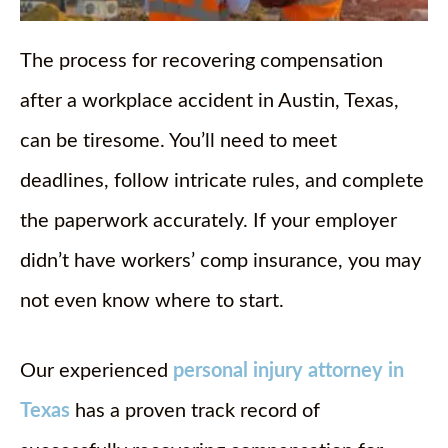
The process for recovering compensation
after a workplace accident in Austin, Texas,
can be tiresome. You’ll need to meet
deadlines, follow intricate rules, and complete
the paperwork accurately. If your employer
didn’t have workers’ comp insurance, you may
not even know where to start.
Our experienced
personal injury attorney in
Texas
has a proven track record of