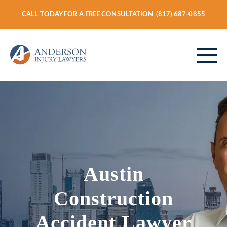
CALL TODAY FOR A FREE CONSULTATION
(817) 687-0855
ABOUT
PERSONAL INJURY
Austin
VEHICLE ACCIDENTS
Construction
Accident Lawyer