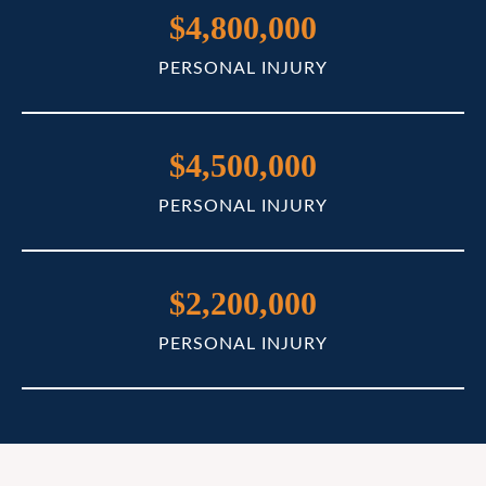
$4,800,000
PERSONAL INJURY
$4,500,000
PERSONAL INJURY
$2,200,000
PERSONAL INJURY