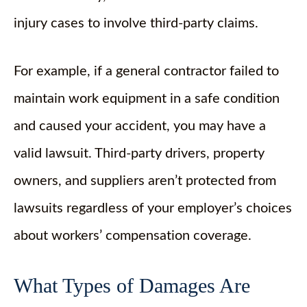
injury cases to involve third-party claims.
For example, if a general contractor failed to
maintain work equipment in a safe condition
and caused your accident, you may have a
valid lawsuit. Third-party drivers, property
owners, and suppliers aren’t protected from
lawsuits regardless of your employer’s choices
about workers’ compensation coverage.
What Types of Damages Are