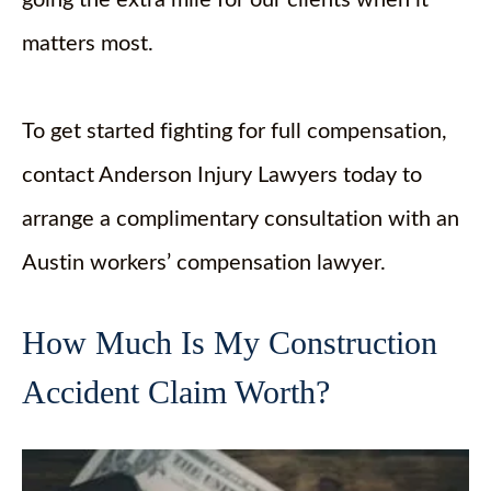
matters most.
To get started fighting for full compensation,
contact Anderson Injury Lawyers today to
arrange a complimentary consultation with an
Austin workers’ compensation lawyer.
How Much Is My Construction
Accident Claim Worth?