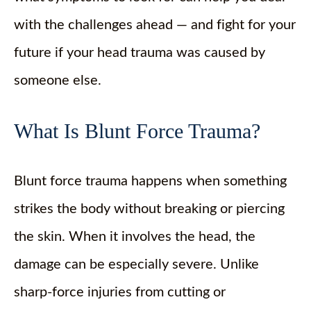
with the challenges ahead — and fight for your
future if your head trauma was caused by
someone else.
What Is Blunt Force Trauma?
Blunt force trauma happens when something
strikes the body without breaking or piercing
the skin. When it involves the head, the
damage can be especially severe. Unlike
sharp-force injuries from cutting or