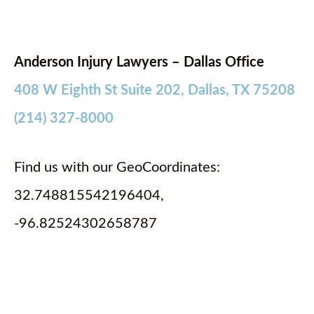
Anderson Injury Lawyers – Dallas Office
408 W Eighth St Suite 202, Dallas, TX 75208
(214) 327-8000
Find us with our GeoCoordinates:
32.748815542196404,
-96.82524302658787