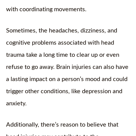
with coordinating movements.
Sometimes, the headaches, dizziness, and
cognitive problems associated with head
trauma take a long time to clear up or even
refuse to go away. Brain injuries can also have
a lasting impact on a person’s mood and could
trigger other conditions, like depression and
anxiety.
Additionally, there’s reason to believe that