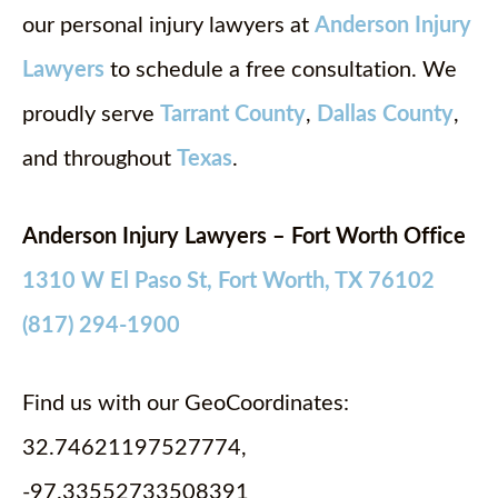
our personal injury lawyers at
Anderson Injury
Lawyers
to schedule a free consultation. We
proudly serve
Tarrant County
,
Dallas County
,
and throughout
Texas
.
Anderson Injury Lawyers – Fort Worth Office
1310 W El Paso St, Fort Worth, TX 76102
(817) 294-1900
Find us with our GeoCoordinates:
32.74621197527774,
-97.33552733508391