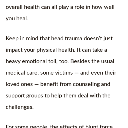
overall health can all play a role in how well
you heal.
Keep in mind that head trauma doesn’t just
impact your physical health. It can take a
heavy emotional toll, too. Besides the usual
medical care, some victims — and even their
loved ones — benefit from counseling and
support groups to help them deal with the
challenges.
For some people, the effects of blunt force