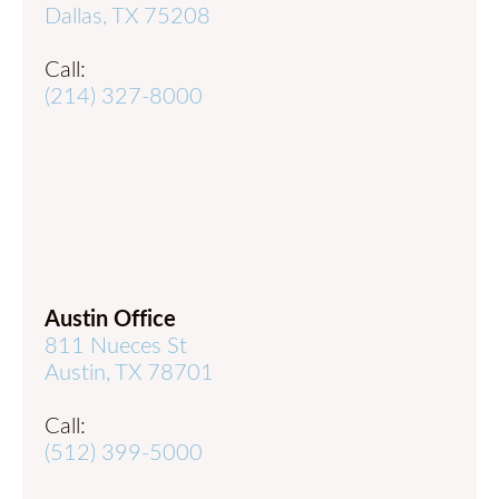
Dallas, TX 75208
Call:
(214) 327-8000
Austin Office
811 Nueces St
Austin, TX 78701
Call:
(512) 399-5000