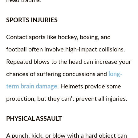
head trauma.
SPORTS INJURIES
Contact sports like hockey, boxing, and
football often involve high-impact collisions.
Repeated blows to the head can increase your
chances of suffering concussions and
long-
term brain damage
. Helmets provide some
protection, but they can’t prevent all injuries.
PHYSICAL ASSAULT
A punch, kick, or blow with a hard object can