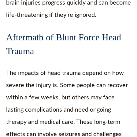
brain injuries progress quickly and can become
life-threatening if they’re ignored.
Aftermath of Blunt Force Head
Trauma
The impacts of head trauma depend on how
severe the injury is. Some people can recover
within a few weeks, but others may face
lasting complications and need ongoing
therapy and medical care. These long-term
effects can involve seizures and challenges