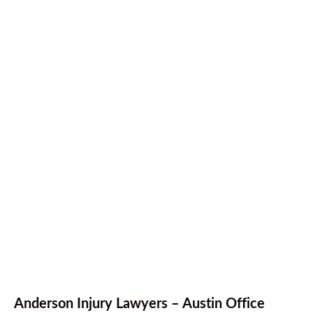
Anderson Injury Lawyers – Austin Office