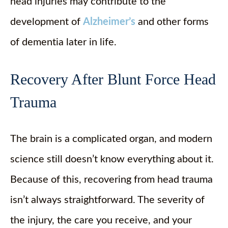
head injuries may contribute to the
development of
Alzheimer’s
and other forms
of dementia later in life.
Recovery After Blunt Force Head
Trauma
The brain is a complicated organ, and modern
science still doesn’t know everything about it.
Because of this, recovering from head trauma
isn’t always straightforward. The severity of
the injury, the care you receive, and your