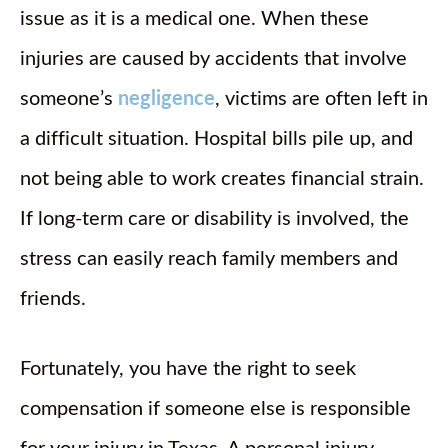
issue as it is a medical one. When these
injuries are caused by accidents that involve
someone’s
negligence
, victims are often left in
a difficult situation. Hospital bills pile up, and
not being able to work creates financial strain.
If long-term care or disability is involved, the
stress can easily reach family members and
friends.
Fortunately, you have the right to seek
compensation if someone else is responsible