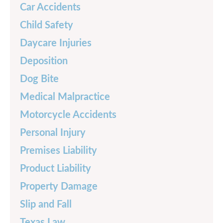
Car Accidents
Child Safety
Daycare Injuries
Deposition
Dog Bite
Medical Malpractice
Motorcycle Accidents
Personal Injury
Premises Liability
Product Liability
Property Damage
Slip and Fall
Texas Law