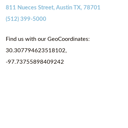
811 Nueces Street, Austin TX, 78701
(512) 399-5000
Find us with our GeoCoordinates:
30.307794623518102,
-97.73755898409242