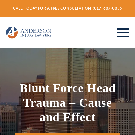
CALL TODAY FOR A FREE CONSULTATION
(817) 687-0855
ABOUT
Blunt Force Head
PERSONAL INJURY
Trauma – Cause
VEHICLE ACCIDENTS
and Effect