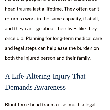
head trauma last a lifetime. They often can’t
return to work in the same capacity, if at all,
and they can’t go about their lives like they
once did. Planning for long-term medical care
and legal steps can help ease the burden on
both the injured person and their family.
A Life-Altering Injury That
Demands Awareness
Blunt force head trauma is as much a legal