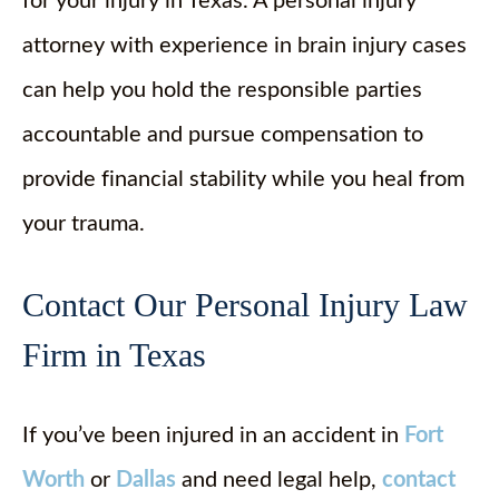
for your injury in Texas. A personal injury
attorney with experience in brain injury cases
can help you hold the responsible parties
accountable and pursue compensation to
provide financial stability while you heal from
your trauma.
Contact Our Personal Injury Law
Firm in Texas
If you’ve been injured in an accident in
Fort
Worth
or
Dallas
and need legal help,
contact