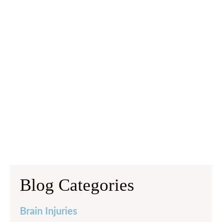
Blog Categories
Brain Injuries