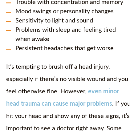
Trouble with concentration and memory
Mood swings or personality changes
Sensitivity to light and sound
Problems with sleep and feeling tired
when awake
Persistent headaches that get worse
It’s tempting to brush off a head injury,
especially if there’s no visible wound and you
feel otherwise fine. However,
even minor
head trauma can cause major problems
. If you
hit your head and show any of these signs, it’s
important to see a doctor right away. Some