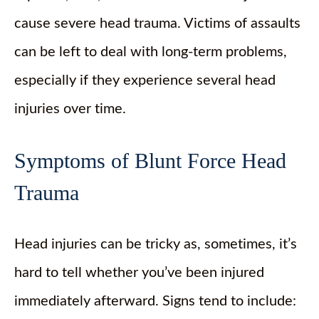
cause severe head trauma. Victims of assaults
can be left to deal with long-term problems,
especially if they experience several head
injuries over time.
Symptoms of Blunt Force Head
Trauma
Head injuries can be tricky as, sometimes, it’s
hard to tell whether you’ve been injured
immediately afterward. Signs tend to include: