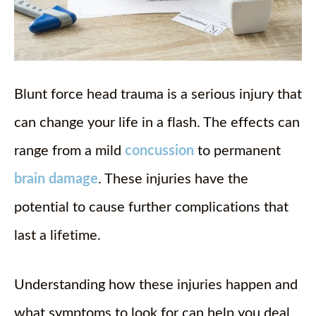
Blunt force head trauma is a serious injury that
can change your life in a flash. The effects can
range from a mild
concussion
to permanent
brain damage
. These injuries have the
potential to cause further complications that
last a lifetime.
Understanding how these injuries happen and
what symptoms to look for can help you deal