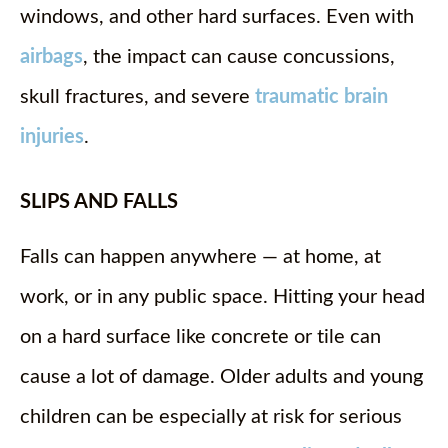
windows, and other hard surfaces. Even with
airbags
, the impact can cause concussions,
skull fractures, and severe
traumatic brain
injuries
.
SLIPS AND FALLS
Falls can happen anywhere — at home, at
work, or in any public space. Hitting your head
on a hard surface like concrete or tile can
cause a lot of damage. Older adults and young
children can be especially at risk for serious