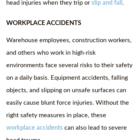
head injuries when they trip or
slip and fall
.
WORKPLACE ACCIDENTS
Warehouse employees, construction workers,
and others who work in high-risk
environments face several risks to their safety
on a daily basis. Equipment accidents, falling
objects, and slipping on unsafe surfaces can
easily cause blunt force injuries. Without the
right safety measures in place, these
workplace accidents
can also lead to severe