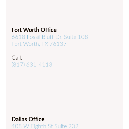
Fort Worth Office
6618 Fossil Bluff Dr, Suite 108
Fort Worth, TX 76137
Call:
(817) 631-4113
Dallas Office
408 W Eighth St Suite 202