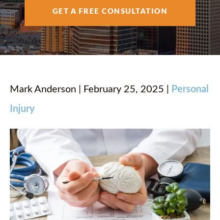
AREAS SERVED
GET A FREE CONSULTATION
RESOURCES
CONTACT
Mark Anderson | February 25, 2025 |
Personal
Injury
ESPAÑOL
FIND US