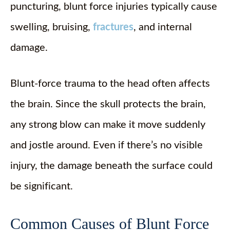
puncturing, blunt force injuries typically cause
swelling, bruising,
fractures
, and internal
damage.
Blunt-force trauma to the head often affects
the brain. Since the skull protects the brain,
any strong blow can make it move suddenly
and jostle around. Even if there’s no visible
injury, the damage beneath the surface could
be significant.
Common Causes of Blunt Force