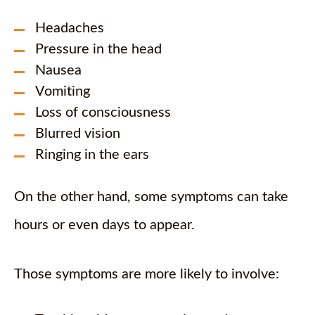
Headaches
Pressure in the head
Nausea
Vomiting
Loss of consciousness
Blurred vision
Ringing in the ears
On the other hand, some symptoms can take
hours or even days to appear.
Those symptoms are more likely to involve: