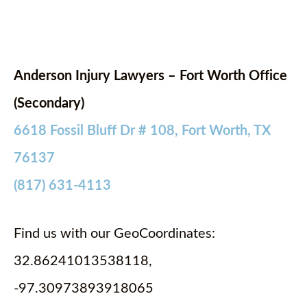
Anderson Injury Lawyers – Fort Worth Office
(Secondary)
6618 Fossil Bluff Dr # 108, Fort Worth, TX
76137
(817) 631-4113
Find us with our GeoCoordinates:
32.86241013538118,
-97.30973893918065