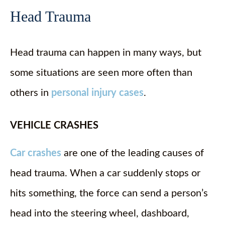
Head Trauma
Head trauma can happen in many ways, but
some situations are seen more often than
others in
personal injury cases
.
VEHICLE CRASHES
Car crashes
are one of the leading causes of
head trauma. When a car suddenly stops or
hits something, the force can send a person’s
head into the steering wheel, dashboard,