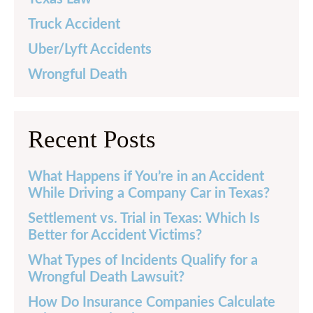
Truck Accident
Uber/Lyft Accidents
Wrongful Death
Recent Posts
What Happens if You’re in an Accident
While Driving a Company Car in Texas?
Settlement vs. Trial in Texas: Which Is
Better for Accident Victims?
What Types of Incidents Qualify for a
Wrongful Death Lawsuit?
How Do Insurance Companies Calculate