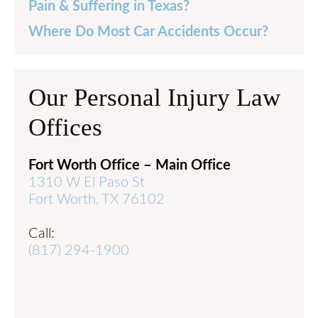
Pain & Suffering in Texas?
Where Do Most Car Accidents Occur?
Our Personal Injury Law
Offices
Fort Worth Office – Main Office
1310 W El Paso St
Fort Worth, TX 76102
Call:
(817) 294-1900