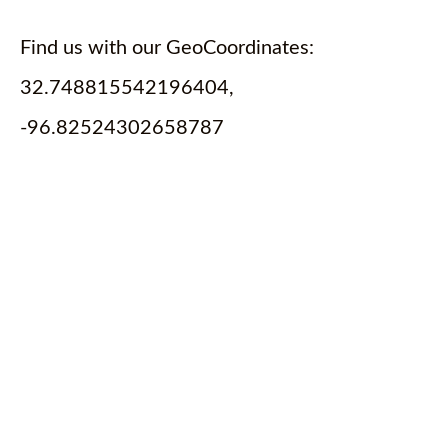
Find us with our GeoCoordinates:
32.748815542196404,
-96.82524302658787