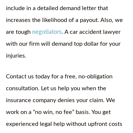
include in a detailed demand letter that
increases the likelihood of a payout. Also, we
are tough
negotiators
. A car accident lawyer
with our firm will demand top dollar for your
injuries.
Contact us today for a free, no-obligation
consultation. Let us help you when the
insurance company denies your claim. We
work on a “no win, no fee” basis. You get
experienced legal help without upfront costs