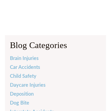
Blog Categories
Brain Injuries
Car Accidents
Child Safety
Daycare Injuries
Deposition
Dog Bite