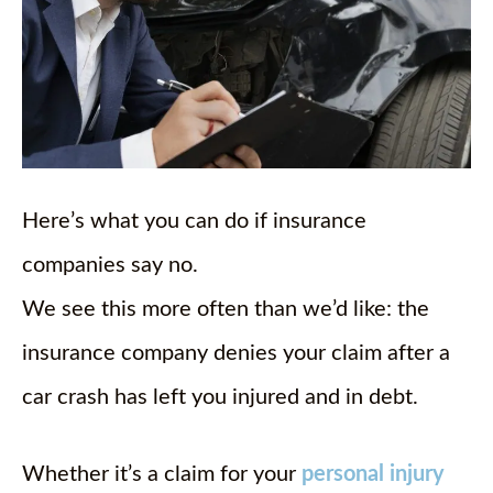
Here’s what you can do if insurance
companies say no.
We see this more often than we’d like: the
insurance company denies your claim after a
car crash has left you injured and in debt.
Whether it’s a claim for your
personal injury