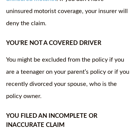
uninsured motorist coverage, your insurer will
deny the claim.
YOU’RE NOT A COVERED DRIVER
You might be excluded from the policy if you
are a teenager on your parent’s policy or if you
recently divorced your spouse, who is the
policy owner.
YOU FILED AN INCOMPLETE OR
INACCURATE CLAIM