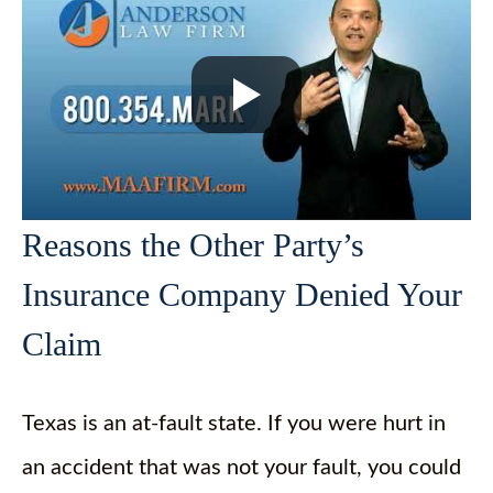
Reasons the Other Party’s
Insurance Company Denied Your
Claim
Texas is an at-fault state. If you were hurt in
an accident that was not your fault, you could