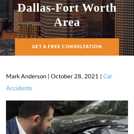
AREAS SERVED
Dallas-Fort Worth
Area
RESOURCES
GET A FREE CONSULTATION
CONTACT
ESPAÑOL
Mark Anderson | October 28, 2021 |
Car
Accidents
FIND US