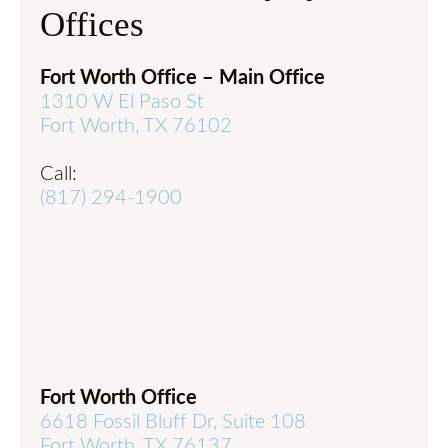
Offices
Fort Worth Office – Main Office
1310 W El Paso St
Fort Worth, TX 76102
Call:
(817) 294-1900
Fort Worth Office
6618 Fossil Bluff Dr, Suite 108
Fort Worth, TX 76137