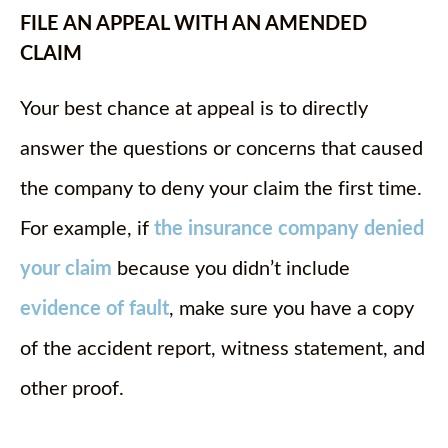
FILE AN APPEAL WITH AN AMENDED
CLAIM
Your best chance at appeal is to directly
answer the questions or concerns that caused
the company to deny your claim the first time.
For example, if
the insurance company denied
your claim
because you didn’t include
evidence of fault
, make sure you have a copy
of the accident report, witness statement, and
other proof.