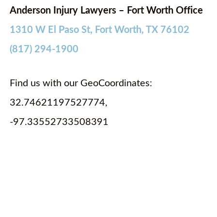
Anderson Injury Lawyers – Fort Worth Office
1310 W El Paso St, Fort Worth, TX 76102
(817) 294-1900
Find us with our GeoCoordinates:
32.74621197527774,
-97.33552733508391