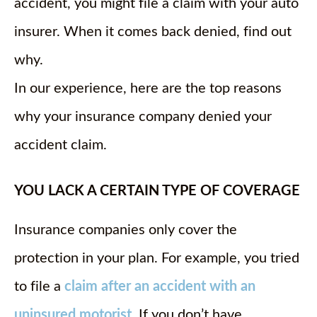
accident, you might file a claim with your auto
insurer. When it comes back denied, find out
why.
In our experience, here are the top reasons
why your insurance company denied your
accident claim.
YOU LACK A CERTAIN TYPE OF COVERAGE
Insurance companies only cover the
protection in your plan. For example, you tried
to file a
claim after an accident with an
uninsured motorist
. If you don’t have