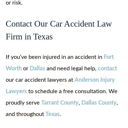
or risk.
Contact Our Car Accident Law
Firm in Texas
If you’ve been injured in an accident in
Fort
Worth
or
Dallas
and need legal help,
contact
our car accident lawyers at
Anderson Injury
Lawyers
to schedule a free consultation. We
proudly serve
Tarrant County
,
Dallas County
,
and throughout
Texas
.