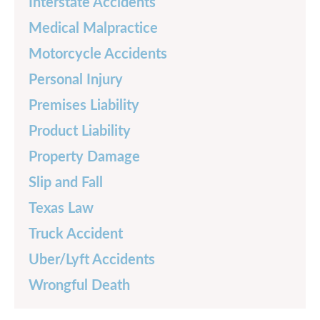
Interstate Accidents
Medical Malpractice
Motorcycle Accidents
Personal Injury
Premises Liability
Product Liability
Property Damage
Slip and Fall
Texas Law
Truck Accident
Uber/Lyft Accidents
Wrongful Death