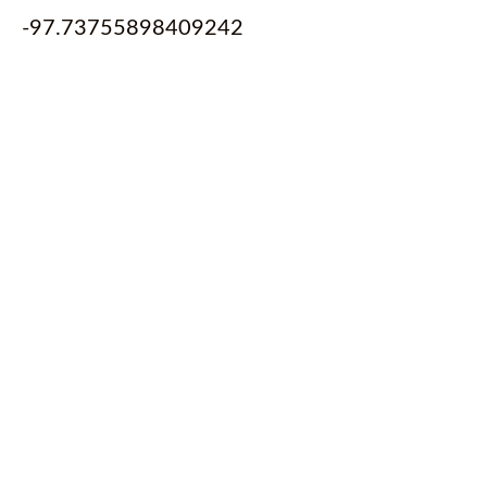
-97.73755898409242