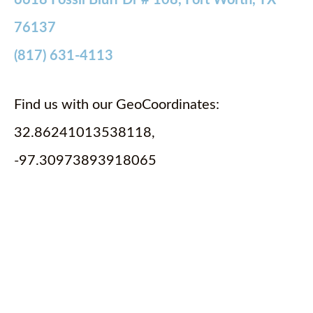
6618 Fossil Bluff Dr # 108, Fort Worth, TX
76137
(817) 631-4113
Find us with our GeoCoordinates:
32.86241013538118,
-97.30973893918065