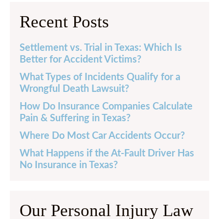
Recent Posts
Settlement vs. Trial in Texas: Which Is
Better for Accident Victims?
What Types of Incidents Qualify for a
Wrongful Death Lawsuit?
How Do Insurance Companies Calculate
Pain & Suffering in Texas?
Where Do Most Car Accidents Occur?
What Happens if the At-Fault Driver Has
No Insurance in Texas?
Our Personal Injury Law