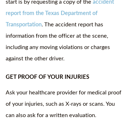
start is by requesting a copy of the
accident
report from the Texas Department of
Transportation
. The accident report has
information from the officer at the scene,
including any moving violations or charges
against the other driver.
GET PROOF OF YOUR INJURIES
Ask your healthcare provider for medical proof
of your injuries, such as X-rays or scans. You
can also ask for a written evaluation.