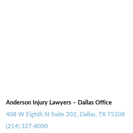
Anderson Injury Lawyers – Dallas Office
408 W Eighth St Suite 202, Dallas, TX 75208
(214) 327-8000