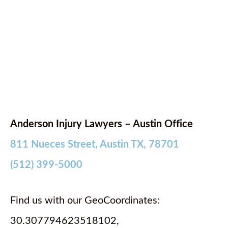
Anderson Injury Lawyers – Austin Office
811 Nueces Street, Austin TX, 78701
(512) 399-5000
Find us with our GeoCoordinates:
30.307794623518102,