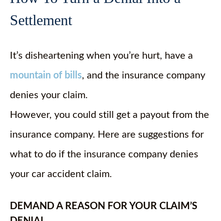
Settlement
It’s disheartening when you’re hurt, have a
mountain of bills
, and the insurance company
denies your claim.
However, you could still get a payout from the
insurance company. Here are suggestions for
what to do if the insurance company denies
your car accident claim.
DEMAND A REASON FOR YOUR CLAIM’S