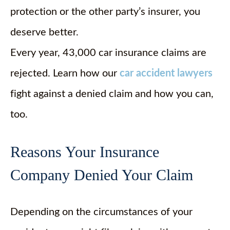
protection or the other party’s insurer, you
deserve better.
Every year, 43,000 car insurance claims are
rejected. Learn how our
car accident lawyers
fight against a denied claim and how you can,
too.
Reasons Your Insurance
Company Denied Your Claim
Depending on the circumstances of your