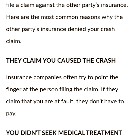
file a claim against the other party’s insurance.
Here are the most common reasons why the
other party’s insurance denied your crash
claim.
THEY CLAIM YOU CAUSED THE CRASH
Insurance companies often try to point the
finger at the person filing the claim. If they
claim that you are at fault, they don’t have to
pay.
YOU DIDN’T SEEK MEDICAL TREATMENT