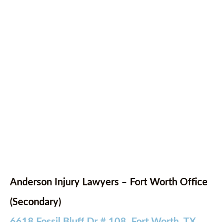
Anderson Injury Lawyers – Fort Worth Office
(Secondary)