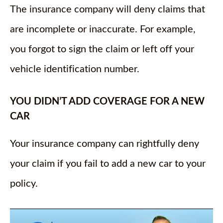
The insurance company will deny claims that
are incomplete or inaccurate. For example,
you forgot to sign the claim or left off your
vehicle identification number.
YOU DIDN’T ADD COVERAGE FOR A NEW
CAR
Your insurance company can rightfully deny
your claim if you fail to add a new car to your
policy.