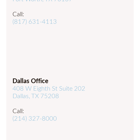
Call:
(817) 631-4113
Dallas Office
408 W Eighth St Suite 202
Dallas, TX 75208
Call:
(214) 327-8000