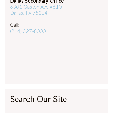
Dallas Secondary Office
6301 Gaston Ave #610
Dallas, TX 75214
Call:
(214) 327-8000
Search Our Site