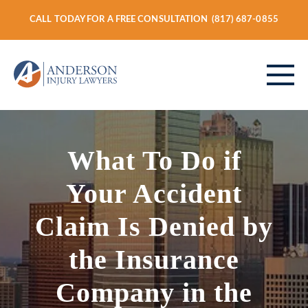
CALL TODAY FOR A FREE CONSULTATION
(817) 687-0855
ABOUT
What To Do if
Your Accident
PERSONAL INJURY
Claim Is Denied by
the Insurance
VEHICLE ACCIDENTS
Company in the