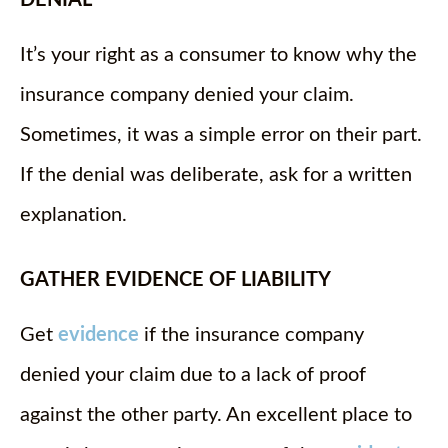
DENIAL
It’s your right as a consumer to know why the
insurance company denied your claim.
Sometimes, it was a simple error on their part.
If the denial was deliberate, ask for a written
explanation.
GATHER EVIDENCE OF LIABILITY
Get
evidence
if the insurance company
denied your claim due to a lack of proof
against the other party. An excellent place to