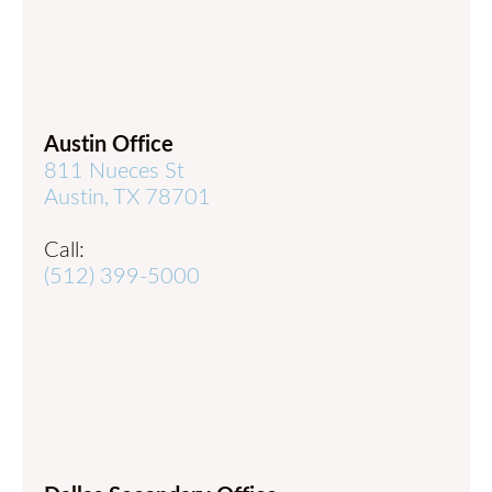
Austin Office
811 Nueces St
Austin, TX 78701
Call:
(512) 399-5000