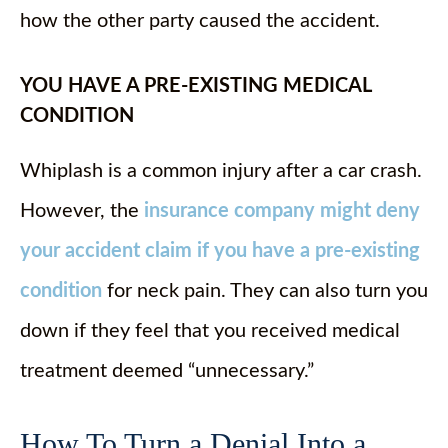
how the other party caused the accident.
YOU HAVE A PRE-EXISTING MEDICAL
CONDITION
Whiplash is a common injury after a car crash.
However, the
insurance company might deny
your accident claim if you have a pre-existing
condition
for neck pain. They can also turn you
down if they feel that you received medical
treatment deemed “unnecessary.”
How To Turn a Denial Into a