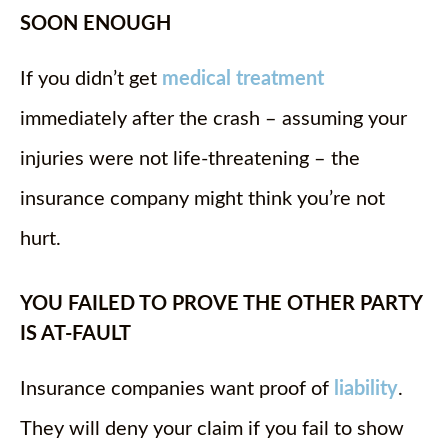
SOON ENOUGH
If you didn’t get
medical treatment
immediately after the crash – assuming your
injuries were not life-threatening – the
insurance company might think you’re not
hurt.
YOU FAILED TO PROVE THE OTHER PARTY
IS AT-FAULT
Insurance companies want proof of
liability
.
They will deny your claim if you fail to show