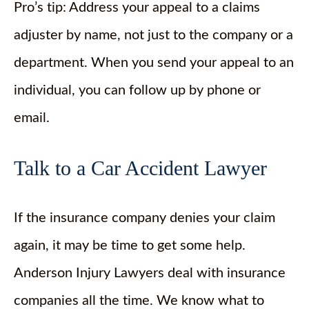
Pro’s tip: Address your appeal to a claims
adjuster by name, not just to the company or a
department. When you send your appeal to an
individual, you can follow up by phone or
email.
Talk to a Car Accident Lawyer
If the insurance company denies your claim
again, it may be time to get some help.
Anderson Injury Lawyers deal with insurance
companies all the time. We know what to